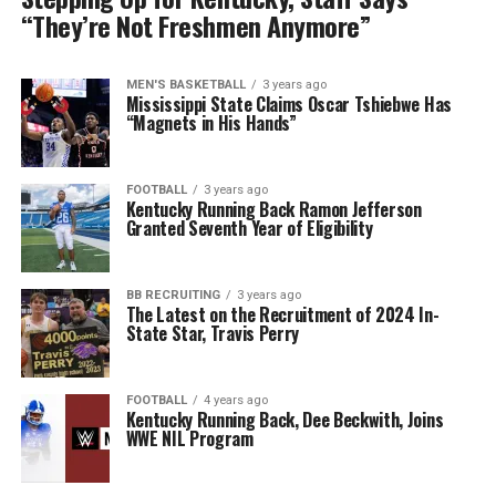
“They’re Not Freshmen Anymore”
MEN'S BASKETBALL
3 years ago
Mississippi State Claims Oscar Tshiebwe Has
“Magnets in His Hands”
FOOTBALL
3 years ago
Kentucky Running Back Ramon Jefferson
Granted Seventh Year of Eligibility
BB RECRUITING
3 years ago
The Latest on the Recruitment of 2024 In-
State Star, Travis Perry
FOOTBALL
4 years ago
Kentucky Running Back, Dee Beckwith, Joins
WWE NIL Program