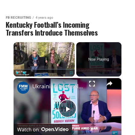
FB RECRUITING
4 years ago
Kentucky Football’s Incoming
Transfers Introduce Themselves
×
Now Playing
×
Play
Unmute
Fullscreen
Ukrainian best-selling author, Andrey Kurkov speaks to France 24
Play
Watch on