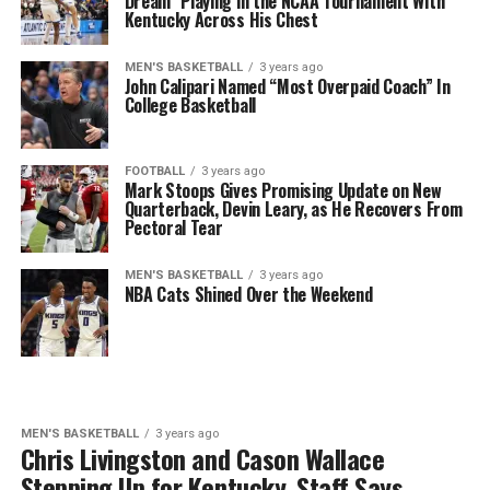
Dream” Playing in the NCAA Tournament With
Kentucky Across His Chest
MEN'S BASKETBALL
3 years ago
John Calipari Named “Most Overpaid Coach” In
College Basketball
FOOTBALL
3 years ago
Mark Stoops Gives Promising Update on New
Quarterback, Devin Leary, as He Recovers From
Pectoral Tear
MEN'S BASKETBALL
3 years ago
NBA Cats Shined Over the Weekend
MEN'S BASKETBALL
3 years ago
Chris Livingston and Cason Wallace
Stepping Up for Kentucky, Staff Says