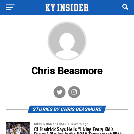
Chris Beasmore
STORIES BY CHRIS BEASMORE
MEN'S BASKETBALL
3 years ago
CJ Fredrick Says He Is “Living Every Kid’s