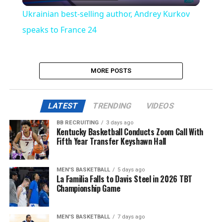
Video
Ukrainian best-selling author, Andrey Kurkov
speaks to France 24
MORE POSTS
LATEST
TRENDING
VIDEOS
BB RECRUITING
3 days ago
Kentucky Basketball Conducts Zoom Call With
Fifth Year Transfer Keyshawn Hall
MEN'S BASKETBALL
5 days ago
La Familia Falls to Davis Steel in 2026 TBT
Championship Game
MEN'S BASKETBALL
7 days ago