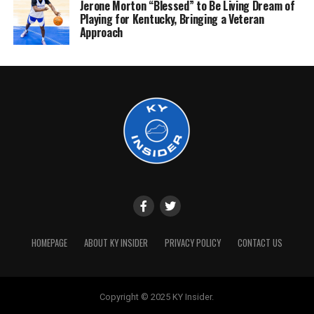
Jerone Morton “Blessed” to Be Living Dream of
Playing for Kentucky, Bringing a Veteran
Approach
HOMEPAGE
ABOUT KY INSIDER
PRIVACY POLICY
CONTACT US
Copyright © 2025 KY Insider.