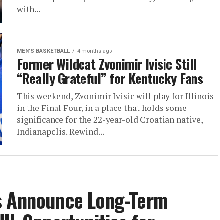
with...
MEN'S BASKETBALL
4 months ago
Former Wildcat Zvonimir Ivisic Still
“Really Grateful” for Kentucky Fans
This weekend, Zvonimir Ivisic will play for Illinois
in the Final Four, in a place that holds some
significance for the 22-year-old Croatian native,
Indianapolis. Rewind...
s Announce Long-Term