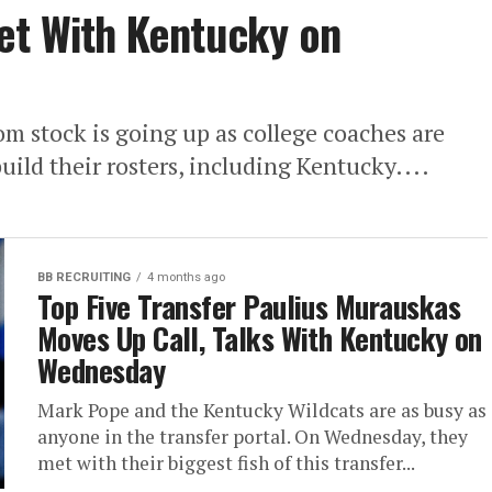
et With Kentucky on
oom stock is going up as college coaches are
uild their rosters, including Kentucky....
BB RECRUITING
4 months ago
Top Five Transfer Paulius Murauskas
Moves Up Call, Talks With Kentucky on
Wednesday
Mark Pope and the Kentucky Wildcats are as busy as
anyone in the transfer portal. On Wednesday, they
met with their biggest fish of this transfer...