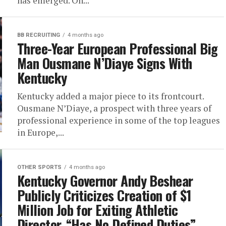
has emerged. On...
BB RECRUITING
4 months ago
Three-Year European Professional Big
Man Ousmane N’Diaye Signs With
Kentucky
Kentucky added a major piece to its frontcourt.
Ousmane N’Diaye, a prospect with three years of
professional experience in some of the top leagues
in Europe,...
OTHER SPORTS
4 months ago
Kentucky Governor Andy Beshear
Publicly Criticizes Creation of $1
Million Job for Exiting Athletic
Director, “Has No Defined Duties”