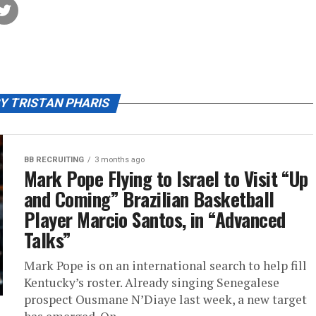
Y TRISTAN PHARIS
BB RECRUITING
3 months ago
Mark Pope Flying to Israel to Visit “Up
and Coming” Brazilian Basketball
Player Marcio Santos, in “Advanced
Talks”
Mark Pope is on an international search to help fill
Kentucky’s roster. Already singing Senegalese
prospect Ousmane N’Diaye last week, a new target