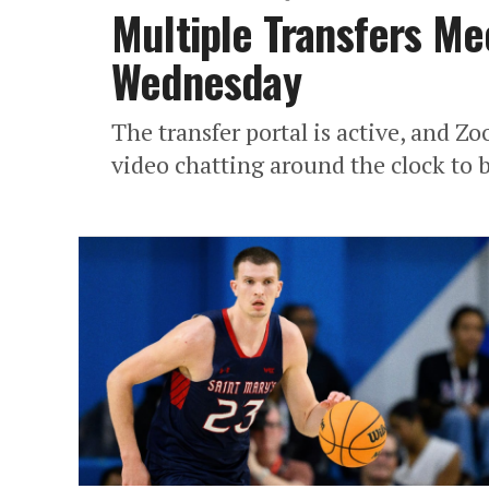
Multiple Transfers Me
Wednesday
The transfer portal is active, and Z
video chatting around the clock to b