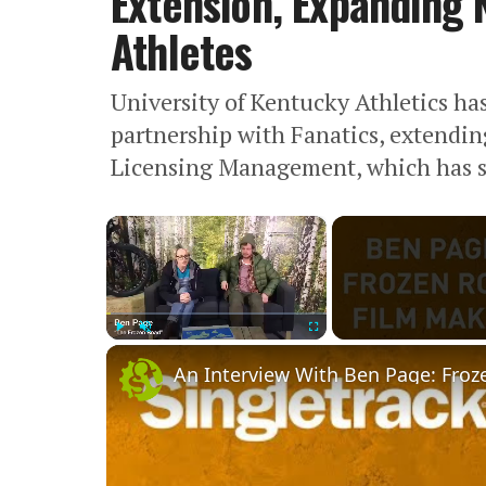
Extension, Expanding N
Athletes
University of Kentucky Athletics h
partnership with Fanatics, extendi
Licensing Management, which has se
×
Play
Unmute
Fullscreen
An Interview With Ben Page: Froz