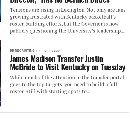
Tensions are rising in Lexington. Not only are fans
growing frustrated with Kentucky basketball’s
roster-building efforts, but the Governor is now
publicly questioning the University’s leadership....
BB RECRUITING
4 months ago
James Madison Transfer Justin
McBride to Visit Kentucky on Tuesday
While much of the attention in the transfer portal
goes to the top targets, you need to build a full
roster. Still with starting spots to...