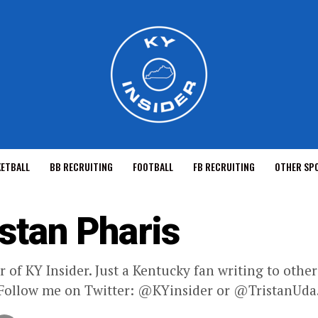
KETBALL
BB RECRUITING
FOOTBALL
FB RECRUITING
OTHER SP
istan Pharis
 of KY Insider. Just a Kentucky fan writing to oth
 Follow me on Twitter: @KYinsider or @TristanUda