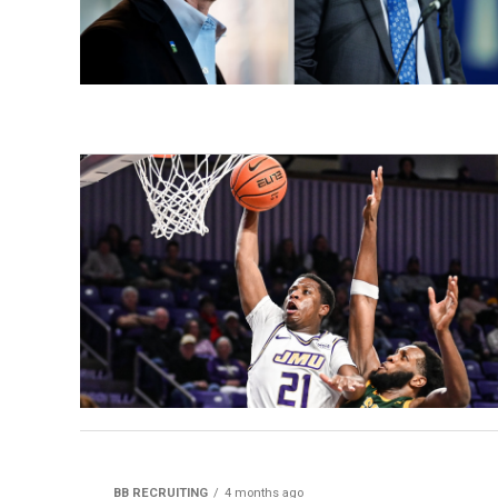
BB RECRUITING
4 months ago