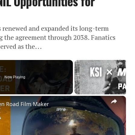
IL Opportunities for
as renewed and expanded its long-term
ng the agreement through 2038. Fanatics
rved as the...
Now Playing
×
en Road Film Maker