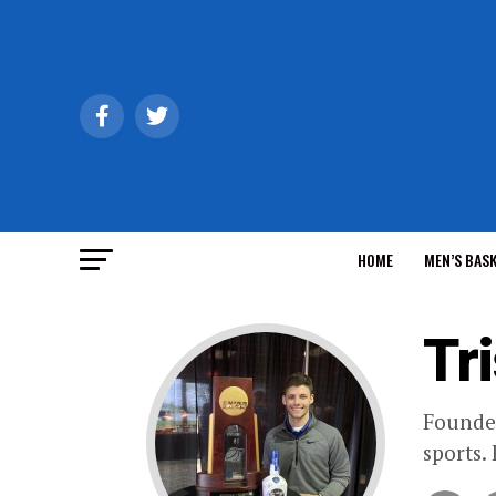
HOME
MEN’S BAS
Tr
Founder
sports.