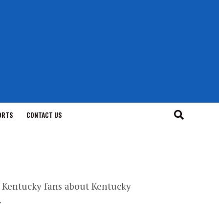
ORTS
CONTACT US
er Kentucky fans about Kentucky
.