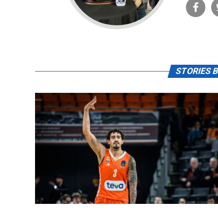
STORIES B