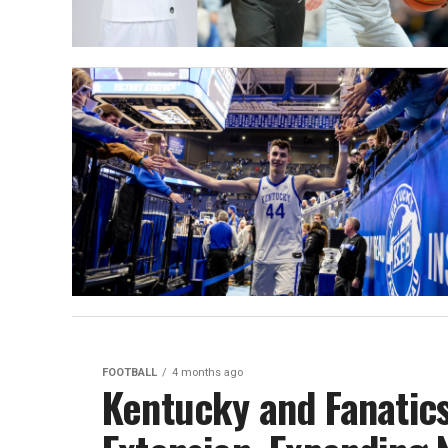
FOOTBALL
4 months ago
Kentucky and Fanatic