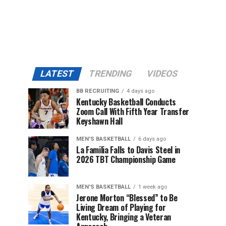
LATEST
TRENDING
VIDEOS
BB RECRUITING
4 days ago
Kentucky Basketball Conducts
Zoom Call With Fifth Year Transfer
Keyshawn Hall
MEN'S BASKETBALL
6 days ago
La Familia Falls to Davis Steel in
2026 TBT Championship Game
MEN'S BASKETBALL
1 week ago
Jerone Morton “Blessed” to Be
Living Dream of Playing for
Kentucky, Bringing a Veteran