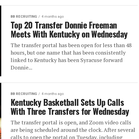
BB RECRUITING
4 months ago
Top 20 Transfer Donnie Freeman
Meets With Kentucky on Wednesday
The transfer portal has been open for less than 48
hours, but one name that has been consistently
linked to Kentucky has been Syracuse forward
Donnie...
BB RECRUITING
4 months ago
Kentucky Basketball Sets Up Calls
With Three Transfers for Wednesday
The transfer portal is open, and Zoom video calls
are being scheduled around the clock. After several
calls to open the portal on Tuesday, including