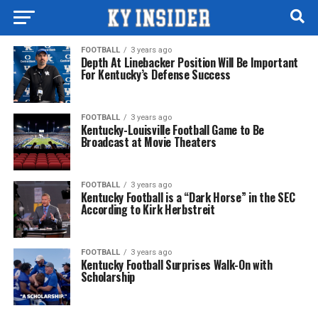
FOOTBALL
3 years ago
Depth At Linebacker Position Will Be Important
For Kentucky’s Defense Success
FOOTBALL
3 years ago
Kentucky-Louisville Football Game to Be
Broadcast at Movie Theaters
FOOTBALL
3 years ago
Kentucky Football is a “Dark Horse” in the SEC
According to Kirk Herbstreit
FOOTBALL
3 years ago
Kentucky Football Surprises Walk-On with
Scholarship