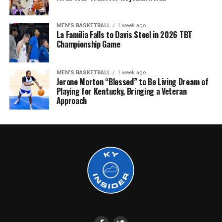
MEN'S BASKETBALL
1 week ago
La Familia Falls to Davis Steel in 2026 TBT
Championship Game
MEN'S BASKETBALL
1 week ago
Jerone Morton “Blessed” to Be Living Dream of
Playing for Kentucky, Bringing a Veteran
Approach