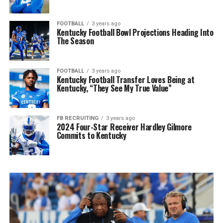
FOOTBALL
3 years ago
Kentucky Football Bowl Projections Heading Into
The Season
FOOTBALL
3 years ago
Kentucky Football Transfer Loves Being at
Kentucky, “They See My True Value”
FB RECRUITING
3 years ago
2024 Four-Star Receiver Hardley Gilmore
Commits to Kentucky