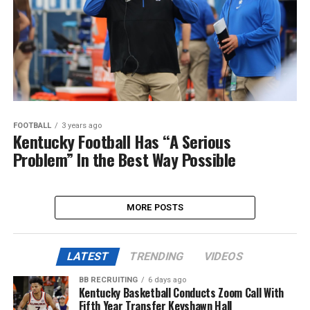
FOOTBALL
3 years ago
Kentucky Football Has “A Serious
Problem” In the Best Way Possible
MORE POSTS
LATEST
TRENDING
VIDEOS
BB RECRUITING
6 days ago
Kentucky Basketball Conducts Zoom Call With
Fifth Year Transfer Keyshawn Hall