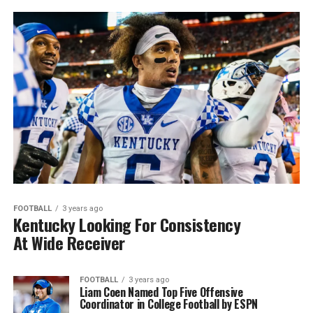
FOOTBALL
3 years ago
Kentucky Looking For Consistency
At Wide Receiver
FOOTBALL
3 years ago
Liam Coen Named Top Five Offensive
Coordinator in College Football by ESPN