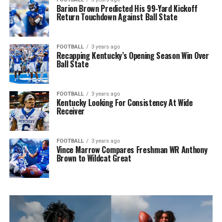
Barion Brown Predicted His 99-Yard Kickoff
Return Touchdown Against Ball State
FOOTBALL
3 years ago
Recapping Kentucky’s Opening Season Win Over
Ball State
FOOTBALL
3 years ago
Kentucky Looking For Consistency At Wide
Receiver
FOOTBALL
3 years ago
Vince Marrow Compares Freshman WR Anthony
Brown to Wildcat Great