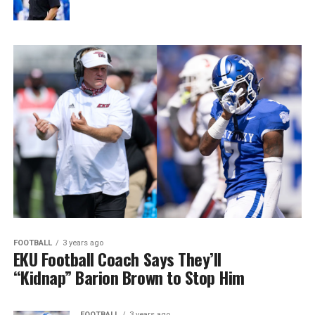
FOOTBALL
3 years ago
EKU Football Coach Says They’ll
“Kidnap” Barion Brown to Stop Him
FOOTBALL
3 years ago