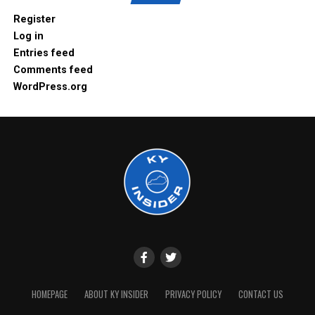
Register
Log in
Entries feed
Comments feed
WordPress.org
HOMEPAGE
ABOUT KY INSIDER
PRIVACY POLICY
CONTACT US