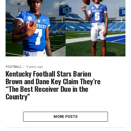
FOOTBALL
3 years ago
Kentucky Football Stars Barion
Brown and Dane Key Claim They’re
“The Best Receiver Duo in the
Country”
MORE POSTS