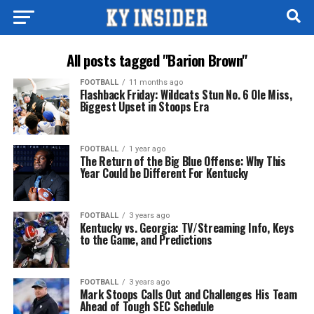
All posts tagged "Barion Brown"
FOOTBALL
11 months ago
Flashback Friday: Wildcats Stun No. 6 Ole Miss,
Biggest Upset in Stoops Era
FOOTBALL
1 year ago
The Return of the Big Blue Offense: Why This
Year Could be Different For Kentucky
FOOTBALL
3 years ago
Kentucky vs. Georgia: TV/Streaming Info, Keys
to the Game, and Predictions
FOOTBALL
3 years ago
Mark Stoops Calls Out and Challenges His Team
Ahead of Tough SEC Schedule