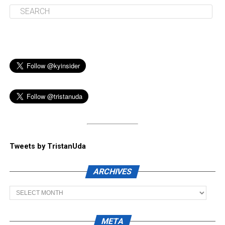
Tweets by TristanUda
ARCHIVES
Archives
META