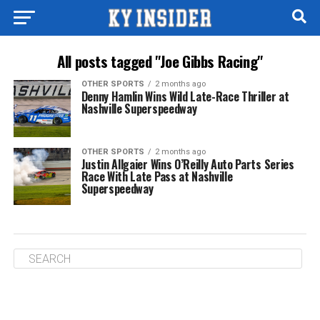
All posts tagged "Joe Gibbs Racing"
OTHER SPORTS
2 months ago
Denny Hamlin Wins Wild Late-Race Thriller at
Nashville Superspeedway
OTHER SPORTS
2 months ago
Justin Allgaier Wins O’Reilly Auto Parts Series
Race With Late Pass at Nashville
Superspeedway