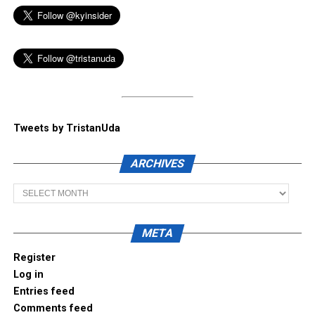
Tweets by TristanUda
ARCHIVES
Archives
META
Register
Log in
Entries feed
Comments feed