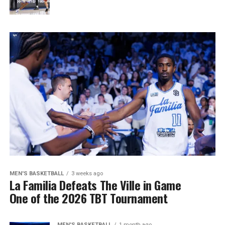
MEN'S BASKETBALL
3 weeks ago
La Familia Defeats The Ville in Game
One of the 2026 TBT Tournament
MEN'S BASKETBALL
1 month ago