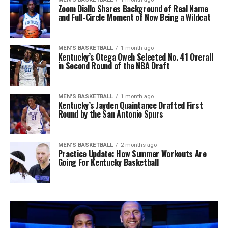
Zoom Diallo Shares Background of Real Name
and Full-Circle Moment of Now Being a Wildcat
MEN'S BASKETBALL
1 month ago
Kentucky’s Otega Oweh Selected No. 41 Overall
in Second Round of the NBA Draft
MEN'S BASKETBALL
1 month ago
Kentucky’s Jayden Quaintance Drafted First
Round by the San Antonio Spurs
MEN'S BASKETBALL
2 months ago
Practice Update: How Summer Workouts Are
Going For Kentucky Basketball