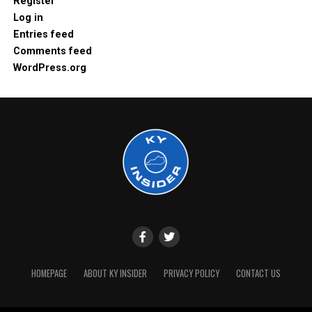
Register
Log in
Entries feed
Comments feed
WordPress.org
HOMEPAGE
ABOUT KY INSIDER
PRIVACY POLICY
CONTACT US