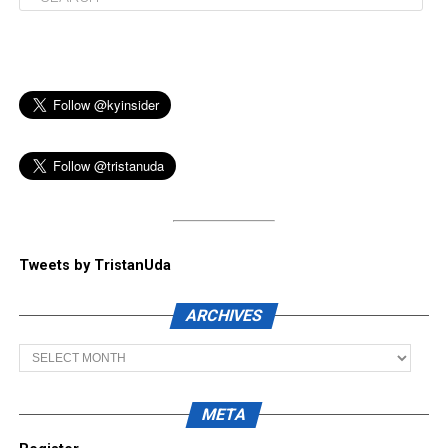
Tweets by TristanUda
ARCHIVES
Archives
META