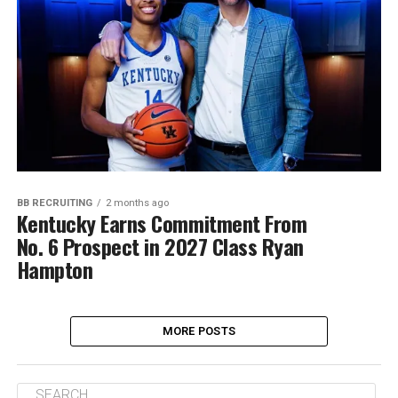
BB RECRUITING
2 months ago
Kentucky Earns Commitment From
No. 6 Prospect in 2027 Class Ryan
Hampton
MORE POSTS