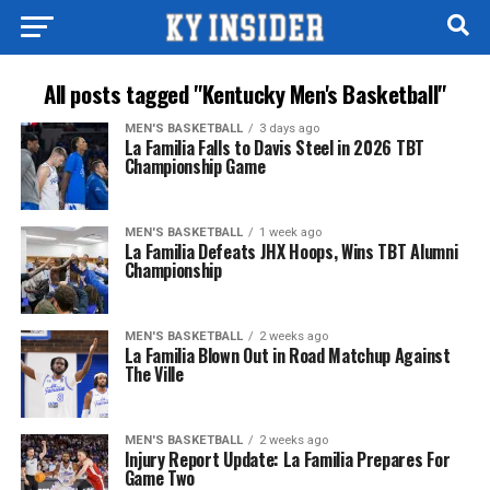
All posts tagged "Kentucky Men's Basketball"
MEN'S BASKETBALL
3 days ago
La Familia Falls to Davis Steel in 2026 TBT
Championship Game
MEN'S BASKETBALL
1 week ago
La Familia Defeats JHX Hoops, Wins TBT Alumni
Championship
MEN'S BASKETBALL
2 weeks ago
La Familia Blown Out in Road Matchup Against
The Ville
MEN'S BASKETBALL
2 weeks ago
Injury Report Update: La Familia Prepares For
Game Two