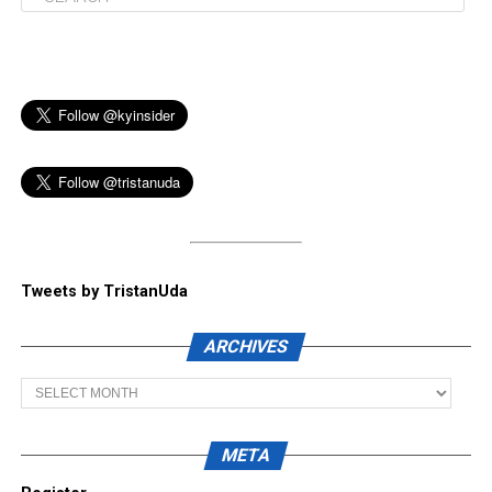
Tweets by TristanUda
ARCHIVES
Archives
META