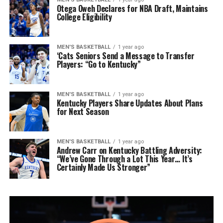
Otega Oweh Declares for NBA Draft, Maintains
College Eligibility
MEN'S BASKETBALL
1 year ago
‘Cats Seniors Send a Message to Transfer
Players: “Go to Kentucky”
MEN'S BASKETBALL
1 year ago
Kentucky Players Share Updates About Plans
for Next Season
MEN'S BASKETBALL
1 year ago
Andrew Carr on Kentucky Battling Adversity:
“We’ve Gone Through a Lot This Year… It’s
Certainly Made Us Stronger”