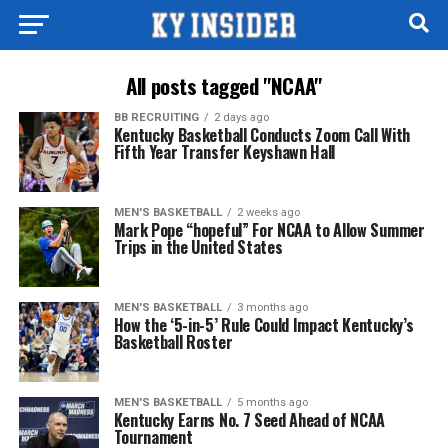
All posts tagged "NCAA"
BB RECRUITING
2 days ago
Kentucky Basketball Conducts Zoom Call With
Fifth Year Transfer Keyshawn Hall
MEN'S BASKETBALL
2 weeks ago
Mark Pope “hopeful” For NCAA to Allow Summer
Trips in the United States
MEN'S BASKETBALL
3 months ago
How the ‘5-in-5’ Rule Could Impact Kentucky’s
Basketball Roster
MEN'S BASKETBALL
5 months ago
Kentucky Earns No. 7 Seed Ahead of NCAA
Tournament