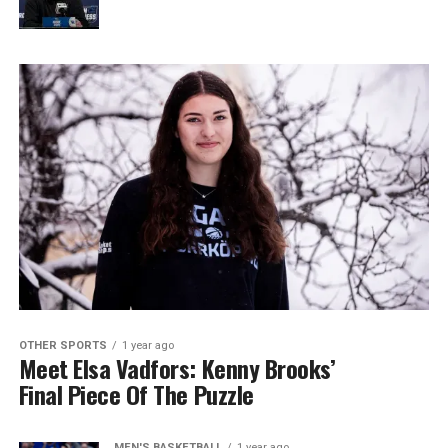
OTHER SPORTS
1 year ago
Meet Elsa Vadfors: Kenny Brooks’
Final Piece Of The Puzzle
MEN'S BASKETBALL
1 year ago