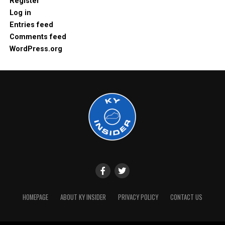
Register
Log in
Entries feed
Comments feed
WordPress.org
HOMEPAGE
ABOUT KY INSIDER
PRIVACY POLICY
CONTACT US