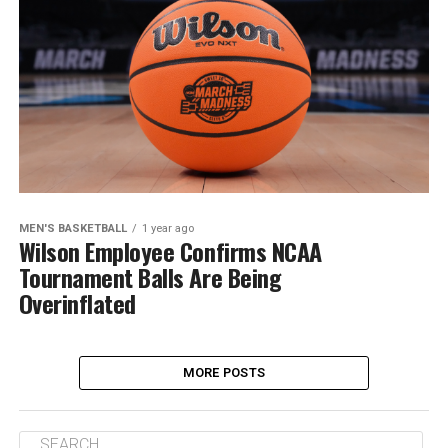
MEN'S BASKETBALL
1 year ago
Wilson Employee Confirms NCAA
Tournament Balls Are Being
Overinflated
MORE POSTS