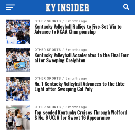
OTHER SPORTS
8 months ago
Kentucky Volleyball Rallies to Five-Set Win to
Advance to NCAA Championship
OTHER SPORTS
8 months ago
Kentucky Volleyball Accelerates to the Final Four
after Sweeping Creighton
OTHER SPORTS
8 months ago
No. 1 Kentucky Volleyball Advances to the Elite
Eight after Sweeping Cal Poly
OTHER SPORTS
8 months ago
Top-seeded Kentucky Cruises Through Wofford
& No. 8 UCLA for Sweet 16 Appearance