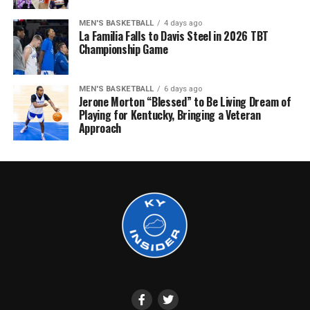
MEN'S BASKETBALL
4 days ago
La Familia Falls to Davis Steel in 2026 TBT
Championship Game
MEN'S BASKETBALL
6 days ago
Jerone Morton “Blessed” to Be Living Dream of
Playing for Kentucky, Bringing a Veteran
Approach