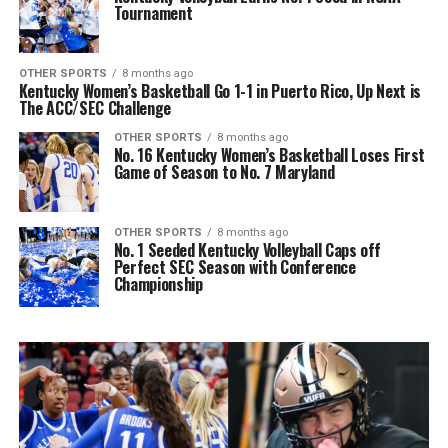
Tournament
OTHER SPORTS
8 months ago
Kentucky Women’s Basketball Go 1-1 in Puerto Rico, Up Next is
The ACC/SEC Challenge
OTHER SPORTS
8 months ago
No. 16 Kentucky Women’s Basketball Loses First
Game of Season to No. 7 Maryland
OTHER SPORTS
8 months ago
No. 1 Seeded Kentucky Volleyball Caps off
Perfect SEC Season with Conference
Championship