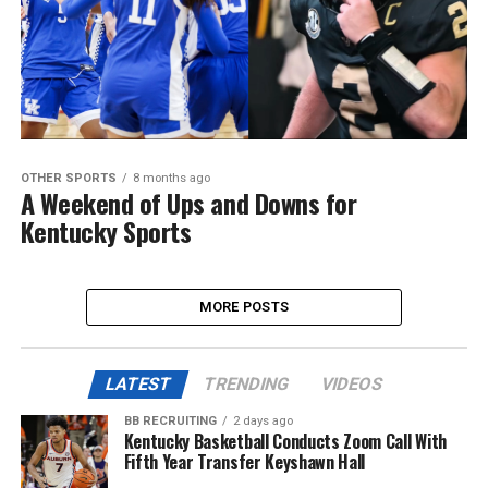
OTHER SPORTS
8 months ago
A Weekend of Ups and Downs for
Kentucky Sports
MORE POSTS
LATEST
TRENDING
VIDEOS
BB RECRUITING
2 days ago
Kentucky Basketball Conducts Zoom Call With
Fifth Year Transfer Keyshawn Hall