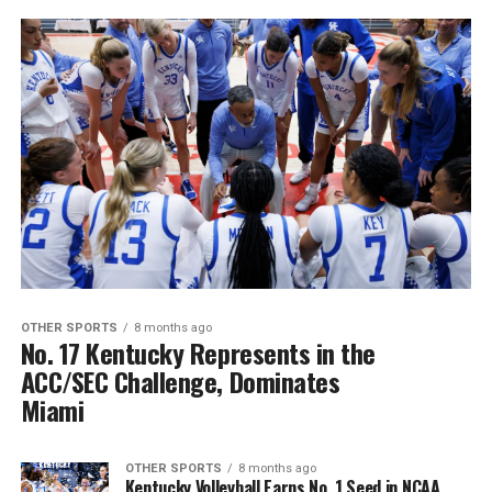
OTHER SPORTS
8 months ago
No. 17 Kentucky Represents in the
ACC/SEC Challenge, Dominates
Miami
OTHER SPORTS
8 months ago
Kentucky Volleyball Earns No. 1 Seed in NCAA