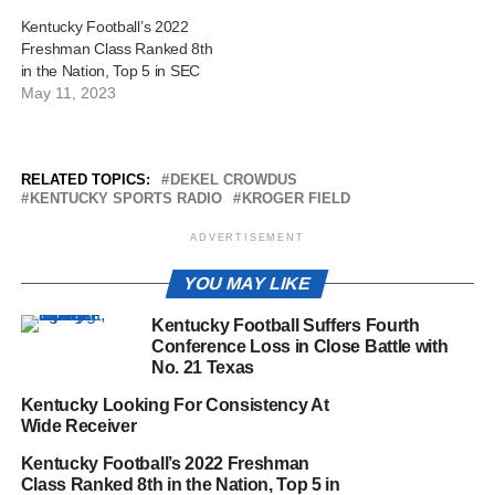
Kentucky Football’s 2022
Freshman Class Ranked 8th
in the Nation, Top 5 in SEC
May 11, 2023
RELATED TOPICS:
DEKEL CROWDUS
KENTUCKY SPORTS RADIO
KROGER FIELD
ADVERTISEMENT
YOU MAY LIKE
Kentucky Football Suffers Fourth
Conference Loss in Close Battle with
No. 21 Texas
Kentucky Looking For Consistency At
Wide Receiver
Kentucky Football’s 2022 Freshman
Class Ranked 8th in the Nation, Top 5 in