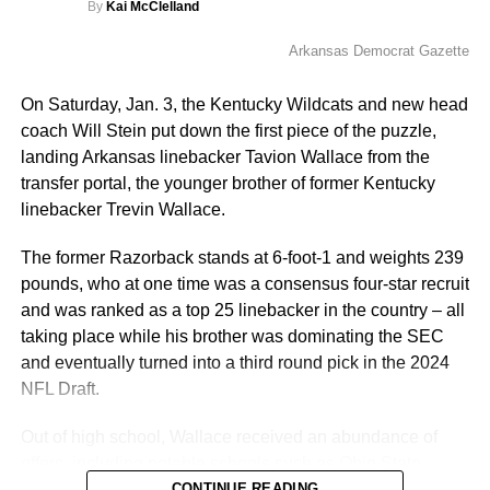
By
Kai McClelland
ICYMI: LB Tavion
Arkansas Democrat Gazette
More
Wallace, the younger
On Saturday, Jan. 3, the Kentucky Wildcats and new head
brother of former
coach Will Stein put down the first piece of the puzzle,
landing Arkansas linebacker Tavion Wallace from the
Wildcat Trevin Wallace,
transfer portal, the younger brother of former Kentucky
has officially
linebacker Trevin Wallace.
transferred from
The former Razorback stands at 6-foot-1 and weights 239
Arkansas to Kentucky!
pounds, who at one time was a consensus four-star recruit
and was ranked as a top 25 linebacker in the country – all
taking place while his brother was dominating the SEC
This polished prospect
and eventually turned into a third round pick in the 2024
serves as the first
NFL Draft.
addition of the Will
Out of high school, Wallace received an abundance of
Stein era.
offers, including notable schools such as Ohio State,
Georgia, LSU, Florida State and Michigan. Among the
CONTINUE READING