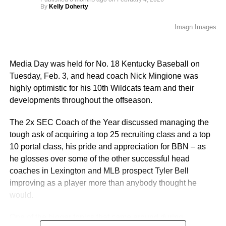
By
Kelly Doherty
Imagn Images
Media Day was held for No. 18 Kentucky Baseball on
Tuesday, Feb. 3, and head coach Nick Mingione was
highly optimistic for his 10th Wildcats team and their
developments throughout the offseason.
The 2x SEC Coach of the Year discussed managing the
tough ask of acquiring a top 25 recruiting class and a top
10 portal class, his pride and appreciation for BBN – as
he glosses over some of the other successful head
coaches in Lexington and MLB prospect Tyler Bell
improving as a player more than anybody thought he
would.
One of the bigger topics that came around during