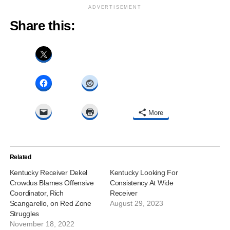
ADVERTISEMENT
Share this:
More
Related
Kentucky Receiver Dekel
Kentucky Looking For
Crowdus Blames Offensive
Consistency At Wide
Coordinator, Rich
Receiver
Scangarello, on Red Zone
August 29, 2023
Struggles
November 18, 2022