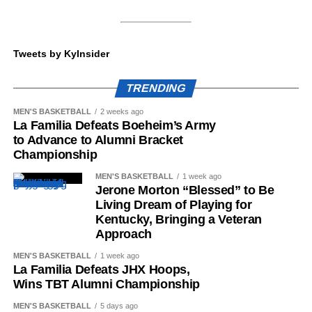
wow Big Blue Nation this coming fall.
Stein watching film until midnight the day he visited
Lexington.
Tweets by KyInsider
ADVERTISEMENT
Jan. 4 and 5 would remain as marquee days in the
Share this:
Wildcats’ efforts, landing five different players. At the start
TRENDING
of the batch was Gardner Webb EDGE Antonio O’Berry,
who chose Kentucky over schools such as Ohio State,
MEN'S BASKETBALL
2 weeks ago
La Familia Defeats Boeheim’s Army
Georgia and more. The 6-foot-6 threat tallied 10.5 TFLs
to Advance to Alumni Bracket
and seven sacks in the 2025 season.
Championship
More
MEN'S BASKETBALL
1 week ago
Jerone Morton “Blessed” to Be
ADVERTISEMENT
BREAKING: Gardner
Living Dream of Playing for
Kentucky, Bringing a Veteran
Webb EDGE Antonio
Approach
O’Berry will transfer to
MEN'S BASKETBALL
1 week ago
La Familia Defeats JHX Hoops,
the University of
Wins TBT Alumni Championship
Kentucky.
MEN'S BASKETBALL
5 days ago