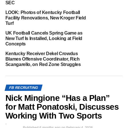
SEC
LOOK: Photos of Kentucky Football
Facility Renovations, New Kroger Field
Turf
UK Football Cancels Spring Game as
New Turf Is Installed, Looking at Field
Concepts
Kentucky Receiver Dekel Crowdus
Blames Offensive Coordinator, Rich
Scangarello, on Red Zone Struggles
FB RECRUITING
Nick Mingione “Has a Plan”
for Matt Ponatoski, Discusses
Working With Two Sports
Published
6 months ago
on
February 4, 2026