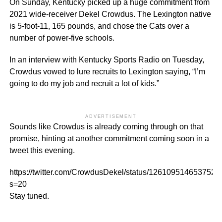
On Sunday, Kentucky picked up a huge commitment from
2021 wide-receiver Dekel Crowdus. The Lexington native
is 5-foot-11, 165 pounds, and chose the Cats over a
number of power-five schools.
In an interview with Kentucky Sports Radio on Tuesday,
Crowdus vowed to lure recruits to Lexington saying, “I’m
going to do my job and recruit a lot of kids.”
ADVERTISEMENT
Sounds like Crowdus is already coming through on that
promise, hinting at another commitment coming soon in a
tweet this evening.
https://twitter.com/CrowdusDekel/status/126109514653752
s=20
Stay tuned.