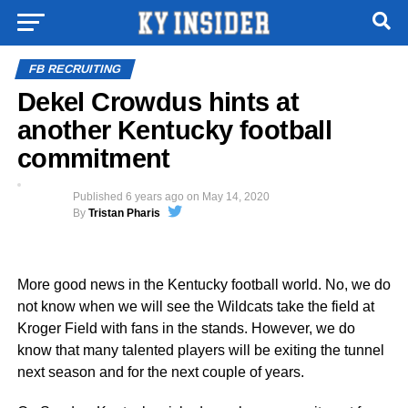
FB RECRUITING
Dekel Crowdus hints at
another Kentucky football
commitment
Published
6 years ago
on
May 14, 2020
By
Tristan Pharis
More good news in the Kentucky football world. No, we do
not know when we will see the Wildcats take the field at
Kroger Field with fans in the stands. However, we do
know that many talented players will be exiting the tunnel
next season and for the next couple of years.