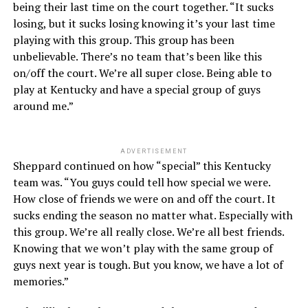
being their last time on the court together. “It sucks
losing, but it sucks losing knowing it’s your last time
playing with this group. This group has been
unbelievable. There’s no team that’s been like this
on/off the court. We’re all super close. Being able to
play at Kentucky and have a special group of guys
around me.”
ADVERTISEMENT
Sheppard continued on how “special” this Kentucky
team was. “You guys could tell how special we were.
How close of friends we were on and off the court. It
sucks ending the season no matter what. Especially with
this group. We’re all really close. We’re all best friends.
Knowing that we won’t play with the same group of
guys next year is tough. But you know, we have a lot of
memories.”