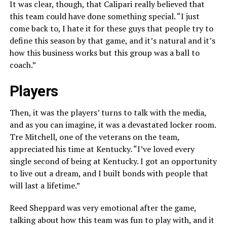
It was clear, though, that Calipari really believed that
this team could have done something special. “I just
come back to, I hate it for these guys that people try to
define this season by that game, and it’s natural and it’s
how this business works but this group was a ball to
coach.”
Players
Then, it was the players’ turns to talk with the media,
and as you can imagine, it was a devastated locker room.
Tre Mitchell, one of the veterans on the team,
appreciated his time at Kentucky. “I’ve loved every
single second of being at Kentucky. I got an opportunity
to live out a dream, and I built bonds with people that
will last a lifetime.”
Reed Sheppard was very emotional after the game,
talking about how this team was fun to play with, and it