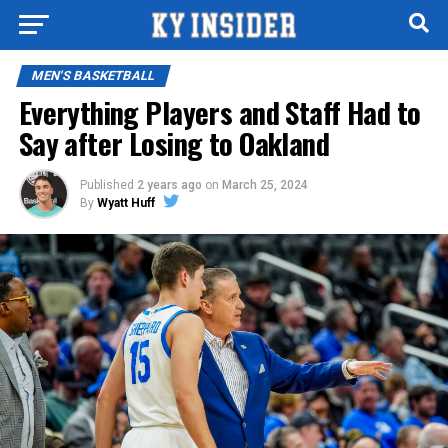
MEN'S BASKETBALL
Everything Players and Staff Had to
Say after Losing to Oakland
Published
2 years ago
on
March 25, 2024
By
Wyatt Huff