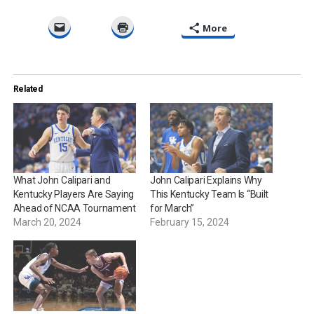
More
Related
What John Calipari and
John Calipari Explains Why
Kentucky Players Are Saying
This Kentucky Team Is “Built
Ahead of NCAA Tournament
for March”
March 20, 2024
February 15, 2024