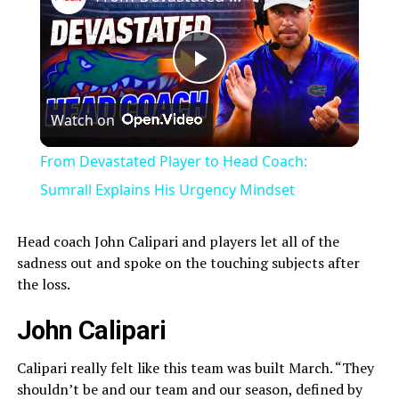
Play
Watch on
Video
From Devastated Player to Head Coach:
Sumrall Explains His Urgency Mindset
Head coach John Calipari and players let all of the
sadness out and spoke on the touching subjects after
the loss.
John Calipari
Calipari really felt like this team was built March. “They
shouldn’t be and our team and our season, defined by