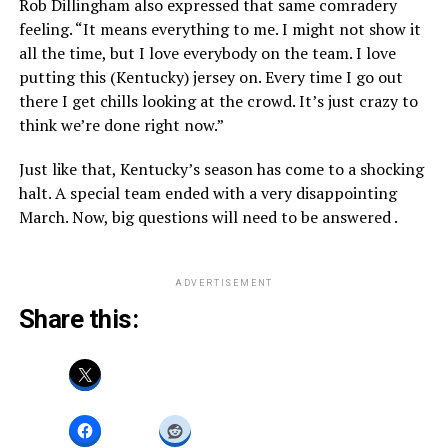
Rob Dillingham also expressed that same comradery
feeling. “It means everything to me. I might not show it
all the time, but I love everybody on the team. I love
putting this (Kentucky) jersey on. Every time I go out
there I get chills looking at the crowd. It’s just crazy to
think we’re done right now.”
Just like that, Kentucky’s season has come to a shocking
halt. A special team ended with a very disappointing
March. Now, big questions will need to be answered .
ADVERTISEMENT
Share this: