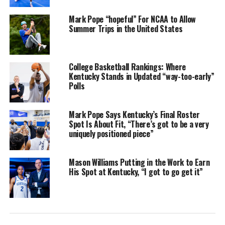
Mark Pope “hopeful” For NCAA to Allow
Summer Trips in the United States
College Basketball Rankings: Where
Kentucky Stands in Updated “way-too-early”
Polls
Mark Pope Says Kentucky’s Final Roster
Spot Is About Fit, “There’s got to be a very
uniquely positioned piece”
Mason Williams Putting in the Work to Earn
His Spot at Kentucky, “I got to go get it”