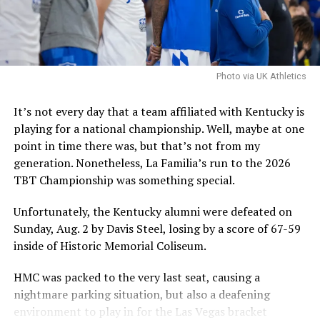
It is worth noting that the NCAA filed an emergency
motion in hopes that a federal judge will stay a
nationwide injunction, stating that in the injuction is
sustained it would destabilize program rosters and
Photo via UK Athletics
impair the NCAA’s ability to self-governwould
destabilize rosters and impair the NCAA’s ability to self-
It’s not every day that a team affiliated with Kentucky is
govern.
playing for a national championship. Well, maybe at one
point in time there was, but that’s not from my
The speed at which the appeal will be reviewed will be
generation. Nonetheless, La Familia’s run to the 2026
seen, but as it stands, Hall is eligible for another season
TBT Championship was something special.
of college basketball, and Kentucky is interested.
Unfortunately, the Kentucky alumni were defeated on
Sunday, Aug. 2 by Davis Steel, losing by a score of 67-59
ADVERTISEMENT
inside of Historic Memorial Coliseum.
Also published on A Sea of Blue.
HMC was packed to the very last seat, causing a
Share this:
nightmare parking situation, but also a deafening
environment to play in for the Las Vegas bracket