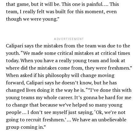
that game, but it will be. This one is painful. … This
team, I really felt was built for this moment, even
though we were young.”
ADVERTISEMENT
Calipari says the mistakes from the team was due to the
youth. “We made some critical mistakes at critical times
today. When you have a really young team and look at
where did the mistakes come from, they were freshmen.”
When asked if his philosophy will change moving
forward, Calipari says he doesn’t know, but he has
changed lives doing it the way he is. “”I’ve done this with
young teams my whole career. It’s gonna be hard for me
to change that because we’ve helped so many young
people … I don’t see myself just saying, ‘Ok, we’re not
going to recruit freshmen.’ … We have an unbelievable
group coming in.”