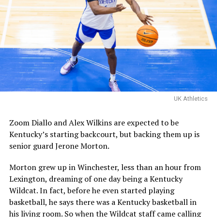
The Kentucky alumni are 9-
1 all-time inside of HMC.
Their one loss you ask?
Davis Steel (Eberlein Drive)
eliminated them in last
UK Athletics
year’s tournament.
Zoom Diallo and Alex Wilkins are expected to be
Kentucky’s starting backcourt, but backing them up is
Certainly a great…
senior guard Jerone Morton.
pic.twitter.com/MZ5CvtU6WN
Morton grew up in Winchester, less than an hour from
— Kai McClelland
Lexington, dreaming of one day being a Kentucky
(@fourwal1)
August 2,
Wildcat. In fact, before he even started playing
2026
basketball, he says there was a Kentucky basketball in
his living room. So when the Wildcat staff came calling