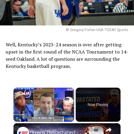
© Gregory Fisher-USA TODAY Sports
Well, Kentucky’s 2023-24 season is over after getting
upset in the first round of the NCAA Tournament to 14-
seed Oakland. A lot of questions are surrounding the
Kentucky basketball program.
×
Now Playing
×
Play
Unmute
Fullscreen
From Devastated Player to Head Coach: Sumrall Explains His Urgency Mindset