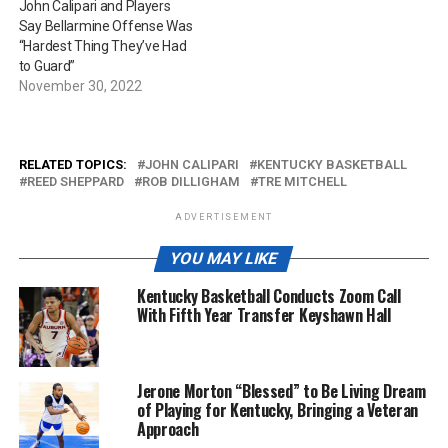
John Calipari and Players
Say Bellarmine Offense Was
“Hardest Thing They’ve Had
to Guard”
November 30, 2022
RELATED TOPICS:
JOHN CALIPARI
KENTUCKY BASKETBALL
REED SHEPPARD
ROB DILLIGHAM
TRE MITCHELL
ADVERTISEMENT
YOU MAY LIKE
Kentucky Basketball Conducts Zoom Call
With Fifth Year Transfer Keyshawn Hall
Jerone Morton “Blessed” to Be Living Dream
of Playing for Kentucky, Bringing a Veteran
Approach