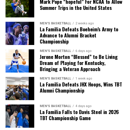
Mark Pope “hopeful” For NCAA to Allow
during the final half.
defense is definitely one of my strong suits.”
Summer Trips in the United States
They couldn’t get offensive rebounds, the shots weren’t
Living his dream, Morton is appreciative of the
falling in any form and Davis Steel just had the edge in
MEN'S BASKETBALL
2 weeks ago
opportunity to play for Kentucky and make an impact
terms of bounce and conditioning.
La Familia Defeats Boeheim’s Army to
for the program he grew up cheering for.
Advance to Alumni Bracket
Championship
“I think about it every day. That I’m playing at Kentucky.
ADVERTISEMENT
I thank God so much for this position.”
MEN'S BASKETBALL
6 days ago
We can certainly get technical, and playing the “what if”
Jerone Morton “Blessed” to Be Living
game is never fun, but what if Kentucky didn’t miss 14
Dream of Playing for Kentucky,
free throws as a team? I think any basketball fan would
Bringing a Veteran Approach
ADVERTISEMENT
agree that this game would’ve gone a little differently.
Also published on A Sea of Blue.
MEN'S BASKETBALL
1 week ago
La Familia Defeats JHX Hoops, Wins TBT
Didn’t want it to end like
Share this:
Alumni Championship
this, but the journey was
certainly fun. Until next
MEN'S BASKETBALL
4 days ago
La Familia Falls to Davis Steel in 2026
year.
TBT Championship Game
https://t.co/9KH960qWaS
More