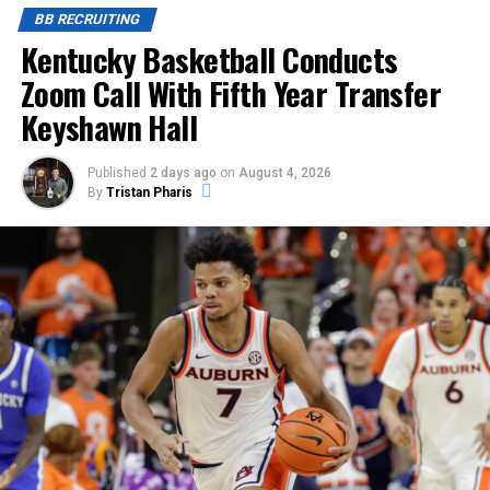
BB RECRUITING
Kentucky Basketball Conducts
Zoom Call With Fifth Year Transfer
Keyshawn Hall
Published
2 days ago
on
August 4, 2026
By
Tristan Pharis