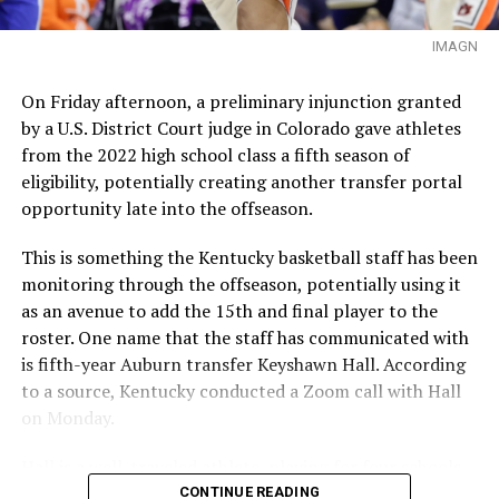
IMAGN
On Friday afternoon, a preliminary injunction granted
by a U.S. District Court judge in Colorado gave athletes
from the 2022 high school class a fifth season of
eligibility, potentially creating another transfer portal
opportunity late into the offseason.
This is something the Kentucky basketball staff has been
monitoring through the offseason, potentially using it
as an avenue to add the 15th and final player to the
roster. One name that the staff has communicated with
is fifth-year Auburn transfer Keyshawn Hall. According
to a source, Kentucky conducted a Zoom call with Hall
on Monday.
Hall is a well-traveled athlete, playing for four schools
in four seasons. Starting his career at UNLV, he has since
CONTINUE READING