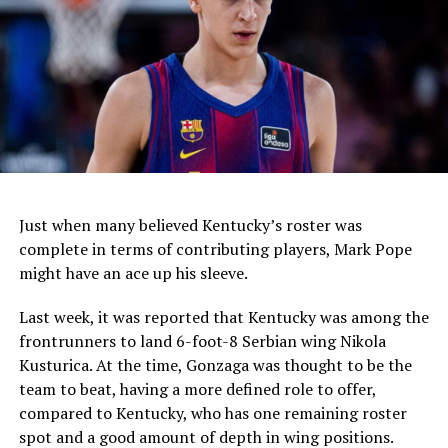
this week, along with Arizona, Texas, Louisville, Indiana,
and North Carolina.
In June, Mark Pope got a commitment from top-ten
prospect, Ryan Hampton, who Wabbington calls “my
guy,” and could begin recruiting him to join him in
Lexington.
Just when many believed Kentucky’s roster was
ADVERTISEMENT
complete in terms of contributing players, Mark Pope
might have an ace up his sleeve.
Last week, it was reported that Kentucky was among the
frontrunners to land 6-foot-8 Serbian wing Nikola
Kusturica. At the time, Gonzaga was thought to be the
team to beat, having a more defined role to offer,
compared to Kentucky, who has one remaining roster
spot and a good amount of depth in wing positions.