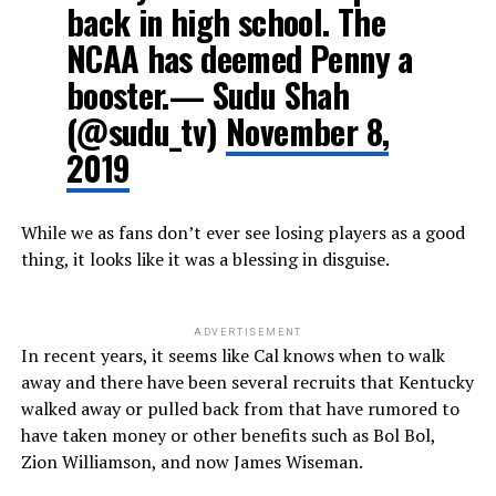
back in high school. The
NCAA has deemed Penny a
booster.— Sudu Shah
(@sudu_tv)
November 8,
2019
While we as fans don’t ever see losing players as a good
thing, it looks like it was a blessing in disguise.
ADVERTISEMENT
In recent years, it seems like Cal knows when to walk
away and there have been several recruits that Kentucky
walked away or pulled back from that have rumored to
have taken money or other benefits such as Bol Bol,
Zion Williamson, and now James Wiseman.