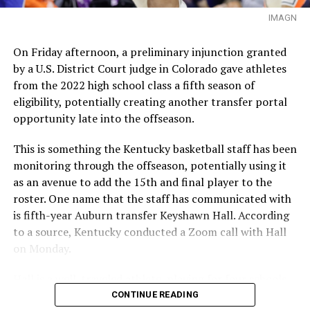
IMAGN
On Friday afternoon, a preliminary injunction granted
by a U.S. District Court judge in Colorado gave athletes
from the 2022 high school class a fifth season of
eligibility, potentially creating another transfer portal
opportunity late into the offseason.
This is something the Kentucky basketball staff has been
monitoring through the offseason, potentially using it
as an avenue to add the 15th and final player to the
roster. One name that the staff has communicated with
is fifth-year Auburn transfer Keyshawn Hall. According
to a source, Kentucky conducted a Zoom call with Hall
on Monday.
Hall is a well-traveled athlete, playing for four schools
in four seasons. Starting his career at UNLV, he has since
CONTINUE READING