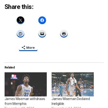
Share this:
More
Related
James Wiseman withdraws
James Wiseman Declared
from Memphis
Ineligible