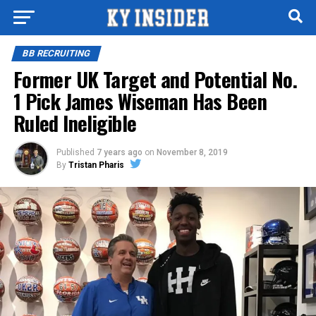
BB RECRUITING
Former UK Target and Potential No.
1 Pick James Wiseman Has Been
Ruled Ineligible
Published
7 years ago
on
November 8, 2019
By
Tristan Pharis