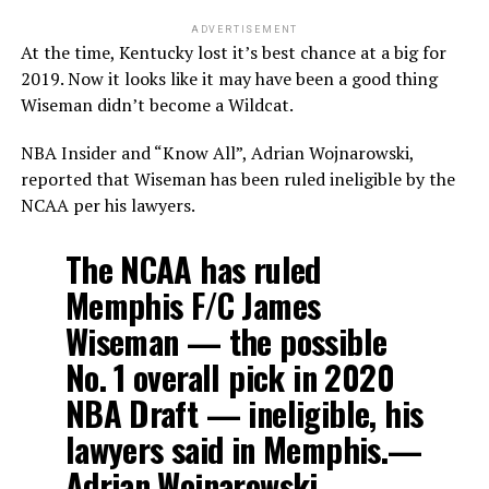
ADVERTISEMENT
At the time, Kentucky lost it’s best chance at a big for
2019. Now it looks like it may have been a good thing
Wiseman didn’t become a Wildcat.
NBA Insider and “Know All”, Adrian Wojnarowski,
reported that Wiseman has been ruled ineligible by the
NCAA per his lawyers.
The NCAA has ruled
Memphis F/C James
Wiseman — the possible
No. 1 overall pick in 2020
NBA Draft — ineligible, his
lawyers said in Memphis.—
Adrian Wojnarowski