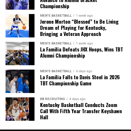
Championship
narrative around his recruiting ability.
MEN'S BASKETBALL
1 week ago
Jerone Morton “Blessed” to Be Living
Dream of Playing for Kentucky,
Bringing a Veteran Approach
MEN'S BASKETBALL
1 week ago
La Familia Defeats JHX Hoops, Wins TBT
Alumni Championship
MEN'S BASKETBALL
6 days ago
La Familia Falls to Davis Steel in 2026
TBT Championship Game
ADVERTISEMENT
BB RECRUITING
4 days ago
Share this:
Kentucky Basketball Conducts Zoom
Call With Fifth Year Transfer Keyshawn
Hall