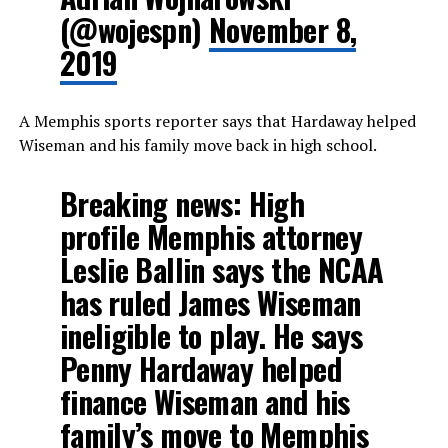
(@wojespn)
November 8,
2019
A Memphis sports reporter says that Hardaway helped
Wiseman and his family move back in high school.
Breaking news: High
profile Memphis attorney
Leslie Ballin says the NCAA
has ruled James Wiseman
ineligible to play. He says
Penny Hardaway helped
finance Wiseman and his
family’s move to Memphis