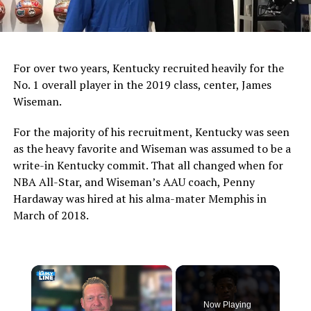
For over two years, Kentucky recruited heavily for the
No. 1 overall player in the 2019 class, center, James
Wiseman.
For the majority of his recruitment, Kentucky was seen
as the heavy favorite and Wiseman was assumed to be a
write-in Kentucky commit. That all changed when for
NBA All-Star, and Wiseman’s AAU coach, Penny
Hardaway was hired at his alma-mater Memphis in
March of 2018.
×
Now Playing