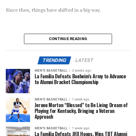
Since then, things have shifted in a big way.
Share this:
ADVERTISEMENT
Gonzaga received a commitment from 18-year-old
CONTINUE READING
French guard Juwan Ekanga-Ehawa on Sunday. By
Tuesday night, the Wildcats received a Crystal Ball
More
prediction from 247Sports’ Travis Branham to land
TRENDING
LATEST
Kusturica, with a confidence level of 7 out of 10.
MEN'S BASKETBALL
2 weeks ago
La Familia Defeats Boeheim’s Army to Advance
The 6-foot-8 wing currently plays for FC Barcelona in
to Alumni Bracket Championship
Spain’s Liga ACB and EuroLeague system. He just turned
17 years old and is reportedly seeking a two-year
college opportunity before becoming draft-eligible in
MEN'S BASKETBALL
1 week ago
Jerone Morton “Blessed” to Be Living Dream of
2028, where he is already being projected as a lottery
Playing for Kentucky, Bringing a Veteran
pick.
Approach
The on-court résumé speaks for itself. In the 2025 FIBA
MEN'S BASKETBALL
1 week ago
La Familia Defeats JHX Hoops, Wins TBT Alumni