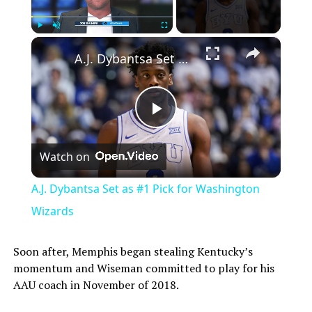
×
Play
Unmute
Fullscreen
A.J. Dybantsa Set as #1 Pick for Washington Wizards
Play
Watch on
Video
A.J. Dybantsa Set as #1 Pick for Washington
Wizards
Soon after, Memphis began stealing Kentucky’s
momentum and Wiseman committed to play for his
AAU coach in November of 2018.