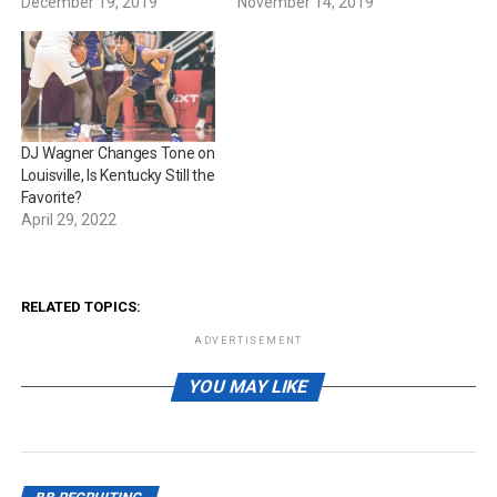
December 19, 2019
November 14, 2019
DJ Wagner Changes Tone on
Louisville, Is Kentucky Still the
Favorite?
April 29, 2022
RELATED TOPICS:
ADVERTISEMENT
YOU MAY LIKE