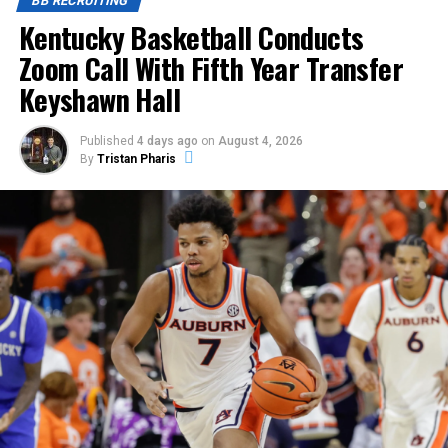
BB RECRUITING
Kentucky Basketball Conducts
Zoom Call With Fifth Year Transfer
Keyshawn Hall
Published
4 days ago
on
August 4, 2026
By
Tristan Pharis