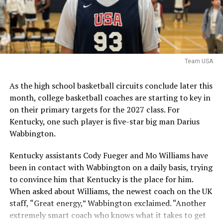
It is worth noting that the NCAA filed an emergency
motion in hopes that a federal judge will stay a
nationwide injunction, stating that in the injuction is
sustained it would destabilize program rosters and
impair the NCAA’s ability to self-governwould
Team USA
destabilize rosters and impair the NCAA’s ability to self-
govern.
As the high school basketball circuits conclude later this
month, college basketball coaches are starting to key in
The speed at which the appeal will be reviewed will be
on their primary targets for the 2027 class. For
seen, but as it stands, Hall is eligible for another season
Kentucky, one such player is five-star big man Darius
of college basketball, and Kentucky is interested.
Wabbington.
Kentucky assistants Cody Fueger and Mo Williams have
ADVERTISEMENT
been in contact with Wabbington on a daily basis, trying
Also published on A Sea of Blue.
to convince him that Kentucky is the place for him.
Share this:
When asked about Williams, the newest coach on the UK
staff, “Great energy,” Wabbington exclaimed. “Another
extremely smart coach who knows what it takes to get