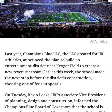
The talent attached to the movie is no afterthought.
Gary Fleder, the director behind
Runaway Jury
,
The
Express
, and
Reacher
, is set to helm the project from a
script by W. Peter Iliff, the screenwriter of
Point Break
and
Varsity Blues
. Blue Fox Financing is backing the
project, which carries the support of both the Buffalo
UK Athletics
Bills and Big Brothers Big Sisters of America.
Last year, Champions Blue LLC, the LLC created for UK
Athletics, announced the plan to build an
ADVERTISEMENT
entertainment district near Kroger Field to create a
Fleder emphasizes that the film won’t be a “glossy
new revenue stream. Earlier this week, the school made
Hollywood version of a sports legend.” He explains, “It
the next step before the district’s construction,
needs grit, urgency and rawness. This film will capture
choosing one of four proposals.
both the harsh realities Ray faced and the quiet power of
someone simply showing up.”
On Tuesday, Kevin Locke, UK’s Associate Vice President
of planning, design and construction, informed the
“I never would’ve thought in a million years I’d see my
Champions Blue Board of Governors that the school is
story on the big screen,”
Davis wrote on X
when the