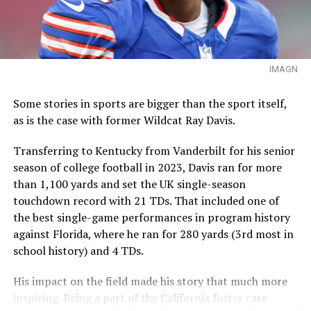
IMAGN
Some stories in sports are bigger than the sport itself,
as is the case with former Wildcat Ray Davis.
Transferring to Kentucky from Vanderbilt for his senior
season of college football in 2023, Davis ran for more
than 1,100 yards and set the UK single-season
touchdown record with 21 TDs. That included one of
the best single-game performances in program history
against Florida, where he ran for 280 yards (3rd most in
school history) and 4 TDs.
His impact on the field made his story that much more
inspiring. Being a part of the California foster care