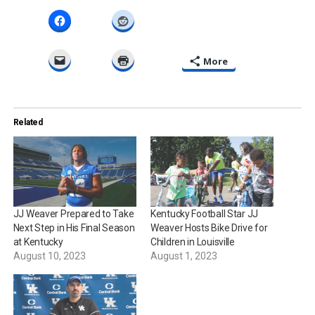
More
Related
JJ Weaver Prepared to Take
Kentucky Football Star JJ
Next Step in His Final Season
Weaver Hosts Bike Drive for
at Kentucky
Children in Louisville
August 10, 2023
August 1, 2023