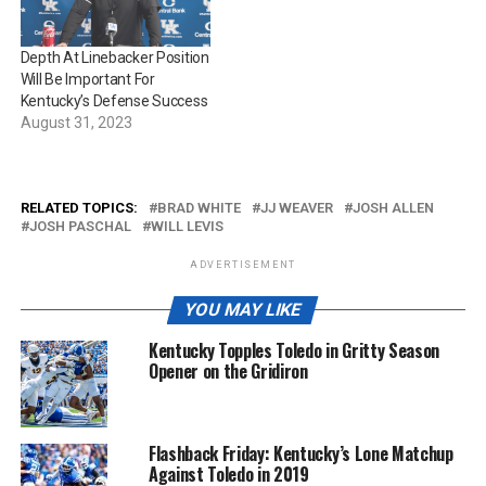
Depth At Linebacker Position
Will Be Important For
Kentucky’s Defense Success
August 31, 2023
RELATED TOPICS:
BRAD WHITE
JJ WEAVER
JOSH ALLEN
JOSH PASCHAL
WILL LEVIS
ADVERTISEMENT
YOU MAY LIKE
Kentucky Topples Toledo in Gritty Season
Opener on the Gridiron
Flashback Friday: Kentucky’s Lone Matchup
Against Toledo in 2019