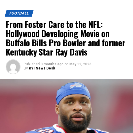
FOOTBALL
From Foster Care to the NFL:
Hollywood Developing Movie on
Buffalo Bills Pro Bowler and former
Kentucky Star Ray Davis
Published
3 months ago
on
May 12, 2026
By
KYI News Desk