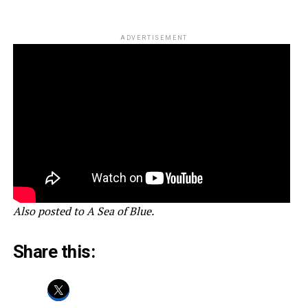
ADVERTISEMENT
Also posted to A Sea of Blue.
Share this: