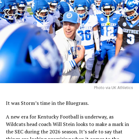
conference center, but dining will serve as the anchor,
as Locke explained to the board on Tuesday.
More
“Food and beverage, that would serve as the anchor use
for this scheme,” Locke said. “This location needs
genuine energy, with multiple retail spots creating
critical mass, rather than an isolated, one-off
destination. And with the right mix of food,
entertainment, and access, this corridor will come alive
and attract private investors as well as become an asset
for the university, staff, and surrounding community.”
Photo via UK Athletics
With the plan, there are still some final decisions to be
made over the coming weeks, including the precise
It was Storm’s time in the Bluegrass.
location for the hotel conference center.
A new era for Kentucky Football is underway, as
Wildcats head coach Will Stein looks to make a mark in
ADVERTISEMENT
the SEC during the 2026 season. It’s safe to say that
Perhaps the biggest decision will be whether to include
things are looking promising when it comes to the