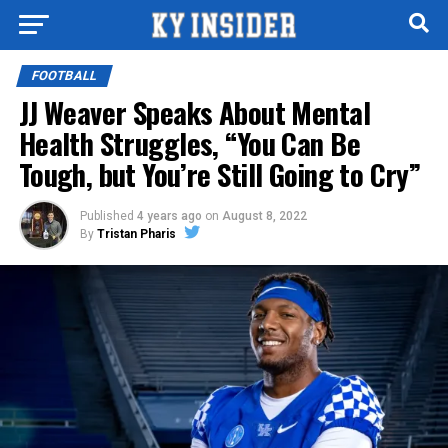
FOOTBALL
JJ Weaver Speaks About Mental
Health Struggles, “You Can Be
Tough, but You’re Still Going to Cry”
Published
4 years ago
on
August 8, 2022
By
Tristan Pharis