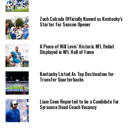
Zach Calzada Officially Named as Kentucky’s
Starter for Season Opener
A Piece of Will Levis’ Historic NFL Debut
Displayed in NFL Hall of Fame
Kentucky Listed As Top Destination for
Transfer Quarterbacks
Liam Coen Reported to be a Candidate for
Syracuse Head Coach Vacancy