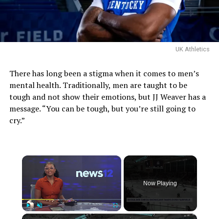
UK Athletics
There has long been a stigma when it comes to men’s
mental health. Traditionally, men are taught to be
tough and not show their emotions, but JJ Weaver has a
message. “You can be tough, but you’re still going to
cry.”
×
Now Playing
×
Play
Unmute
Fullscreen