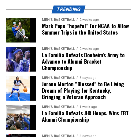
TRENDING
ADVERTISEMENT
MEN'S BASKETBALL
2 weeks ago
Kentucky will start their season at home vs.
Mark Pope “hopeful” For NCAA to Allow
Youngstown State on Saturday, September 5, but until
Summer Trips in the United States
then, make sure to follow KY Insider on socials for
updates throughout the offseason.
MEN'S BASKETBALL
2 weeks ago
La Familia Defeats Boeheim’s Army to
Share this:
Advance to Alumni Bracket
Championship
MEN'S BASKETBALL
6 days ago
Jerone Morton “Blessed” to Be Living
Dream of Playing for Kentucky,
Bringing a Veteran Approach
More
MEN'S BASKETBALL
1 week ago
La Familia Defeats JHX Hoops, Wins TBT
Alumni Championship
MEN'S BASKETBALL
4 days ago