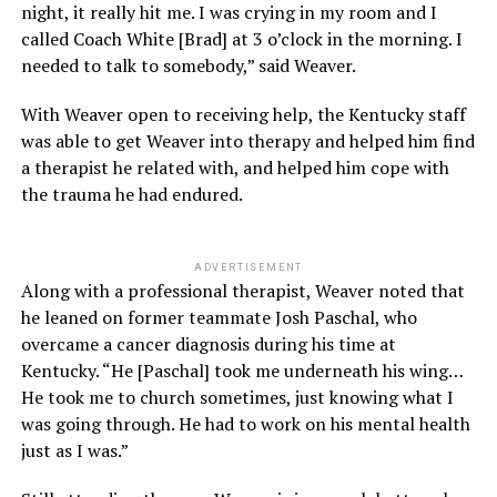
night, it really hit me. I was crying in my room and I
called Coach White [Brad] at 3 o’clock in the morning. I
needed to talk to somebody,” said Weaver.
With Weaver open to receiving help, the Kentucky staff
was able to get Weaver into therapy and helped him find
a therapist he related with, and helped him cope with
the trauma he had endured.
ADVERTISEMENT
Along with a professional therapist, Weaver noted that
he leaned on former teammate Josh Paschal, who
overcame a cancer diagnosis during his time at
Kentucky. “He [Paschal] took me underneath his wing…
He took me to church sometimes, just knowing what I
was going through. He had to work on his mental health
just as I was.”