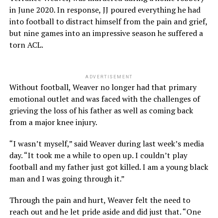
in June 2020. In response, JJ poured everything he had
into football to distract himself from the pain and grief,
but nine games into an impressive season he suffered a
torn ACL.
ADVERTISEMENT
Without football, Weaver no longer had that primary
emotional outlet and was faced with the challenges of
grieving the loss of his father as well as coming back
from a major knee injury.
“I wasn’t myself,” said Weaver during last week’s media
day. “It took me a while to open up. I couldn’t play
football and my father just got killed. I am a young black
man and I was going through it.”
Through the pain and hurt, Weaver felt the need to
reach out and he let pride aside and did just that. “One