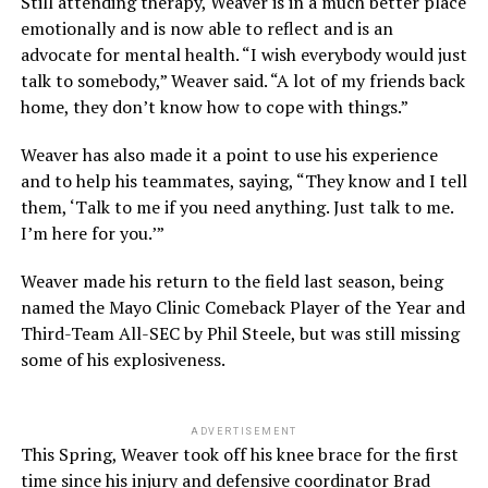
Still attending therapy, Weaver is in a much better place
emotionally and is now able to reflect and is an
advocate for mental health. “I wish everybody would just
talk to somebody,” Weaver said. “A lot of my friends back
home, they don’t know how to cope with things.”
Weaver has also made it a point to use his experience
and to help his teammates, saying, “They know and I tell
them, ‘Talk to me if you need anything. Just talk to me.
I’m here for you.’”
Weaver made his return to the field last season, being
named the Mayo Clinic Comeback Player of the Year and
Third-Team All-SEC by Phil Steele, but was still missing
some of his explosiveness.
ADVERTISEMENT
This Spring, Weaver took off his knee brace for the first
time since his injury and defensive coordinator Brad