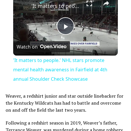
'It matters to people.' NHL stars promote mental health awareness in Fairfield at 4th annual Shoulder Check Showcase
Play
Watch on
Video
'It matters to people.' NHL stars promote
mental health awareness in Fairfield at 4th
annual Shoulder Check Showcase
Weaver, a redshirt junior and star outside linebacker for
the Kentucky Wildcats has had to battle and overcome
on and off the field the last two years.
Following a redshirt season in 2019, Weaver’s father,
Terrance Weaver, was murdered during a home robbery