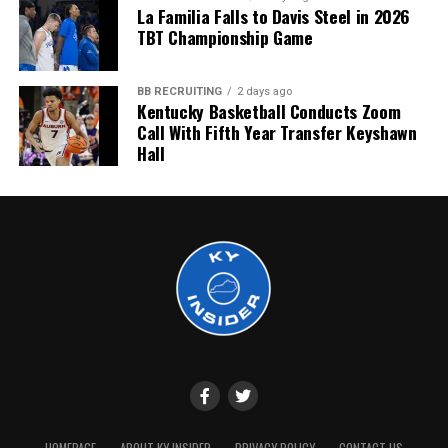
La Familia Falls to Davis Steel in 2026
TBT Championship Game
BB RECRUITING
2 days ago
Kentucky Basketball Conducts Zoom
Call With Fifth Year Transfer Keyshawn
Hall