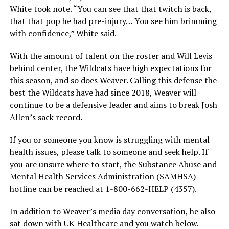
White took note. “You can see that that twitch is back,
that that pop he had pre-injury… You see him brimming
with confidence,” White said.
With the amount of talent on the roster and Will Levis
behind center, the Wildcats have high expectations for
this season, and so does Weaver. Calling this defense the
best the Wildcats have had since 2018, Weaver will
continue to be a defensive leader and aims to break Josh
Allen’s sack record.
If you or someone you know is struggling with mental
health issues, please talk to someone and seek help. If
you are unsure where to start, the Substance Abuse and
Mental Health Services Administration (SAMHSA)
hotline can be reached at 1-800-662-HELP (4357).
In addition to Weaver’s media day conversation, he also
sat down with UK Healthcare and you watch below.