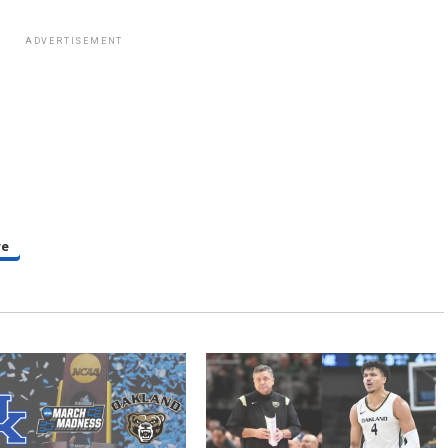
ADVERTISEMENT
re