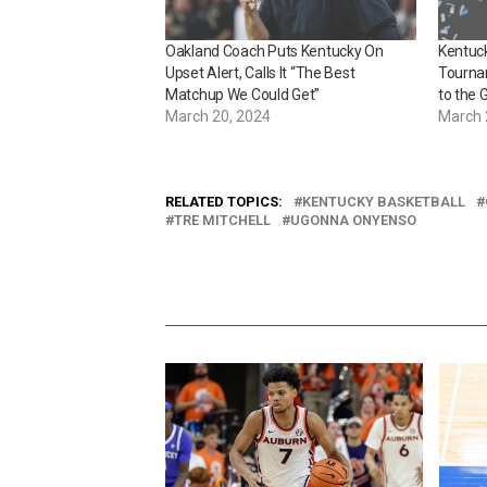
Oakland Coach Puts Kentucky On
Kentuc
Upset Alert, Calls It “The Best
Tourna
Matchup We Could Get”
to the 
March 20, 2024
March 
RELATED TOPICS:
KENTUCKY BASKETBALL
TRE MITCHELL
UGONNA ONYENSO