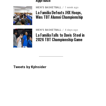
Approach
MEN'S BASKETBALL
1 week ago
La Familia Defeats JHX Hoops,
Wins TBT Alumni Championship
MEN'S BASKETBALL
4 days ago
La Familia Falls to Davis Steel in
2026 TBT Championship Game
Tweets by KyInsider