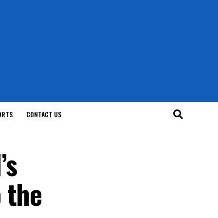
ORTS
CONTACT US
’s
 the