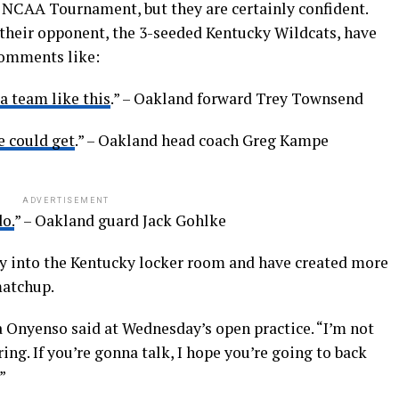
 NCAA Tournament, but they are certainly confident.
their opponent, the 3-seeded Kentucky Wildcats, have
comments like:
 a team like this
.” – Oakland forward Trey Townsend
e could get
.” – Oakland head coach Greg Kampe
ADVERTISEMENT
o.
” – Oakland guard Jack Gohlke
 into the Kentucky locker room and have created more
matchup.
a Onyenso said at Wednesday’s open practice. “I’m not
ring. If you’re gonna talk, I hope you’re going to back
”