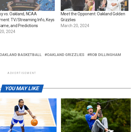
ky vs. Oakland, NCAA
Meet the Opponent: Oakland Golden
ment: TV/Streaming Info, Keys
Grizzlies
Game, and Predictions
March 20, 2024
20, 2024
OAKLAND BASKETBALL
OAKLAND GRIZZLIES
ROB DILLINGHAM
ADVERTISEMENT
YOU MAY LIKE