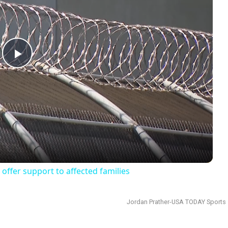
Play
Video
offer support to affected families
Jordan Prather-USA TODAY Sports