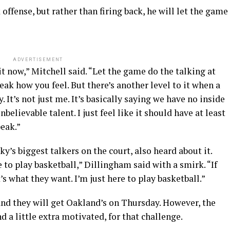
offense, but rather than firing back, he will let the game
ADVERTISEMENT
t now,” Mitchell said. “Let the game do the talking at
peak how you feel. But there’s another level to it when a
y. It’s not just me. It’s basically saying we have no inside
lievable talent. I just feel like it should have at least
eak.”
y’s biggest talkers on the court, also heard about it.
e to play basketball,” Dillingham said with a smirk. “If
’s what they want. I’m just here to play basketball.”
and they will get Oakland’s on Thursday. However, the
 a little extra motivated, for that challenge.