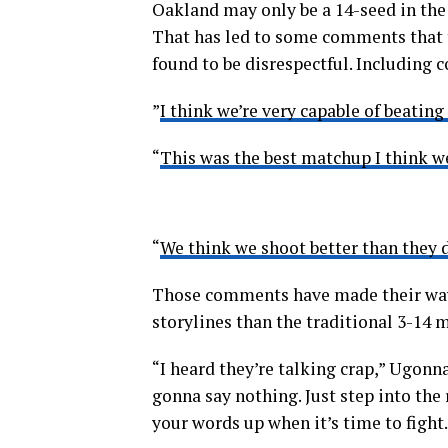
Oakland may only be a 14-seed in the
That has led to some comments that 
found to be disrespectful. Including 
”
I think we’re very capable of beating
“
This was the best matchup I think w
“
We think we shoot better than they d
Those comments have made their way
storylines than the traditional 3-14 
“I heard they’re talking crap,” Ugonn
gonna say nothing. Just step into the 
your words up when it’s time to fight.