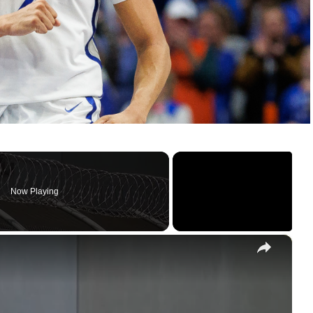
Now Playing
×
New Jersey mayors respond to ICE activity and offer support to affected families