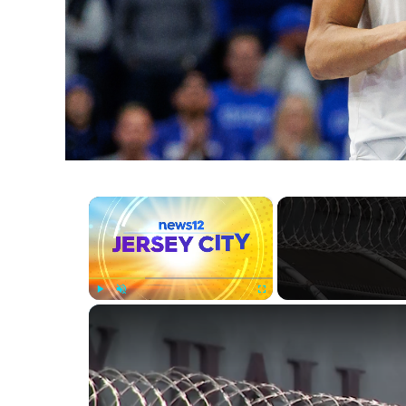
×
Play
Unmute
Fullscreen