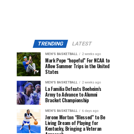
TRENDING
LATEST
MEN'S BASKETBALL
2 weeks ago
Mark Pope “hopeful” For NCAA to
Allow Summer Trips in the United
States
MEN'S BASKETBALL
2 weeks ago
La Familia Defeats Boeheim’s
Army to Advance to Alumni
Bracket Championship
MEN'S BASKETBALL
6 days ago
Jerone Morton “Blessed” to Be
Living Dream of Playing for
Kentucky, Bringing a Veteran