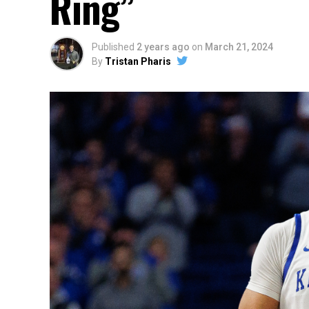
Ring”
Published
2 years ago
on
March 21, 2024
By
Tristan Pharis