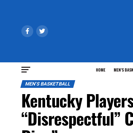
HOME
MEN’S BAS
MEN'S BASKETBALL
Kentucky Players
“Disrespectful” 