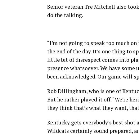
Senior veteran Tre Mitchell also took 
do the talking.
“I’m not going to speak too much on i
the end of the day. It’s one thing to s
little bit of disrespect comes into pla
presence whatsoever. We have some unbe
been acknowledged. Our game will sp
Rob Dillingham, who is one of Kentuck
But he rather played it off. “We’re her
they think that’s what they want, that
Kentucky gets everybody’s best shot 
Wildcats certainly sound prepared, and