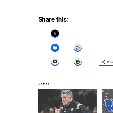
Share this:
Mo
Related