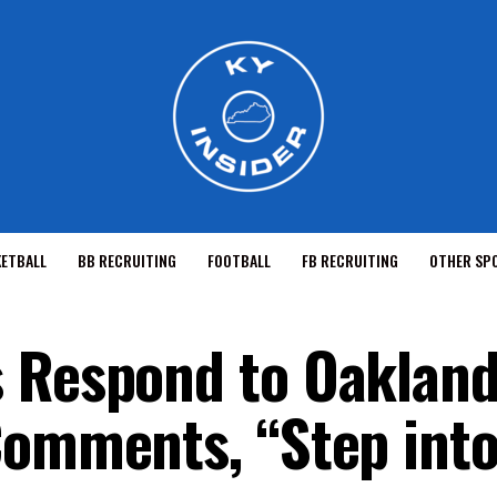
KETBALL
BB RECRUITING
FOOTBALL
FB RECRUITING
OTHER SP
 Respond to Oakland
Comments, “Step into