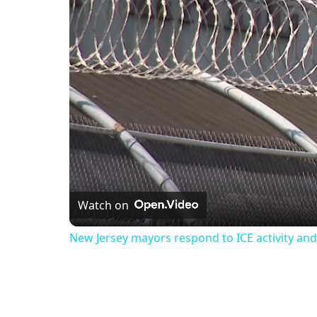
Watch on
New Jersey mayors respond to ICE activity and 