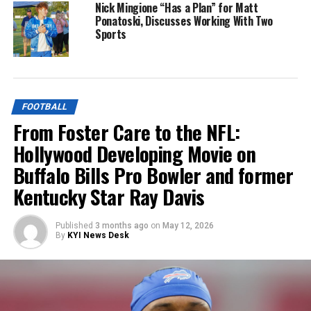
Nick Mingione “Has a Plan” for Matt
Ponatoski, Discusses Working With Two
Sports
FOOTBALL
From Foster Care to the NFL:
Hollywood Developing Movie on
Buffalo Bills Pro Bowler and former
Kentucky Star Ray Davis
Published
3 months ago
on
May 12, 2026
By
KYI News Desk