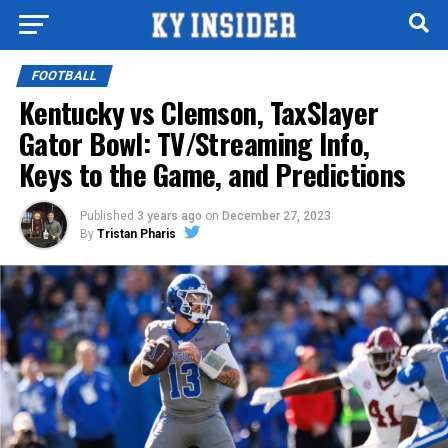
FOOTBALL
Kentucky vs Clemson, TaxSlayer
Gator Bowl: TV/Streaming Info,
Keys to the Game, and Predictions
Published
3 years ago
on
December 27, 2023
By
Tristan Pharis