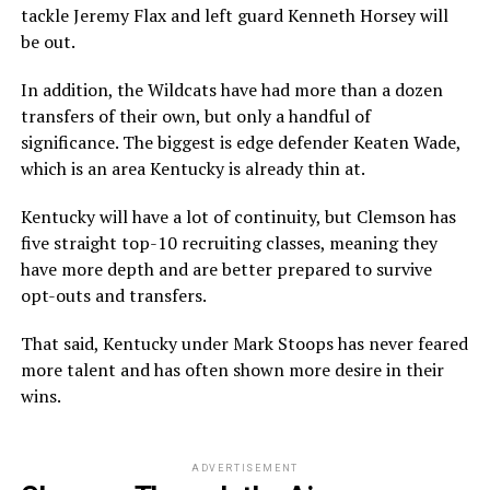
tackle Jeremy Flax and left guard Kenneth Horsey will
be out.
In addition, the Wildcats have had more than a dozen
transfers of their own, but only a handful of
significance. The biggest is edge defender Keaten Wade,
which is an area Kentucky is already thin at.
Kentucky will have a lot of continuity, but Clemson has
five straight top-10 recruiting classes, meaning they
have more depth and are better prepared to survive
opt-outs and transfers.
That said, Kentucky under Mark Stoops has never feared
more talent and has often shown more desire in their
wins.
ADVERTISEMENT