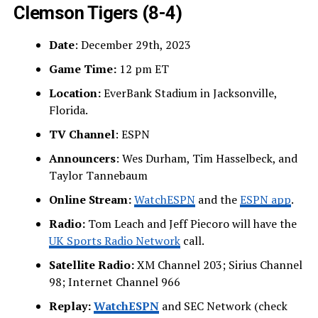
Clemson Tigers
(8-4)
Date
: December 29th, 2023
Game Time:
12 pm ET
Location:
EverBank Stadium in Jacksonville,
Florida.
TV Channel
: ESPN
Announcers
: Wes Durham, Tim Hasselbeck, and
Taylor Tannebaum
Online Stream:
WatchESPN
and the
ESPN app
.
Radio:
Tom Leach and Jeff Piecoro will have the
UK Sports Radio Network
call.
Satellite Radio:
XM Channel 203; Sirius Channel
98; Internet Channel 966
Replay:
WatchESPN
and SEC Network (check