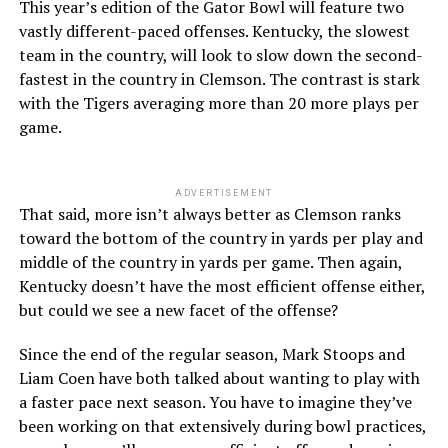
This year’s edition of the Gator Bowl will feature two
vastly different-paced offenses. Kentucky, the slowest
team in the country, will look to slow down the second-
fastest in the country in Clemson. The contrast is stark
with the Tigers averaging more than 20 more plays per
game.
ADVERTISEMENT
That said, more isn’t always better as Clemson ranks
toward the bottom of the country in yards per play and
middle of the country in yards per game. Then again,
Kentucky doesn’t have the most efficient offense either,
but could we see a new facet of the offense?
Since the end of the regular season, Mark Stoops and
Liam Coen have both talked about wanting to play with
a faster pace next season. You have to imagine they’ve
been working on that extensively during bowl practices,