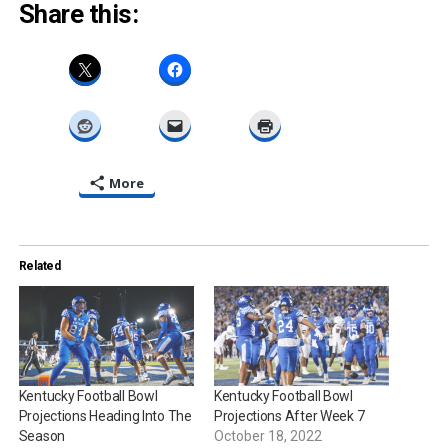
Share this:
More
Related
Kentucky Football Bowl
Kentucky Football Bowl
Projections Heading Into The
Projections After Week 7
Season
October 18, 2022