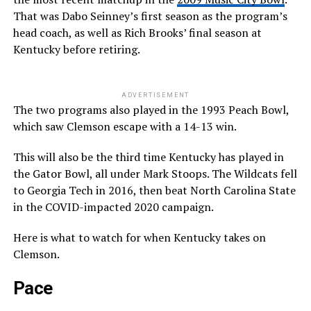
That was Dabo Seinney’s first season as the program’s
head coach, as well as Rich Brooks’ final season at
Kentucky before retiring.
ADVERTISEMENT
The two programs also played in the 1993 Peach Bowl,
which saw Clemson escape with a 14-13 win.
This will also be the third time Kentucky has played in
the Gator Bowl, all under Mark Stoops. The Wildcats fell
to Georgia Tech in 2016, then beat North Carolina State
in the COVID-impacted 2020 campaign.
Here is what to watch for when Kentucky takes on
Clemson.
Pace