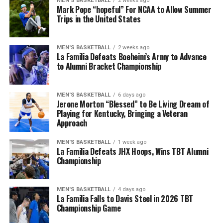
MEN'S BASKETBALL
2 weeks ago
their defensive efforts would keep them in the lead for
Mark Pope “hopeful” For NCAA to Allow Summer
most of the first and (shortened) second quarter. For
Trips in the United States
More
Team Blue, a recieving touchdown from Martels Carter
Jr. and an easy end-zone scramble from Notre Dame
MEN'S BASKETBALL
2 weeks ago
transfer quarterback Kenny Minchey would keep them
La Familia Defeats Boeheim’s Army to Advance
in check.
to Alumni Bracket Championship
With all of the scoring oppertunities at hand, the
MEN'S BASKETBALL
6 days ago
second half would also remain relatively neck-and-neck
Jerone Morton “Blessed” to Be Living Dream of
until God brought the rain to Kroger Field and shut the
Playing for Kentucky, Bringing a Veteran
game down halfway through the third quarter.
Approach
Quarterback Carr Shane would drop a deep ball to
MEN'S BASKETBALL
1 week ago
La Familia Defeats JHX Hoops, Wins TBT Alumni
Kenny Darby to secure a 23-18 win for the Blue Team
Championship
before the whole group of Wildcats bolted to the locker
room.
MEN'S BASKETBALL
4 days ago
La Familia Falls to Davis Steel in 2026 TBT
Despite the weather notice that alerted Lexington the
Championship Game
day before, Big Blue Nation showed out, and Will Stein