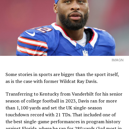
IMAGN
Some stories in sports are bigger than the sport itself,
as is the case with former Wildcat Ray Davis.
Transferring to Kentucky from Vanderbilt for his senior
season of college football in 2023, Davis ran for more
than 1,100 yards and set the UK single-season
touchdown record with 21 TDs. That included one of
the best single-game performances in program history
against Florida, where he ran for 280 yards (3rd most in