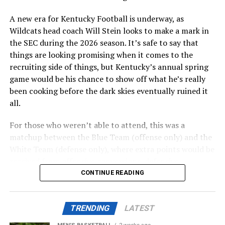
location for the hotel conference center.
A new era for Kentucky Football is underway, as
Wildcats head coach Will Stein looks to make a mark in
ADVERTISEMENT
the SEC during the 2026 season. It’s safe to say that
Perhaps the biggest decision will be whether to include
things are looking promising when it comes to the
a multi-use facility that would include a new basketball
recruiting side of things, but Kentucky’s annual spring
practice facility into the Kroger Field entertainment
game would be his chance to show off what he’s really
district or as part of a district to be built near Historic
been cooking before the dark skies eventually ruined it
Memorial Coliseum that will include retail, housing, and
all.
parking. A conversation study is needed, set to be
complete this summer.
For those who weren’t able to attend, this was a
matchup between the Blue Team (offense only) and the
Also posted on A Sea of Blue.
White Team (defense only), where extra points would be
received from offensive conversions, defensive
turnovers, and defensive three-and-outs.
CONTINUE READING
ADVERTISEMENT
Share this:
TRENDING
LATEST
ADVERTISEMENT
The first half was mostly the White Team’s game, where