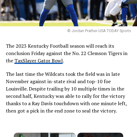
© Jordan Prather-USA TODAY Sports
The 2023 Kentucky Football season will reach its
conclusion Friday against the No. 22 Clemson Tigers in
the
TaxSlayer Gator Bowl
.
The last time the Wildcats took the field was in late
November against in-state rival and top-10 foe
Louisville. Despite trailing by 10 multiple times in the
second half, Kentucky was able to rally for the victory
thanks to a Ray Davis touchdown with one minute left,
then got a pick in the end zone to seal the victory.
×