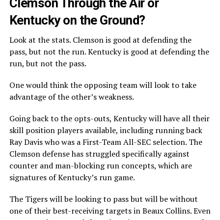
Clemson Through the Air or
Kentucky on the Ground?
Look at the stats. Clemson is good at defending the
pass, but not the run. Kentucky is good at defending the
run, but not the pass.
One would think the opposing team will look to take
advantage of the other’s weakness.
Going back to the opts-outs, Kentucky will have all their
skill position players available, including running back
Ray Davis who was a First-Team All-SEC selection. The
Clemson defense has struggled specifically against
counter and man-blocking run concepts, which are
signatures of Kentucky’s run game.
The Tigers will be looking to pass but will be without
one of their best-receiving targets in Beaux Collins. Even