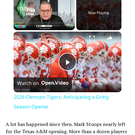
Now Playing
×
Play
Unmute
Fullscreen
2026 Clemson Tigers: Anticipating a Gritty Season Opener
Play
Watch on
Video
2026 Clemson Tigers: Anticipating a Gritty
Season Opener
A lot has happened since then. Mark Stoops nearly left
for the Texas A&M opening. More than a dozen players