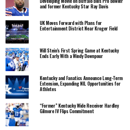
Developing Movie on Buffalo Bills Pro Bowler
and former Kentucky Star Ray Davis
UK Moves Forward with Plans for
Entertainment District Near Kroger Field
Will Stein’s First Spring Game at Kentucky
Ends Early With a Windy Downpour
Kentucky and Fanatics Announce Long-Term
Extension, Expanding NIL Opportunities for
Athletes
“Former” Kentucky Wide Receiver Hardley
Gilmore IV Flips Commitment