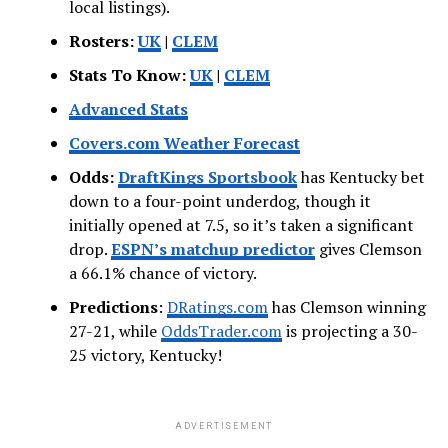
local listings).
Rosters:
UK
|
CLEM
Stats To Know:
UK
|
CLEM
Advanced Stats
Covers.com Weather Forecast
Odds:
DraftKings Sportsbook
has Kentucky bet
down to a four-point underdog, though it
initially opened at 7.5, so it’s taken a significant
drop.
ESPN’s
matchup predictor
gives Clemson
a 66.1% chance of victory.
Predictions
:
DRatings.com
has Clemson winning
27-21, while
OddsTrader.com
is projecting a 30-
25 victory, Kentucky!
ADVERTISEMENT