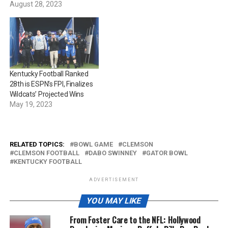
August 28, 2023
Kentucky Football Ranked
28th is ESPN’s FPI, Finalizes
Wildcats’ Projected Wins
May 19, 2023
RELATED TOPICS:
BOWL GAME
CLEMSON
CLEMSON FOOTBALL
DABO SWINNEY
GATOR BOWL
KENTUCKY FOOTBALL
ADVERTISEMENT
YOU MAY LIKE
From Foster Care to the NFL: Hollywood