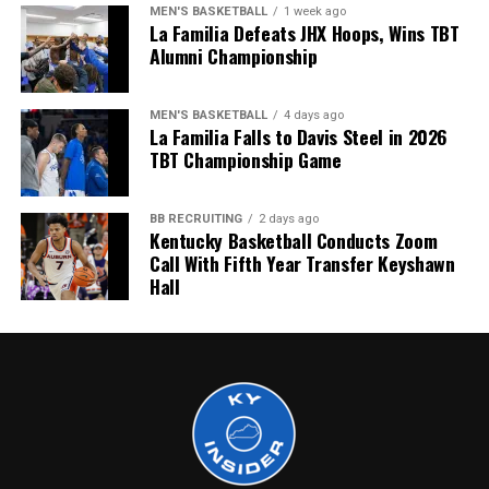
MEN'S BASKETBALL
1 week ago
La Familia Defeats JHX Hoops, Wins TBT
Alumni Championship
MEN'S BASKETBALL
4 days ago
La Familia Falls to Davis Steel in 2026
TBT Championship Game
BB RECRUITING
2 days ago
Kentucky Basketball Conducts Zoom
Call With Fifth Year Transfer Keyshawn
Hall