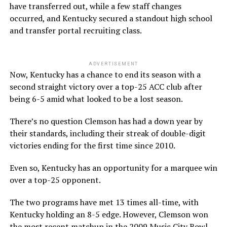
have transferred out, while a few staff changes
occurred, and Kentucky secured a standout high school
and transfer portal recruiting class.
ADVERTISEMENT
Now, Kentucky has a chance to end its season with a
second straight victory over a top-25 ACC club after
being 6-5 amid what looked to be a lost season.
There’s no question Clemson has had a down year by
their standards, including their streak of double-digit
victories ending for the first time since 2010.
Even so, Kentucky has an opportunity for a marquee win
over a top-25 opponent.
The two programs have met 13 times all-time, with
Kentucky holding an 8-5 edge. However, Clemson won
the most recent matchup in the
2009 Music City Bowl
.