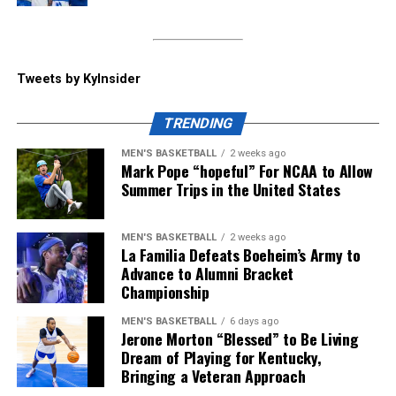
called that “the win of the day” coming into the press
conference. He spoke about becoming emotional
coming out of the tunnel to the Cats’ fight song, saying
“he’s never experienced something like that” when
Tweets by KyInsider
coming to play a cut-short spring game.
TRENDING
ADVERTISEMENT
MEN'S BASKETBALL
2 weeks ago
Kentucky will start their season at home vs.
Mark Pope “hopeful” For NCAA to Allow
Youngstown State on Saturday, September 5, but until
Summer Trips in the United States
then, make sure to follow KY Insider on socials for
updates throughout the offseason.
MEN'S BASKETBALL
2 weeks ago
La Familia Defeats Boeheim’s Army to
Share this:
Advance to Alumni Bracket
Championship
MEN'S BASKETBALL
6 days ago
Jerone Morton “Blessed” to Be Living
Dream of Playing for Kentucky,
Bringing a Veteran Approach
More