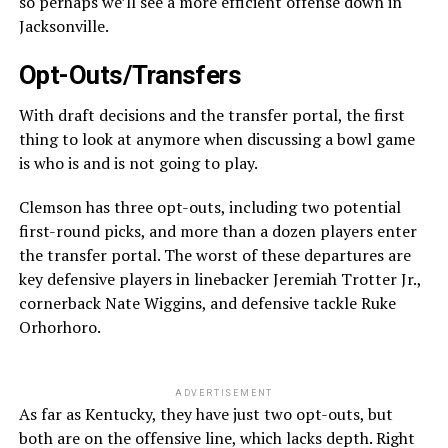
so perhaps we’ll see a more efficient offense down in
Jacksonville.
Opt-Outs/Transfers
With draft decisions and the transfer portal, the first
thing to look at anymore when discussing a bowl game
is who is and is not going to play.
Clemson has three opt-outs, including two potential
first-round picks, and more than a dozen players enter
the transfer portal. The worst of these departures are
key defensive players in linebacker Jeremiah Trotter Jr.,
cornerback Nate Wiggins, and defensive tackle Ruke
Orhorhoro.
ADVERTISEMENT
As far as Kentucky, they have just two opt-outs, but
both are on the offensive line, which lacks depth. Right