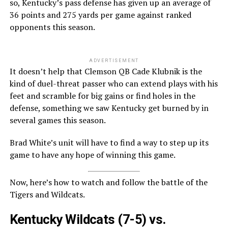
so, Kentucky’s pass defense has given up an average of
36 points and 275 yards per game against ranked
opponents this season.
ADVERTISEMENT
It doesn’t help that Clemson QB Cade Klubnik is the
kind of duel-threat passer who can extend plays with his
feet and scramble for big gains or find holes in the
defense, something we saw Kentucky get burned by in
several games this season.
Brad White’s unit will have to find a way to step up its
game to have any hope of winning this game.
Now, here’s how to watch and follow the battle of the
Tigers and Wildcats.
Kentucky Wildcats
(7-5) vs.