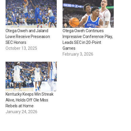
Otega Oweh and Jaland
Otega Oweh Continues
Lowe Receive Preseason
Impressive Conference Play,
SEC Honors
Leads SEC in 20-Point
October 13, 2025
Games
February 3, 2026
Kentucky Keeps Win Streak
Alive, Holds Off Ole Miss
Rebels at Home
January 24, 2026