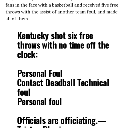
fans in the face with a basketball and received five free
throws with the assist of another team foul, and made
all of them.
Kentucky shot six free
throws with no time off the
clock:
Personal Foul
Contact Deadball Technical
foul
Personal foul
Officials are officiating.—