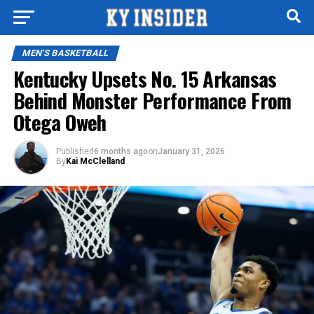
MEN'S BASKETBALL
Kentucky Upsets No. 15 Arkansas
Behind Monster Performance From
Otega Oweh
Published
6 months ago
on
January 31, 2026
By
Kai McClelland