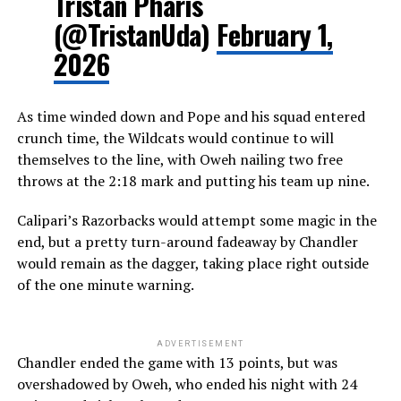
Tristan Pharis
(@TristanUda)
February 1,
2026
As time winded down and Pope and his squad entered
crunch time, the Wildcats would continue to will
themselves to the line, with Oweh nailing two free
throws at the 2:18 mark and putting his team up nine.
Calipari’s Razorbacks would attempt some magic in the
end, but a pretty turn-around fadeaway by Chandler
would remain as the dagger, taking place right outside
of the one minute warning.
ADVERTISEMENT
Chandler ended the game with 13 points, but was
overshadowed by Oweh, who ended his night with 24