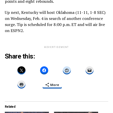
points and eight rebounds.
Up next, Kentucky will host Oklahoma (11-11, 1-8 SEC)
on Wednesday, Feb. 4 in search of another conference
surge. Tip is scheduled for 8:00 p.m. ET and will air live
on ESPN2.
ADVERTISEMENT
Share this:
More
Related