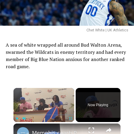
Chet White | UK Athletics
A sea of white wrapped all around Bud Walton Arena,
swarmed the Wildcats in enemy territory and had every
member of Big Blue Nation anxious for another ranked
road game.
×
Now Playing
×
Play
Unmute
Fullscreen
Memphis coach Penny Hardaway and players Tyrese Hunter and Colby Rogers after Tigers upset UConn