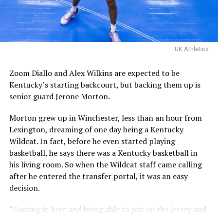
Their one loss you ask?
Davis Steel (Eberlein Drive)
eliminated them in last
UK Athletics
year’s tournament.
Zoom Diallo and Alex Wilkins are expected to be
Kentucky’s starting backcourt, but backing them up is
Certainly a great…
senior guard Jerone Morton.
pic.twitter.com/MZ5CvtU6WN
Morton grew up in Winchester, less than an hour from
— Kai McClelland
Lexington, dreaming of one day being a Kentucky
(@fourwal1)
August 2,
Wildcat. In fact, before he even started playing
2026
basketball, he says there was a Kentucky basketball in
his living room. So when the Wildcat staff came calling
after he entered the transfer portal, it was an easy
KY Insider had boots on ground and was ready for the
decision.
championship matchup, which started rather slow for a
team that had just won three straight games.
“Coming in here and being able to put on the jersey and