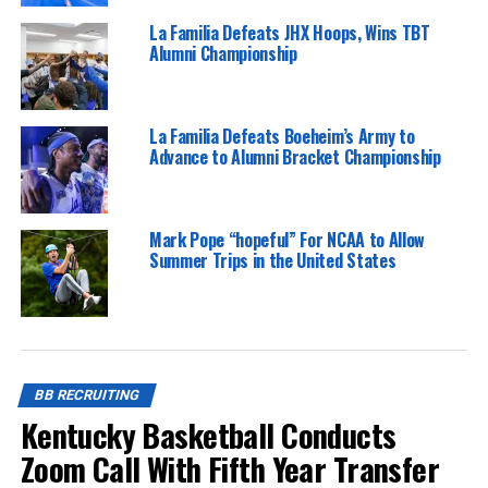
La Familia Defeats JHX Hoops, Wins TBT
Alumni Championship
La Familia Defeats Boeheim’s Army to
Advance to Alumni Bracket Championship
Mark Pope “hopeful” For NCAA to Allow
Summer Trips in the United States
BB RECRUITING
Kentucky Basketball Conducts
Zoom Call With Fifth Year Transfer