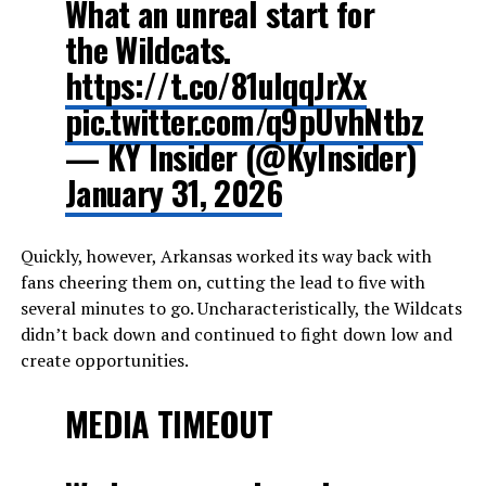
What an unreal start for
the Wildcats.
https://t.co/81ulqqJrXx
pic.twitter.com/q9pUvhNtbz
— KY Insider (@KyInsider)
January 31, 2026
Quickly, however, Arkansas worked its way back with
fans cheering them on, cutting the lead to five with
several minutes to go. Uncharacteristically, the Wildcats
didn’t back down and continued to fight down low and
create opportunities.
MEDIA TIMEOUT