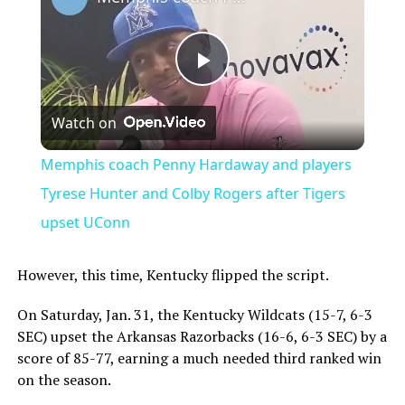
Play
Watch on
Video
Memphis coach Penny Hardaway and players
Tyrese Hunter and Colby Rogers after Tigers
upset UConn
However, this time, Kentucky flipped the script.
On Saturday, Jan. 31, the Kentucky Wildcats (15-7, 6-3
SEC) upset the Arkansas Razorbacks (16-6, 6-3 SEC) by a
score of 85-77, earning a much needed third ranked win
on the season.