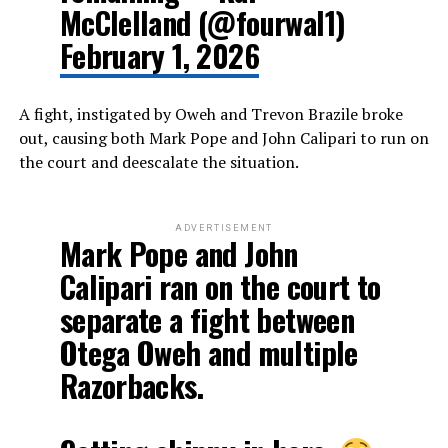
McClelland (@fourwal1)
February 1, 2026
A fight, instigated by Oweh and Trevon Brazile broke
out, causing both Mark Pope and John Calipari to run on
the court and deescalate the situation.
ADVERTISEMENT
Mark Pope and John
Calipari ran on the court to
separate a fight between
Otega Oweh and multiple
Razorbacks.