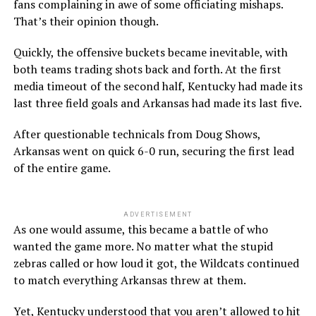
fans complaining in awe of some officiating mishaps.
That’s their opinion though.
Quickly, the offensive buckets became inevitable, with
both teams trading shots back and forth. At the first
media timeout of the second half, Kentucky had made its
last three field goals and Arkansas had made its last five.
After questionable technicals from Doug Shows,
Arkansas went on quick 6-0 run, securing the first lead
of the entire game.
ADVERTISEMENT
As one would assume, this became a battle of who
wanted the game more. No matter what the stupid
zebras called or how loud it got, the Wildcats continued
to match everything Arkansas threw at them.
Yet, Kentucky understood that you aren’t allowed to hit