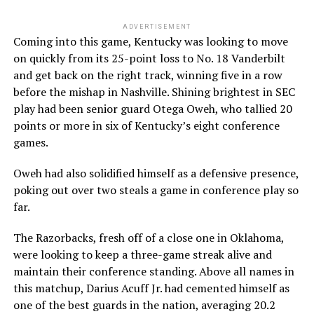
ADVERTISEMENT
Coming into this game, Kentucky was looking to move
on quickly from its 25-point loss to No. 18 Vanderbilt
and get back on the right track, winning five in a row
before the mishap in Nashville. Shining brightest in SEC
play had been senior guard Otega Oweh, who tallied 20
points or more in six of Kentucky’s eight conference
games.
Oweh had also solidified himself as a defensive presence,
poking out over two steals a game in conference play so
far.
The Razorbacks, fresh off of a close one in Oklahoma,
were looking to keep a three-game streak alive and
maintain their conference standing. Above all names in
this matchup, Darius Acuff Jr. had cemented himself as
one of the best guards in the nation, averaging 20.2