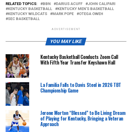
RELATED TOPICS:
BBN
DARIUS ACUFF
JOHN CALIPARI
KENTUCKY BASKETBALL
KENTUCKY MEN'S BASKETBALL
KENTUCKY WILDCATS
MARK POPE
OTEGA OWEH
SEC BASKETBALL
ADVERTISEMENT
YOU MAY LIKE
Kentucky Basketball Conducts Zoom Call
With Fifth Year Transfer Keyshawn Hall
La Familia Falls to Davis Steel in 2026 TBT
Championship Game
Jerone Morton “Blessed” to Be Living Dream
of Playing for Kentucky, Bringing a Veteran
Approach