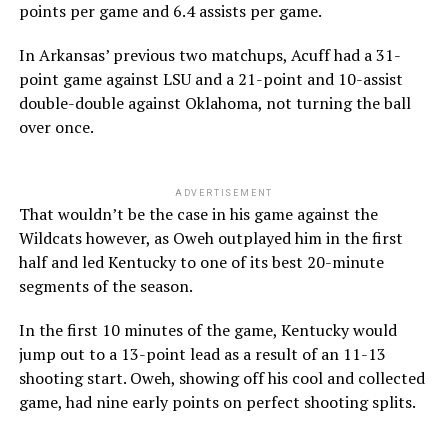
points per game and 6.4 assists per game.
In Arkansas’ previous two matchups, Acuff had a 31-
point game against LSU and a 21-point and 10-assist
double-double against Oklahoma, not turning the ball
over once.
ADVERTISEMENT
That wouldn’t be the case in his game against the
Wildcats however, as Oweh outplayed him in the first
half and led Kentucky to one of its best 20-minute
segments of the season.
In the first 10 minutes of the game, Kentucky would
jump out to a 13-point lead as a result of an 11-13
shooting start. Oweh, showing off his cool and collected
game, had nine early points on perfect shooting splits.