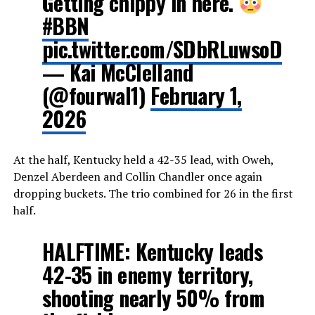
Getting chippy in here.
#BBN
pic.twitter.com/SDbRLuwsoD
— Kai McClelland
(@fourwal1)
February 1,
2026
At the half, Kentucky held a 42-35 lead, with Oweh,
Denzel Aberdeen and Collin Chandler once again
dropping buckets. The trio combined for 26 in the first
half.
HALFTIME: Kentucky leads
42-35 in enemy territory,
shooting nearly 50% from