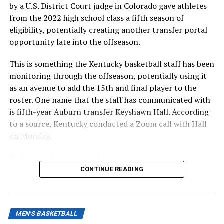
by a U.S. District Court judge in Colorado gave athletes
from the 2022 high school class a fifth season of
eligibility, potentially creating another transfer portal
opportunity late into the offseason.
This is something the Kentucky basketball staff has been
monitoring through the offseason, potentially using it
as an avenue to add the 15th and final player to the
roster. One name that the staff has communicated with
is fifth-year Auburn transfer Keyshawn Hall. According
to a source, Kentucky conducted a Zoom call with Hall
on Monday.
Hall is a well-traveled athlete, playing for four schools
in four seasons. Starting his career at UNLV, he has since
CONTINUE READING
played for George Mason, UCF, and Auburn last season.
MEN'S BASKETBALL
ADVERTISEMENT