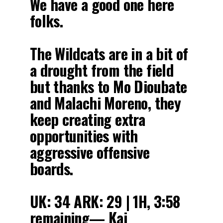
We have a good one here
folks.
The Wildcats are in a bit of
a drought from the field
but thanks to Mo Dioubate
and Malachi Moreno, they
keep creating extra
opportunities with
aggressive offensive
boards.
UK: 34 ARK: 29 | 1H, 3:58
remaining— Kai