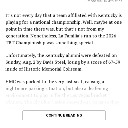
sustained it would destabilize program rosters and
Photo via UK Athletics
impair the NCAA’s ability to self-governwould
destabilize rosters and impair the NCAA’s ability to self-
It’s not every day that a team affiliated with Kentucky is
govern.
playing for a national championship. Well, maybe at one
point in time there was, but that’s not from my
The speed at which the appeal will be reviewed will be
generation. Nonetheless, La Familia’s run to the 2026
seen, but as it stands, Hall is eligible for another season
TBT Championship was something special.
of college basketball, and Kentucky is interested.
Unfortunately, the Kentucky alumni were defeated on
Sunday, Aug. 2 by Davis Steel, losing by a score of 67-59
ADVERTISEMENT
inside of Historic Memorial Coliseum.
Also published on A Sea of Blue.
HMC was packed to the very last seat, causing a
Share this:
nightmare parking situation, but also a deafening
environment to play in for the Las Vegas bracket
More
winners. The Big Blue Nation showed out, because they
knew the importance of this game.
CONTINUE READING
ADVERTISEMENT