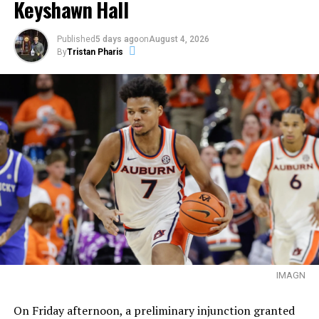
Keyshawn Hall
Published
5 days ago
on
August 4, 2026
By
Tristan Pharis
IMAGN
On Friday afternoon, a preliminary injunction granted