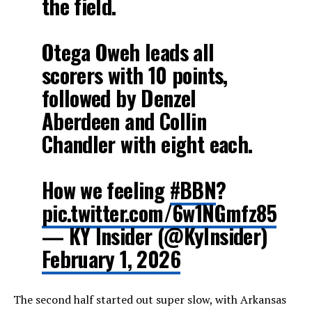
the field.
Otega Oweh leads all
scorers with 10 points,
followed by Denzel
Aberdeen and Collin
Chandler with eight each.
How we feeling
#BBN
?
pic.twitter.com/6w1NGmfz85
— KY Insider (@KyInsider)
February 1, 2026
The second half started out super slow, with Arkansas