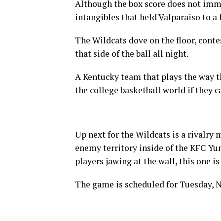
Although the box score does not imme
intangibles that held Valparaiso to a 
The Wildcats dove on the floor, conte
that side of the ball all night.
A Kentucky team that plays the way the
the college basketball world if they c
Up next for the Wildcats is a rivalry 
enemy territory inside of the KFC Yu
players jawing at the wall, this one i
The game is scheduled for Tuesday, No