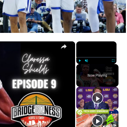
×
×
RIDGEBIZNESS
Play
Unmute
Fullscreen
Now Playing
ay
deo