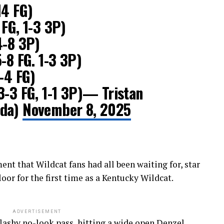
14 FG)
 FG, 1-3 3P)
4-8 3P)
-8 FG. 1-3 3P)
4-4 FG)
3-3 FG, 1-1 3P)— Tristan
Uda)
November 8, 2025
t that Wildcat fans had all been waiting for, star
oor for the first time as a Kentucky Wildcat.
ADVERTISEMENT
 flashy no-look pass, hitting a wide open Denzel