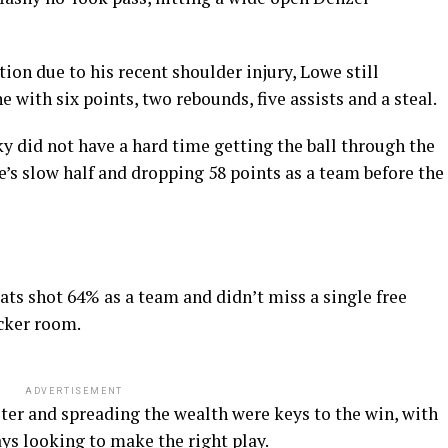
ion due to his recent shoulder injury, Lowe still
e with six points, two rebounds, five assists and a steal.
ky did not have a hard time getting the ball through the
e’s slow half and dropping 58 points as a team before the
Cats shot 64% as a team and didn’t miss a single free
ocker room.
ADVERTISEMENT
ter and spreading the wealth were keys to the win, with
ys looking to make the right play.