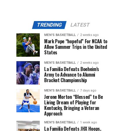
TRENDING
LATEST
MEN'S BASKETBALL
2 weeks ago
Mark Pope “hopeful” For NCAA to
Allow Summer Trips in the United
States
MEN'S BASKETBALL
2 weeks ago
La Familia Defeats Boeheim’s
Army to Advance to Alumni
Bracket Championship
MEN'S BASKETBALL
7 days ago
Jerone Morton “Blessed” to Be
Living Dream of Playing for
Kentucky, Bringing a Veteran
Approach
MEN'S BASKETBALL
1 week ago
La Familia Defeats JHX Hoops,