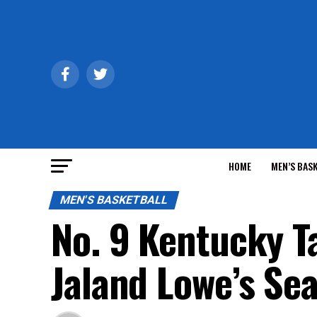
HOME
MEN’S BAS
MEN'S BASKETBALL
No. 9 Kentucky T
Jaland Lowe’s Se