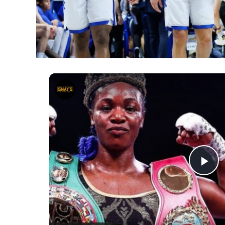
Episode 9 - Claressa Shields | B
Pl
Vi