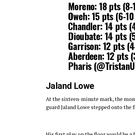
Moreno: 18 pts (8-
Oweh: 15 pts (6-10
Chandler: 14 pts (
Dioubate: 14 pts (5
Garrison: 12 pts (
Aberdeen: 12 pts (
Pharis (@Tristan
Jaland Lowe
At the sixteen-minute mark, the momen
guard Jaland Lowe stepped onto the fl
His first play on the floor would be a