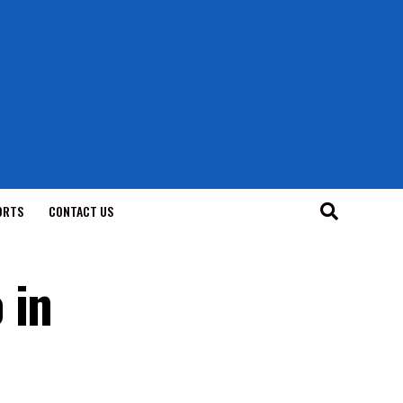
ORTS
CONTACT US
 in