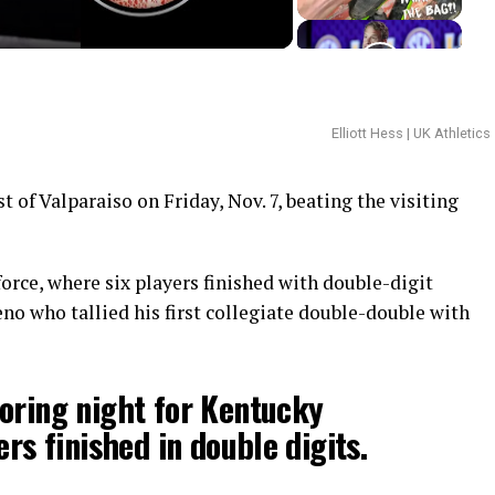
Elliott Hess | UK Athletics
 of Valparaiso on Friday, Nov. 7, beating the visiting
orce, where six players finished with double-digit
no who tallied his first collegiate double-double with
oring night for Kentucky
ers finished in double digits.