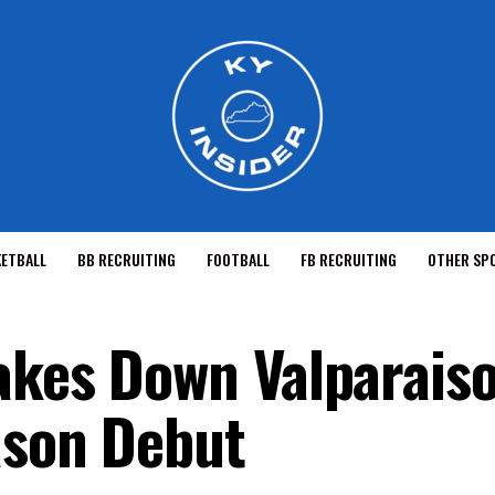
KETBALL
BB RECRUITING
FOOTBALL
FB RECRUITING
OTHER SP
akes Down Valparaiso
ason Debut