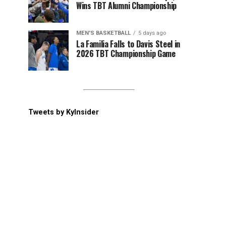
Wins TBT Alumni Championship
MEN'S BASKETBALL
5 days ago
La Familia Falls to Davis Steel in
2026 TBT Championship Game
Tweets by KyInsider