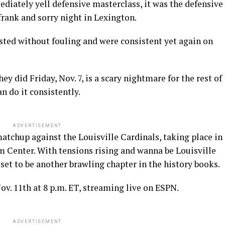
diately yell defensive masterclass, it was the defensive
frank and sorry night in Lexington.
sted without fouling and were consistent yet again on
y did Friday, Nov. 7, is a scary nightmare for the rest of
an do it consistently.
ADVERTISEMENT
matchup against the Louisville Cardinals, taking place in
m Center. With tensions rising and wanna be Louisville
s set to be another brawling chapter in the history books.
v. 11th at 8 p.m. ET, streaming live on ESPN.
ADVERTISEMENT