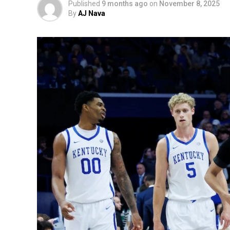
Published
9 months ago
on
November 8, 2025
By
AJ Nava