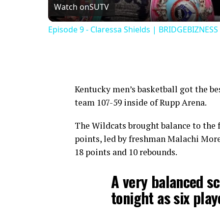
Watch on
SUTV
Episode 9 - Claressa Shields | BRIDGEBIZNESS
Kentucky men’s basketball got the best
team 107-59 inside of Rupp Arena.
The Wildcats brought balance to the f
points, led by freshman Malachi More
18 points and 10 rebounds.
A very balanced sc
tonight as six play