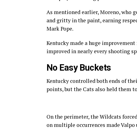
As mentioned earlier, Moreno, who got
and gritty in the paint, earning resp
Mark Pope.
Kentucky made a huge improvement fr
improved in nearly every shooting spl
No Easy Buckets
Kentucky controlled both ends of thei
points, but the Cats also held them to
On the perimeter, the Wildcats forced
on multiple occurrences made Valpo us