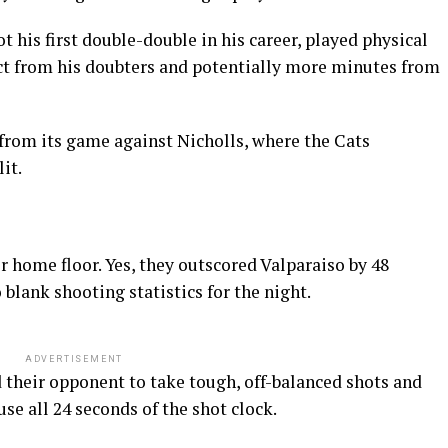
 his first double-double in his career, played physical
ect from his doubters and potentially more minutes from
om its game against Nicholls, where the Cats
it.
r home floor. Yes, they outscored Valparaiso by 48
 blank shooting statistics for the night.
ADVERTISEMENT
 their opponent to take tough, off-balanced shots and
e all 24 seconds of the shot clock.