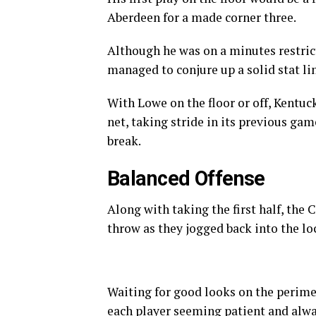
Aberdeen for a made corner three.
Although he was on a minutes restrict
managed to conjure up a solid stat lin
With Lowe on the floor or off, Kentuc
net, taking stride in its previous gam
break.
Balanced Offense
Along with taking the first half, the 
throw as they jogged back into the l
Waiting for good looks on the perime
each player seeming patient and alwa