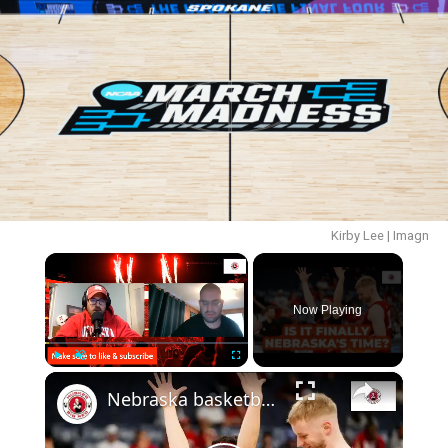
Kirby Lee | Imagn
×
Now Playing
×
Play
Unmute
Fullscreen
Nebraska basketball NCAA tournament preview, plus thoughts on the new AD