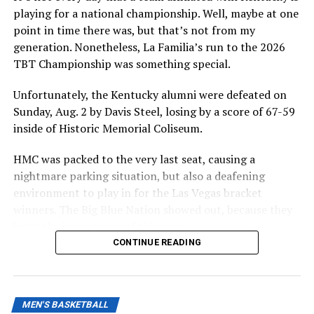
govern.
playing for a national championship. Well, maybe at one
point in time there was, but that’s not from my
The speed at which the appeal will be reviewed will be
generation. Nonetheless, La Familia’s run to the 2026
seen, but as it stands, Hall is eligible for another season
TBT Championship was something special.
of college basketball, and Kentucky is interested.
Unfortunately, the Kentucky alumni were defeated on
Sunday, Aug. 2 by Davis Steel, losing by a score of 67-59
ADVERTISEMENT
inside of Historic Memorial Coliseum.
Also published on A Sea of Blue.
HMC was packed to the very last seat, causing a
Share this:
nightmare parking situation, but also a deafening
environment to play in for the Las Vegas bracket
winners. The Big Blue Nation showed out, because they
knew the importance of this game.
CONTINUE READING
More
ADVERTISEMENT
Sure, $2 million was on the line and a nice, big trophy as
well, but it was more than that. Davis Steel was formerly
MEN'S BASKETBALL