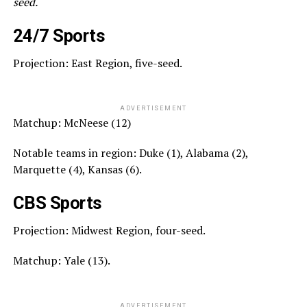
seed.
24/7 Sports
Projection: East Region, five-seed.
ADVERTISEMENT
Matchup: McNeese (12)
Notable teams in region: Duke (1), Alabama (2),
Marquette (4), Kansas (6).
CBS Sports
Projection: Midwest Region, four-seed.
Matchup: Yale (13).
ADVERTISEMENT