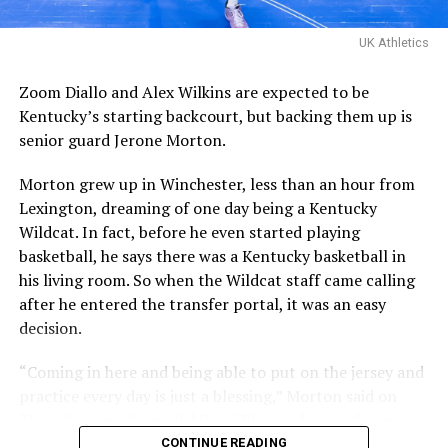
Davis Steel (Eberlein Drive)
eliminated them in last
UK Athletics
year’s tournament.
Zoom Diallo and Alex Wilkins are expected to be
Kentucky’s starting backcourt, but backing them up is
Certainly a great…
senior guard Jerone Morton.
pic.twitter.com/MZ5CvtU6WN
Morton grew up in Winchester, less than an hour from
— Kai McClelland
Lexington, dreaming of one day being a Kentucky
(@fourwal1)
August 2,
Wildcat. In fact, before he even started playing
2026
basketball, he says there was a Kentucky basketball in
his living room. So when the Wildcat staff came calling
after he entered the transfer portal, it was an easy
KY Insider had boots on ground and was ready for the
decision.
championship matchup, which started rather slow for a
team that had just won three straight games.
“Coming in here and being able to put on the jersey and
practice every day is just a blessing,” Morton said on
Whether there was lid on the basket or not, nothing
Thursday’s media availability. “Playing for my dream
could fall for La Familia. They shot an abysmal clip from
school, it’s just a blessing.”
CONTINUE READING