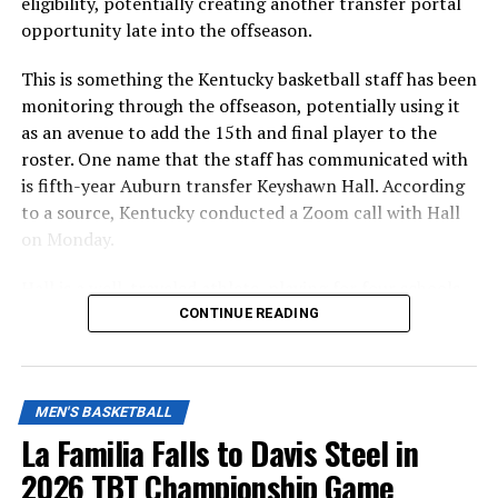
eligibility, potentially creating another transfer portal
opportunity late into the offseason.
This is something the Kentucky basketball staff has been
monitoring through the offseason, potentially using it
as an avenue to add the 15th and final player to the
roster. One name that the staff has communicated with
is fifth-year Auburn transfer Keyshawn Hall. According
to a source, Kentucky conducted a Zoom call with Hall
on Monday.
Hall is a well-traveled athlete, playing for four schools
in four seasons. Starting his career at UNLV, he has since
CONTINUE READING
played for George Mason, UCF, and Auburn last season.
MEN'S BASKETBALL
ADVERTISEMENT
While at Auburn, Hall averaged 19.3 PPG and 7.1 RPG on
La Familia Falls to Davis Steel in
45/38/86 shooting clips, with a 60.6 true shooting
2026 TBT Championship Game
percentage. The 6-7 wing could bring versatility and