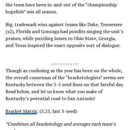
the team have been in-and-out of the “championship
hopefuls” mix all season.
Big, trademark wins against teams like Duke, Tennessee
(x2), Florida and Gonzaga had pundits singing the unit’s
praises, while puzzling losses to Ohio State, Georgia,
and Texas inspired the exact opposite sort of dialogue.
ADVERTISEMENT
Though as confusing as the year has been on the whole,
the overall consensus of the “bracketologists” seems see
Kentucky between the 3-5 seed lines on that fateful day.
Read below, and let us know what you make of
Kentucky’s potential road to San Antonio!
Bracket Matrix
: (3.21, last 3-seed)
*Combines all bracketology and averages each team’s