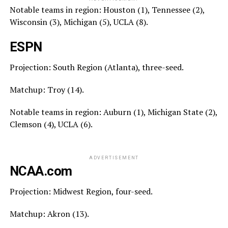
Notable teams in region: Houston (1), Tennessee (2),
Wisconsin (3), Michigan (5), UCLA (8).
ESPN
Projection: South Region (Atlanta), three-seed.
Matchup: Troy (14).
Notable teams in region: Auburn (1), Michigan State (2),
Clemson (4), UCLA (6).
ADVERTISEMENT
NCAA.com
Projection: Midwest Region, four-seed.
Matchup: Akron (13).