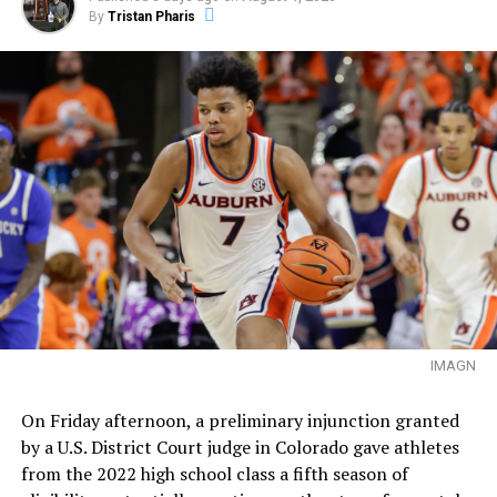
By
Tristan Pharis
IMAGN
On Friday afternoon, a preliminary injunction granted
by a U.S. District Court judge in Colorado gave athletes
from the 2022 high school class a fifth season of