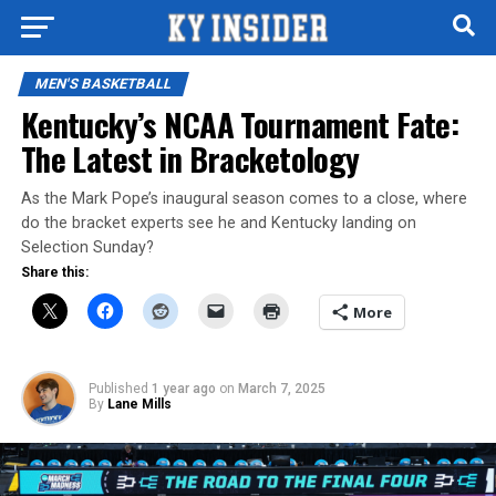
MEN'S BASKETBALL
Kentucky’s NCAA Tournament Fate:
The Latest in Bracketology
As the Mark Pope’s inaugural season comes to a close, where
do the bracket experts see he and Kentucky landing on
Selection Sunday?
Share this:
More
Published
1 year ago
on
March 7, 2025
By
Lane Mills