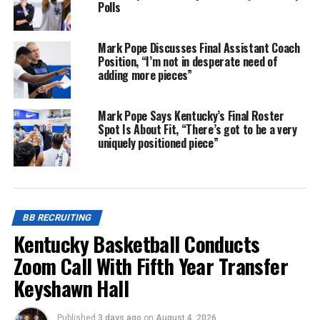
Polls
Mark Pope Discusses Final Assistant Coach
Position, “I’m not in desperate need of
adding more pieces”
Mark Pope Says Kentucky’s Final Roster
Spot Is About Fit, “There’s got to be a very
uniquely positioned piece”
BB RECRUITING
Kentucky Basketball Conducts
Zoom Call With Fifth Year Transfer
Keyshawn Hall
Published
3 days ago
on
August 4, 2026