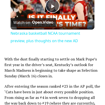
Play
Watch on
Video
Nebraska basketball NCAA tournament
preview, plus thoughts on the new AD
With the dust finally starting to settle on Mark Pope’s
first year in the driver’s seat, Kentucky’s outlook for
March Madness is beginning to take shape as Selection
Sunday (March 16) closes in.
After entering the season ranked #23 in the AP poll, the
‘Cats have been in just about every possible position.
From rising as far as #4 in week seven to dropping all
the way back down to #19 (where they are currently),