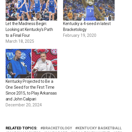
Let the Madness Begin:
Kentucky a 4-seed in latest
Looking at Kentucky’s Path
Bracketology
to a Final Four
February 19, 2020
March 18, 2025
Kentucky Projected to Be a
One Seed for the First Time
Since 2015, to Play Arkansas
and John Calipari
December 20, 2024
RELATED TOPICS:
BRACKETOLOGY
KENTUCKY BASKETBALL