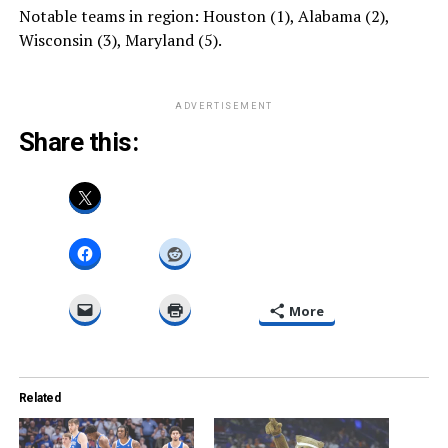
Notable teams in region: Houston (1), Alabama (2),
Wisconsin (3), Maryland (5).
ADVERTISEMENT
Share this:
More
Related