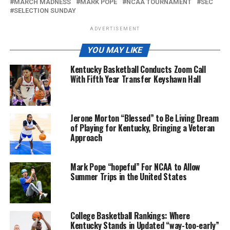
MARCH MADNESS
MARK POPE
NCAA TOURNAMENT
SEC
SELECTION SUNDAY
ADVERTISEMENT
YOU MAY LIKE
Kentucky Basketball Conducts Zoom Call
With Fifth Year Transfer Keyshawn Hall
Jerone Morton “Blessed” to Be Living Dream
of Playing for Kentucky, Bringing a Veteran
Approach
Mark Pope “hopeful” For NCAA to Allow
Summer Trips in the United States
College Basketball Rankings: Where
Kentucky Stands in Updated “way-too-early”