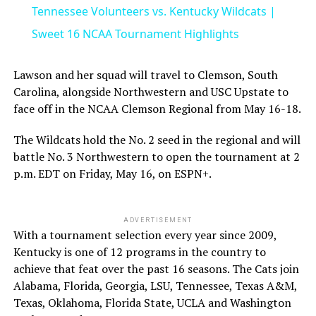
Tennessee Volunteers vs. Kentucky Wildcats |
Sweet 16 NCAA Tournament Highlights
Lawson and her squad will travel to Clemson, South
Carolina, alongside Northwestern and USC Upstate to
face off in the NCAA Clemson Regional from May 16-18.
The Wildcats hold the No. 2 seed in the regional and will
battle No. 3 Northwestern to open the tournament at 2
p.m. EDT on Friday, May 16, on ESPN+.
ADVERTISEMENT
With a tournament selection every year since 2009,
Kentucky is one of 12 programs in the country to
achieve that feat over the past 16 seasons. The Cats join
Alabama, Florida, Georgia, LSU, Tennessee, Texas A&M,
Texas, Oklahoma, Florida State, UCLA and Washington