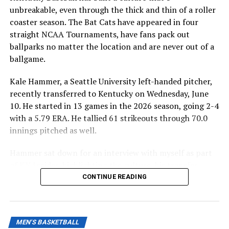
unbreakable, even through the thick and thin of a roller
coaster season. The Bat Cats have appeared in four
straight NCAA Tournaments, have fans pack out
ballparks no matter the location and are never out of a
ballgame.
Kale Hammer, a Seattle University left-handed pitcher,
recently transferred to Kentucky on Wednesday, June
10. He started in 13 games in the 2026 season, going 2-4
with a 5.79 ERA. He tallied 61 strikeouts through 70.0
innings pitched as well.
Hammer sat down for an interview with myself as part
of KY Insider, highlighting the culture, his transfer
decision and how important he will be in the Wildcats’
CONTINUE READING
bullpen next season.
MEN'S BASKETBALL
ADVERTISEMENT