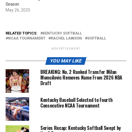
Season
May 26, 2025
RELATED TOPICS:
KENTUCKY SOFTBALL
NCAA TOURNAMENT
RACHEL LAWSON
SOFTBALL
ADVERTISEMENT
YOU MAY LIKE
BREAKING: No. 2 Ranked Transfer Milan
Momcilovic Removes Name From 2026 NBA
Draft
Kentucky Baseball Selected to Fourth
Consecutive NCAA Tournament
Series Recap: Kentucky Softball Swept by