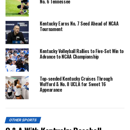
No. 6 Tennessee
Kentucky Earns No. 7 Seed Ahead of NCAA
Tournament
Kentucky Volleyball Rallies to Five-Set Win to
Advance to NCAA Championship
Top-seeded Kentucky Cruises Through
Wofford & No. 8 UCLA for Sweet 16
Appearance
OTHER SPORTS