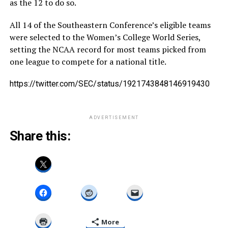
as the 12 to do so.
All 14 of the Southeastern Conference’s eligible teams
were selected to the Women’s College World Series,
setting the NCAA record for most teams picked from
one league to compete for a national title.
https://twitter.com/SEC/status/1921743848146919430
ADVERTISEMENT
Share this:
More