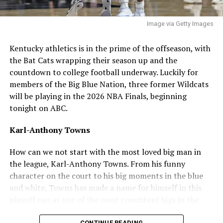
around the zone and be clutch in big moments.”
Image via Getty Images
ADVERTISEMENT
Q: What’s your best leadership qualities? I think, and
Kentucky athletics is in the prime of the offseason, with
I speak for the fanbase, but the team is in need of a
the Bat Cats wrapping their season up and the
guy to lead the bullpen and consistently put out
countdown to college football underway. Luckily for
during the season and postseason
.
members of the Big Blue Nation, three former Wildcats
will be playing in the 2026 NBA Finals, beginning
“I’m a quarterback at heart, so I think when it comes to
tonight on ABC.
my leadership qualities I just want to lead by example.
When energy is low always making sure to get it back up
Karl-Anthony Towns
and everyone rally’s off of everyone.”
How can we not start with the most loved big man in
Q: How do you feel about the fanbase so far? I know
the league, Karl-Anthony Towns. From his funny
you’ve only had a short glimpse of it, but have you
character on the court to his big moments in the blue
had any interactions yet?
and white, Towns has made a name for himself in this
playoff run as one of the most consistent bigs in the
“It honestly doesn’t feel real yet to me, the amount of
league.
support I’ve already gotten within a few hours is
CONTINUE READING