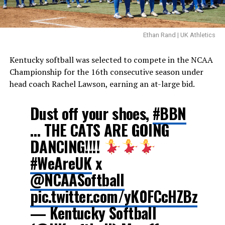
Ethan Rand | UK Athletics
Kentucky softball was selected to compete in the NCAA
Championship for the 16th consecutive season under
head coach Rachel Lawson, earning an at-large bid.
Dust off your shoes,
#BBN
… THE CATS ARE GOING
DANCING!!!!
#WeAreUK
x
@NCAASoftball
pic.twitter.com/yK0FCcHZBz
— Kentucky Softball