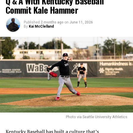
Q & A With Kentucky Baseball
Commit Kale Hammer
Published
2 months ago
on
June 11, 2026
By
Kai McClelland
Photo via Seattle University Athletics
Kentucky Baseball has built a culture that’s