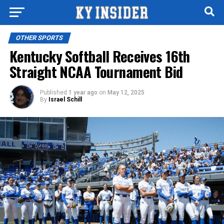
OTHER SPORTS
Kentucky Softball Receives 16th
Straight NCAA Tournament Bid
Published
1 year ago
on
May 12, 2025
By
Israel Schill