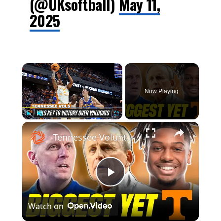
(@UKsoftball)
May 11,
2025
×
Now Playing
×
Play
Unmute
Fullscreen
Tennessee Volunteers vs. Kentucky Wildcats | Sweet 16 NCAA Tournament Highlights
Play
Watch on
Video