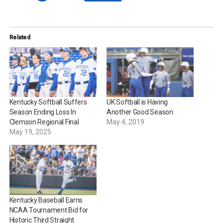
Related
Kentucky Softball Suffers
UK Softball is Having
Season Ending Loss In
Another Good Season
Clemson Regional Final
May 4, 2019
May 19, 2025
Kentucky Baseball Earns
NCAA Tournament Bid for
Historic Third Straight