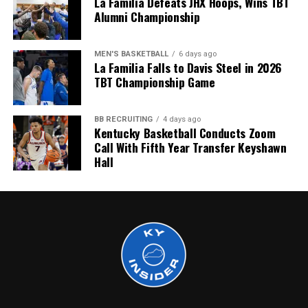
La Familia Defeats JHX Hoops, Wins TBT
Alumni Championship
More
MEN'S BASKETBALL
6 days ago
La Familia Falls to Davis Steel in 2026
TBT Championship Game
BB RECRUITING
4 days ago
Kentucky Basketball Conducts Zoom
Call With Fifth Year Transfer Keyshawn
Hall