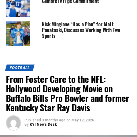
Gilmore IV Flips Commitment
Nick Mingione “Has a Plan” for Matt
Ponatoski, Discusses Working With Two
Sports
FOOTBALL
From Foster Care to the NFL:
Hollywood Developing Movie on
Buffalo Bills Pro Bowler and former
Kentucky Star Ray Davis
Published
3 months ago
on
May 12, 2026
By
KYI News Desk