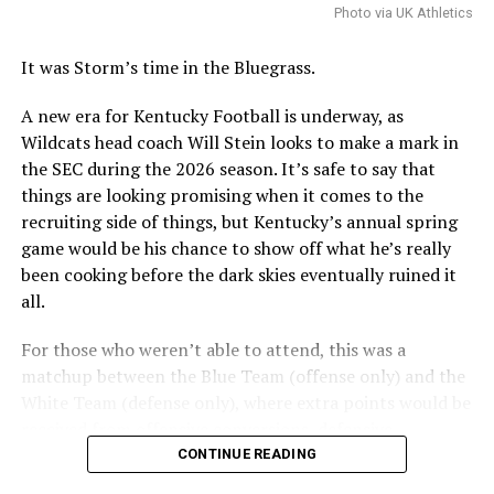
Photo via UK Athletics
With the plan, there are still some final decisions to be
made over the coming weeks, including the precise
It was Storm’s time in the Bluegrass.
location for the hotel conference center.
A new era for Kentucky Football is underway, as
Wildcats head coach Will Stein looks to make a mark in
ADVERTISEMENT
the SEC during the 2026 season. It’s safe to say that
Perhaps the biggest decision will be whether to include
things are looking promising when it comes to the
a multi-use facility that would include a new basketball
recruiting side of things, but Kentucky’s annual spring
practice facility into the Kroger Field entertainment
game would be his chance to show off what he’s really
district or as part of a district to be built near Historic
been cooking before the dark skies eventually ruined it
Memorial Coliseum that will include retail, housing, and
all.
parking. A conversation study is needed, set to be
complete this summer.
For those who weren’t able to attend, this was a
matchup between the Blue Team (offense only) and the
Also posted on A Sea of Blue.
White Team (defense only), where extra points would be
received from offensive conversions, defensive
turnovers, and defensive three-and-outs.
CONTINUE READING
ADVERTISEMENT
Share this: