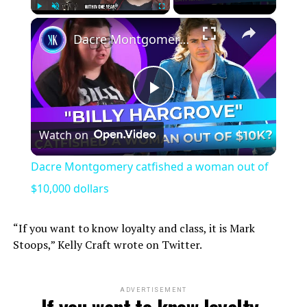
×
Play
Unmute
Fullscreen
Dacre Montgomery catfished a woman out of $10,000 dollars
Play
Watch on
Video
Dacre Montgomery catfished a woman out of
$10,000 dollars
“If you want to know loyalty and class, it is Mark
Stoops,” Kelly Craft wrote on Twitter.
ADVERTISEMENT