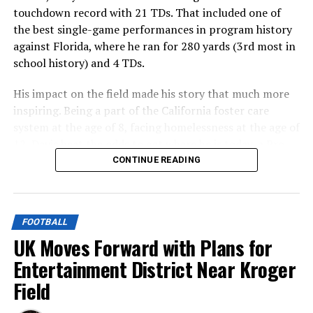
touchdown record with 21 TDs. That included one of
the best single-game performances in program history
against Florida, where he ran for 280 yards (3rd most in
school history) and 4 TDs.
His impact on the field made his story that much more
inspiring. Being a part of the California foster care
system at the age of 8, facing homelessness at the age of
12, Davis beat the odds to get where he is today, a Pro
Bowl selection this past season for the Buffalo Bills.
CONTINUE READING
ADVERTISEMENT
That is a story made for Hollywood, and now Hollywood
FOOTBALL
is making it.
UK Moves Forward with Plans for
Entertainment District Near Kroger
Officially reported by the
Hollywood Reporter
on
Field
Monday, “Breakaway Ray”, a movie on Davis’ early life, is
in development.