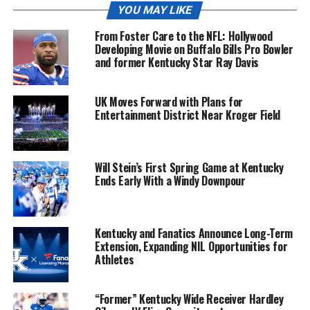
YOU MAY LIKE
From Foster Care to the NFL: Hollywood
Developing Movie on Buffalo Bills Pro Bowler
and former Kentucky Star Ray Davis
UK Moves Forward with Plans for
Entertainment District Near Kroger Field
Will Stein’s First Spring Game at Kentucky
Ends Early With a Windy Downpour
Kentucky and Fanatics Announce Long-Term
Extension, Expanding NIL Opportunities for
Athletes
“Former” Kentucky Wide Receiver Hardley