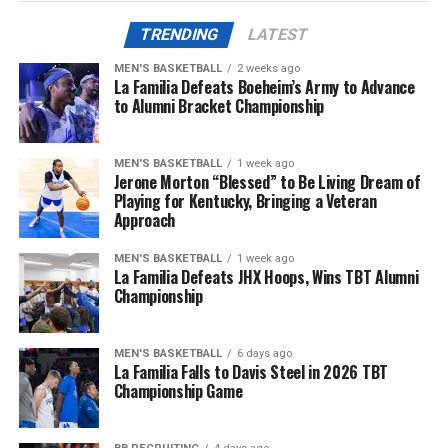
TRENDING
LATEST
ADVERTISEMENT
The first half was mostly the White Team’s game, where
MEN'S BASKETBALL
2 weeks ago
their defensive efforts would keep them in the lead for
La Familia Defeats Boeheim’s Army to Advance
most of the first and (shortened) second quarter. For
to Alumni Bracket Championship
More
Team Blue, a recieving touchdown from Martels Carter
Jr. and an easy end-zone scramble from Notre Dame
MEN'S BASKETBALL
1 week ago
transfer quarterback Kenny Minchey would keep them
Jerone Morton “Blessed” to Be Living Dream of
in check.
Playing for Kentucky, Bringing a Veteran
Approach
With all of the scoring oppertunities at hand, the
MEN'S BASKETBALL
1 week ago
second half would also remain relatively neck-and-neck
La Familia Defeats JHX Hoops, Wins TBT Alumni
until God brought the rain to Kroger Field and shut the
Championship
game down halfway through the third quarter.
Quarterback Carr Shane would drop a deep ball to
MEN'S BASKETBALL
6 days ago
La Familia Falls to Davis Steel in 2026 TBT
Kenny Darby to secure a 23-18 win for the Blue Team
Championship Game
before the whole group of Wildcats bolted to the locker
room.