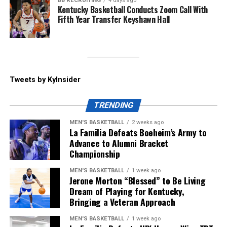
BB RECRUITING
4 days ago
Kentucky Basketball Conducts Zoom Call With
Despite the weather notice that alerted Lexington the
Fifth Year Transfer Keyshawn Hall
day before, Big Blue Nation showed out, and Will Stein
called that “the win of the day” coming into the press
conference. He spoke about becoming emotional
coming out of the tunnel to the Cats’ fight song, saying
“he’s never experienced something like that” when
Tweets by KyInsider
coming to play a cut-short spring game.
TRENDING
ADVERTISEMENT
MEN'S BASKETBALL
2 weeks ago
Kentucky will start their season at home vs.
La Familia Defeats Boeheim’s Army to
Youngstown State on Saturday, September 5, but until
Advance to Alumni Bracket
Championship
then, make sure to follow KY Insider on socials for
updates throughout the offseason.
MEN'S BASKETBALL
1 week ago
Jerone Morton “Blessed” to Be Living
Share this:
Dream of Playing for Kentucky,
Bringing a Veteran Approach
MEN'S BASKETBALL
1 week ago