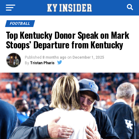
FOOTBALL
Top Kentucky Donor Speak on Mark
Stoops’ Departure from Kentucky
Published
8 months ago
on
December 1, 2025
By
Tristan Pharis