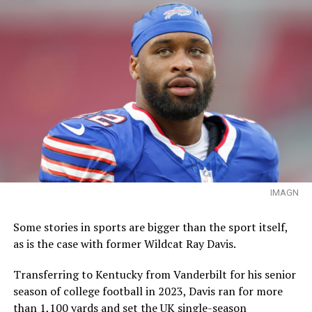
IMAGN
Some stories in sports are bigger than the sport itself,
as is the case with former Wildcat Ray Davis.
Transferring to Kentucky from Vanderbilt for his senior
season of college football in 2023, Davis ran for more
than 1,100 yards and set the UK single-season