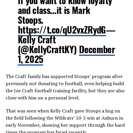
If you want to know loyalty
and class…it is Mark
Stoops.
https://t.co/qU2vxZRydG
—
Kelly Craft
(@KellyCraftKY)
December
1, 2025
The Craft family has supported Stoops’ program after
previously not donating to football, even helping build
the Joe Craft football training facility, but they are also
close with him on a personal level.
That was seen when Kelly Craft gave Stoops a hug on
the field following the Wildcats’ 10-3 win at Auburn in
early November, showing her support through the hard
times the program has faced recently.