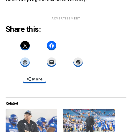
ADVERTISEMENT
Share this:
More
Related