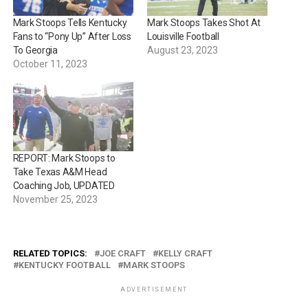
Mark Stoops Tells Kentucky
Mark Stoops Takes Shot At
Fans to “Pony Up” After Loss
Louisville Football
To Georgia
August 23, 2023
October 11, 2023
REPORT: Mark Stoops to
Take Texas A&M Head
Coaching Job, UPDATED
November 25, 2023
RELATED TOPICS:
JOE CRAFT
KELLY CRAFT
KENTUCKY FOOTBALL
MARK STOOPS
ADVERTISEMENT