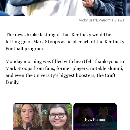
Vicky Graff/Vaught's Views
The news broke last night that Kentucky would be
letting go of Mark Stoops as head coach of the Kentucky
Football program.
Monday morning was filled with heartfelt thank-yous to
Mark Stoops from fans, former players, notable alumni,
and even the University’s biggest boosters, the Craft
family.
×
Now Playing