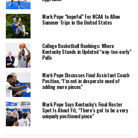
Mark Pope “hopeful” For NCAA to Allow
Summer Trips in the United States
College Basketball Rankings: Where
Kentucky Stands in Updated “way-too-early”
Polls
Mark Pope Discusses Final Assistant Coach
Position, “I’m not in desperate need of
adding more pieces”
Mark Pope Says Kentucky’s Final Roster
Spot Is About Fit, “There’s got to be a very
uniquely positioned piece”