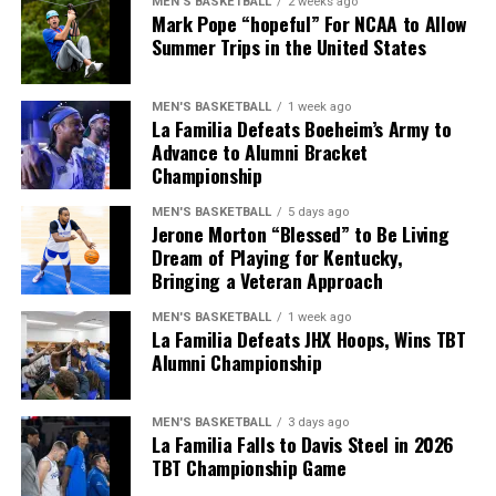
MEN'S BASKETBALL
2 weeks ago
make shots — I really can do everything I feel like, but
Mark Pope “hopeful” For NCAA to Allow
during the final half.
defense is definitely one of my strong suits.”
Summer Trips in the United States
They couldn’t get offensive rebounds, the shots weren’t
Living his dream, Morton is appreciative of the
falling in any form and Davis Steel just had the edge in
MEN'S BASKETBALL
1 week ago
opportunity to play for Kentucky and make an impact
terms of bounce and conditioning.
La Familia Defeats Boeheim’s Army to
for the program he grew up cheering for.
Advance to Alumni Bracket
Championship
“I think about it every day. That I’m playing at Kentucky.
ADVERTISEMENT
I thank God so much for this position.”
MEN'S BASKETBALL
5 days ago
We can certainly get technical, and playing the “what if”
Jerone Morton “Blessed” to Be Living
game is never fun, but what if Kentucky didn’t miss 14
Dream of Playing for Kentucky,
free throws as a team? I think any basketball fan would
Bringing a Veteran Approach
ADVERTISEMENT
agree that this game would’ve gone a little differently.
Also published on A Sea of Blue.
MEN'S BASKETBALL
1 week ago
La Familia Defeats JHX Hoops, Wins TBT
Didn’t want it to end like
Share this:
Alumni Championship
this, but the journey was
certainly fun. Until next
MEN'S BASKETBALL
3 days ago
La Familia Falls to Davis Steel in 2026
year.
TBT Championship Game