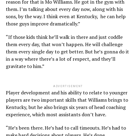
reason for that is Mo Williams. He got in the gym with
them. I’m talking about every day now, along with his
sons, by the way. I think even at Kentucky, he can help
those guys improve dramatically.”
“If those kids think he’ll walk in there and just coddle
them every day, that won’t happen. He will challenge
them every single day to get better. But he’s gonna do it
in a way where there’s a lot of respect, and they’ll
gravitate to him.”
ADVERTISEMENT
Player development and his ability to relate to younger
players are two important skills that Williams brings to
Kentucky, but he also brings six years of head coaching
experience, which most assistants don’t have.
“He’s been there. He’s had to call timeouts. He’s had to
make hard decisions about players. He’s done