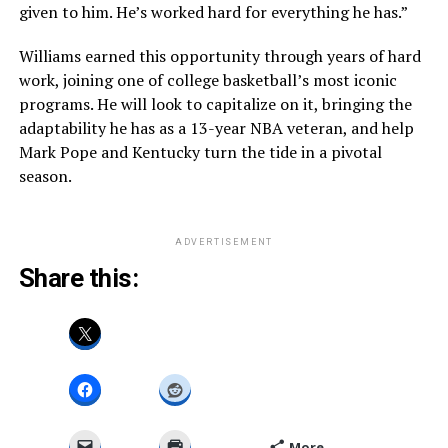
given to him. He’s worked hard for everything he has.”
Williams earned this opportunity through years of hard
work, joining one of college basketball’s most iconic
programs. He will look to capitalize on it, bringing the
adaptability he has as a 13-year NBA veteran, and help
Mark Pope and Kentucky turn the tide in a pivotal
season.
ADVERTISEMENT
Share this:
More