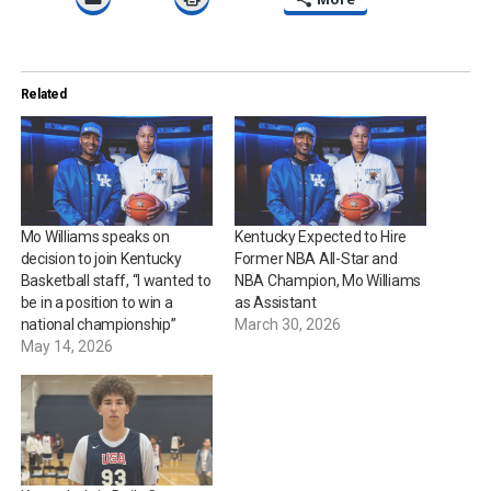
Related
Mo Williams speaks on
Kentucky Expected to Hire
decision to join Kentucky
Former NBA All-Star and
Basketball staff, “I wanted to
NBA Champion, Mo Williams
be in a position to win a
as Assistant
national championship”
March 30, 2026
May 14, 2026