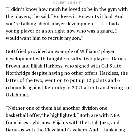
ADVERTISEMENT
“I didn’t know how much he loved to be in the gym with
the players,” he said. “He loves it. He wants it bad. And
you’re talking about player development — If I had a
young player or a son right now who was a guard, I
would want him to recruit my son.”
Gottfried provided an example of Williams’ player
development with tangible results: two players, Darius
Brown and Elijah Harkless, who signed with Cal State
Northridge despite having no other offers. Harkless, the
latter of the two, went on to put up 12 points and 6
rebounds against Kentucky in 2021 after transferring to
Oklahoma.
“Neither one of them had another division one
basketball offer,” he highlighted. “Both are with NBA
franchises right now. Elijah’s with the Utah Jazz, and
Darius is with the Cleveland Cavaliers. And I think a big