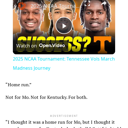
2025 NCAA Tournament: Tennessee Vols March Madness Journey
Play
Watch on
Video
2025 NCAA Tournament: Tennessee Vols March
Madness Journey
“Home run.”
Not for Mo. Not for Kentucky. For both.
ADVERTISEMENT
“I thought it was a home run for Mo, but I thought it