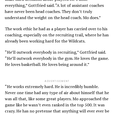
everything,” Gottfried said. “A lot of assistant coaches
have never been head coaches. They don’t truly
understand the weight on the head coach. Mo does.”
The work ethic he had as a player has carried over to his
coaching, especially on the recruiting trail, where he has
already been working hard for the Wildcats.
“He’ll outwork everybody in recruiting,” Gottfried said.
“He’ll outwork everybody in the gym. He loves the game.
He loves basketball. He loves being around it.”
ADVERTISEMENT
“He works extremely hard. He is incredibly humble.
Never one time had any type of air about himself that he
was all that, like some great players. Mo approached the
game like he wasn’t even ranked in the top 500. It was
crazy. He has no pretense that anything will ever ever be