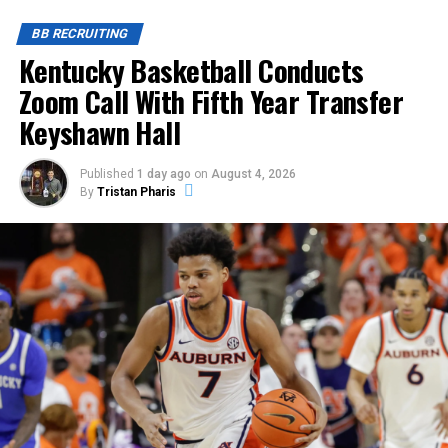
BB RECRUITING
Kentucky Basketball Conducts
Zoom Call With Fifth Year Transfer
Keyshawn Hall
Published
1 day ago
on
August 4, 2026
By
Tristan Pharis