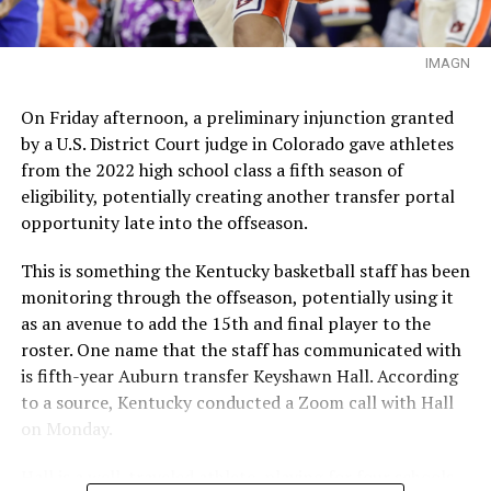
IMAGN
On Friday afternoon, a preliminary injunction granted
by a U.S. District Court judge in Colorado gave athletes
from the 2022 high school class a fifth season of
eligibility, potentially creating another transfer portal
opportunity late into the offseason.
This is something the Kentucky basketball staff has been
monitoring through the offseason, potentially using it
as an avenue to add the 15th and final player to the
roster. One name that the staff has communicated with
is fifth-year Auburn transfer Keyshawn Hall. According
to a source, Kentucky conducted a Zoom call with Hall
on Monday.
Hall is a well-traveled athlete, playing for four schools