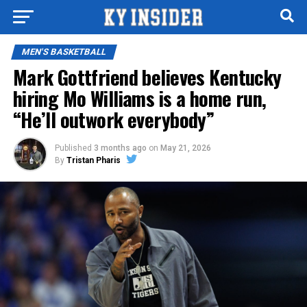
MEN'S BASKETBALL
Mark Gottfriend believes Kentucky
hiring Mo Williams is a home run,
“He’ll outwork everybody”
Published
3 months ago
on
May 21, 2026
By
Tristan Pharis