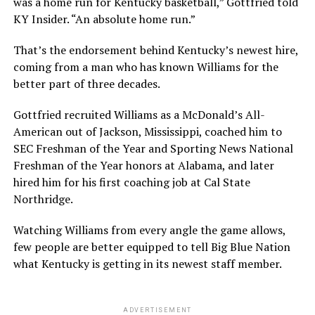
was a home run for Kentucky basketball,” Gottfried told
KY Insider. “An absolute home run.”
That’s the endorsement behind Kentucky’s newest hire,
coming from a man who has known Williams for the
better part of three decades.
Gottfried recruited Williams as a McDonald’s All-
American out of Jackson, Mississippi, coached him to
SEC Freshman of the Year and Sporting News National
Freshman of the Year honors at Alabama, and later
hired him for his first coaching job at Cal State
Northridge.
Watching Williams from every angle the game allows,
few people are better equipped to tell Big Blue Nation
what Kentucky is getting in its newest staff member.
ADVERTISEMENT