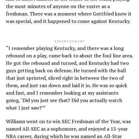
the most minutes of anyone on the roster as a
freshman. There was a moment where Gottfried knew it
was special, and it happened to come against Kentucky.
ADVERTISEMENT
“I remember playing Kentucky, and there was a long
rebound on a play, came back to about the foul line area.
He got the rebound and turned, and Kentucky had two
guys getting back on defense. He turned with the ball
that just sprinted, sliced right in between the two of
them, and just ran down and laid it in. He was so quick
and fast, and I remember looking at my assistants
going, ‘Did you just see that? Did you actually watch
what I just saw?’”
Williams went on to win SEC Freshman of the Year, was
named All-SEC as a sophomore, and enjoyed a 13-year
NBA career, during which he was named an All-Star