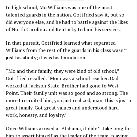
In high school, Mo Williams was one of the most
talented guards in the nation. Gottfried saw it, but so
did everyone else, and he had to battle against the likes
of North Carolina and Kentucky to land his services.
In that pursuit, Gottfried learned what separated
Williams from the rest of the guards in his class wasn’t
just his ability; it was his foundation.
“Mo and their family, they were kind of old school,”
Gottfried recalled. “Mom was a school teacher. Dad
worked at Jackson State. Brother had gone to West
Point. Their family unit was so good and so strong. The
more I recruited him, you just realized, man, this is just a
great family. Got great values and understood hard
work, honesty, and loyalty.”
Once Williams arrived at Alabama, it didn’t take long for
him to assert himself as the leader of the team, playing