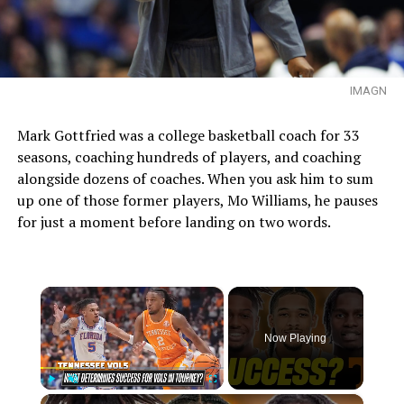
IMAGN
Mark Gottfried was a college basketball coach for 33
seasons, coaching hundreds of players, and coaching
alongside dozens of coaches. When you ask him to sum
up one of those former players, Mo Williams, he pauses
for just a moment before landing on two words.
×
Now Playing
×
Play
Unmute
Fullscreen