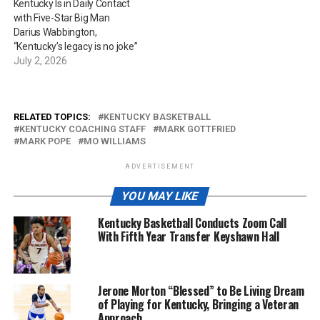
Kentucky Is in Daily Contact
with Five-Star Big Man
Darius Wabbington,
“Kentucky’s legacy is no joke”
July 2, 2026
RELATED TOPICS:
KENTUCKY BASKETBALL
KENTUCKY COACHING STAFF
MARK GOTTFRIED
MARK POPE
MO WILLIAMS
ADVERTISEMENT
YOU MAY LIKE
Kentucky Basketball Conducts Zoom Call
With Fifth Year Transfer Keyshawn Hall
Jerone Morton “Blessed” to Be Living Dream
of Playing for Kentucky, Bringing a Veteran
Approach