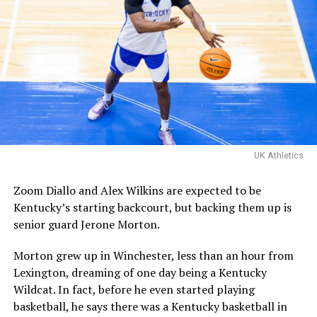
matchup with Davis Steel!
The Kentucky alumni are 9-
1 all-time inside of HMC.
Their one loss you ask?
Davis Steel (Eberlein Drive)
eliminated them in last
UK Athletics
year’s tournament.
Zoom Diallo and Alex Wilkins are expected to be
Kentucky’s starting backcourt, but backing them up is
Certainly a great…
senior guard Jerone Morton.
pic.twitter.com/MZ5CvtU6WN
Morton grew up in Winchester, less than an hour from
— Kai McClelland
Lexington, dreaming of one day being a Kentucky
(@fourwal1)
August 2,
Wildcat. In fact, before he even started playing
2026
basketball, he says there was a Kentucky basketball in