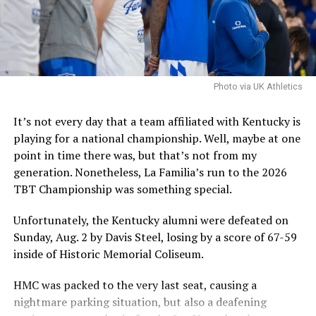
good fit and that they can handle the concerns.
It is worth noting that the NCAA filed an emergency
motion in hopes that a federal judge will stay a
nationwide injunction, stating that in the injuction is
sustained it would destabilize program rosters and
Photo via UK Athletics
impair the NCAA’s ability to self-governwould
destabilize rosters and impair the NCAA’s ability to self-
It’s not every day that a team affiliated with Kentucky is
govern.
playing for a national championship. Well, maybe at one
point in time there was, but that’s not from my
The speed at which the appeal will be reviewed will be
generation. Nonetheless, La Familia’s run to the 2026
seen, but as it stands, Hall is eligible for another season
TBT Championship was something special.
of college basketball, and Kentucky is interested.
Unfortunately, the Kentucky alumni were defeated on
Sunday, Aug. 2 by Davis Steel, losing by a score of 67-59
ADVERTISEMENT
inside of Historic Memorial Coliseum.
Also published on A Sea of Blue.
HMC was packed to the very last seat, causing a
Share this:
nightmare parking situation, but also a deafening