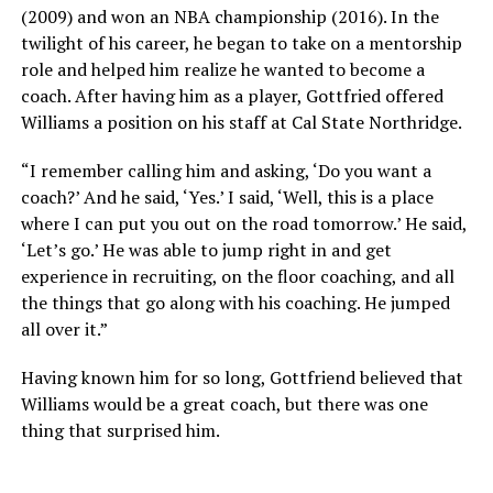
(2009) and won an NBA championship (2016). In the
twilight of his career, he began to take on a mentorship
role and helped him realize he wanted to become a
coach. After having him as a player, Gottfried offered
Williams a position on his staff at Cal State Northridge.
“I remember calling him and asking, ‘Do you want a
coach?’ And he said, ‘Yes.’ I said, ‘Well, this is a place
where I can put you out on the road tomorrow.’ He said,
‘Let’s go.’ He was able to jump right in and get
experience in recruiting, on the floor coaching, and all
the things that go along with his coaching. He jumped
all over it.”
Having known him for so long, Gottfriend believed that
Williams would be a great coach, but there was one
thing that surprised him.