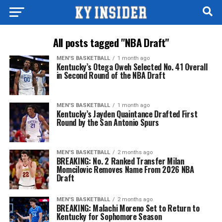
All posts tagged "NBA Draft"
MEN'S BASKETBALL
1 month ago
Kentucky’s Otega Oweh Selected No. 41 Overall
in Second Round of the NBA Draft
MEN'S BASKETBALL
1 month ago
Kentucky’s Jayden Quaintance Drafted First
Round by the San Antonio Spurs
MEN'S BASKETBALL
2 months ago
BREAKING: No. 2 Ranked Transfer Milan
Momcilovic Removes Name From 2026 NBA
Draft
MEN'S BASKETBALL
2 months ago
BREAKING: Malachi Moreno Set to Return to
Kentucky for Sophomore Season