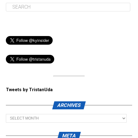
Tweets by TristanUda
ARCHIVES
Archives
META