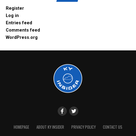
Register
Log in
Entries feed
Comments feed
WordPress.org
HOMEPAGE
ABOUT KY INSIDER
PRIVACY POLICY
CONTACT US