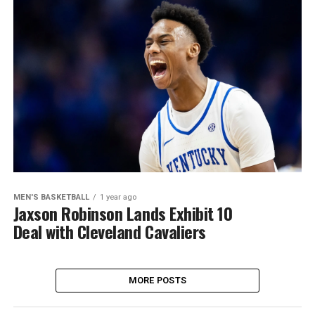
MEN'S BASKETBALL
1 year ago
Jaxson Robinson Lands Exhibit 10
Deal with Cleveland Cavaliers
MORE POSTS