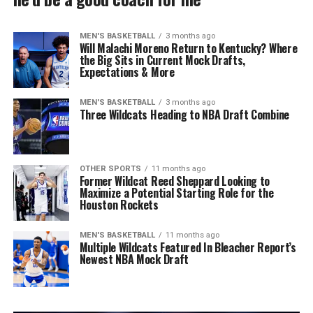
MEN'S BASKETBALL
3 months ago
Will Malachi Moreno Return to Kentucky? Where
the Big Sits in Current Mock Drafts,
Expectations & More
MEN'S BASKETBALL
3 months ago
Three Wildcats Heading to NBA Draft Combine
OTHER SPORTS
11 months ago
Former Wildcat Reed Sheppard Looking to
Maximize a Potential Starting Role for the
Houston Rockets
MEN'S BASKETBALL
11 months ago
Multiple Wildcats Featured In Bleacher Report’s
Newest NBA Mock Draft