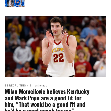
BB RECRUITING
3 months ago
Milan Momcilovic believes Kentucky
and Mark Pope are a good fit for
him, “That would be a good fit and
he’d be a good coach for me”