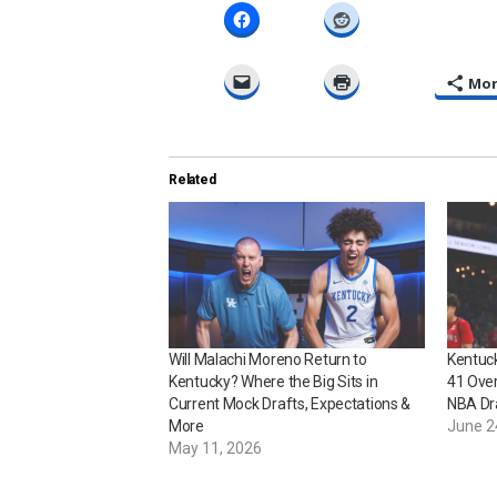
Mo
Related
Will Malachi Moreno Return to
Kentuc
Kentucky? Where the Big Sits in
41 Over
Current Mock Drafts, Expectations &
NBA Dr
More
June 2
May 11, 2026