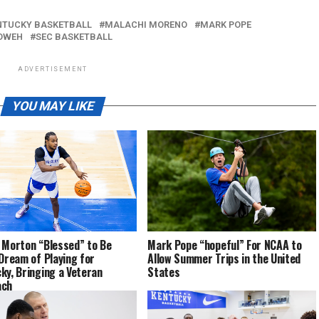
NTUCKY BASKETBALL
MALACHI MORENO
MARK POPE
OWEH
SEC BASKETBALL
ADVERTISEMENT
YOU MAY LIKE
 Morton “Blessed” to Be
Mark Pope “hopeful” For NCAA to
 Dream of Playing for
Allow Summer Trips in the United
ky, Bringing a Veteran
States
ach