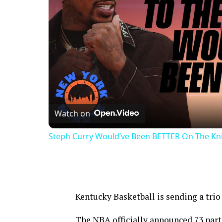
Watch on
Steph Curry Would’ve Been BETTER On The Knic
Kentucky Basketball is sending a tri
The NBA officially announced 73 part