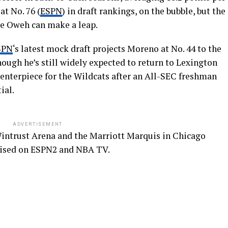
at No. 76 (
ESPN
) in draft rankings, on the bubble, but the
ke Oweh can make a leap.
SPN
‘s latest mock draft projects Moreno at No. 44 to the
ough he’s still widely expected to return to Lexington
centerpiece for the Wildcats after an All-SEC freshman
ial.
ADVERTISEMENT
Wintrust Arena and the Marriott Marquis in Chicago
evised on ESPN2 and NBA TV.