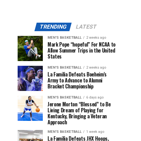
TRENDING
LATEST
MEN'S BASKETBALL
2 weeks ago
Mark Pope “hopeful” For NCAA to
Allow Summer Trips in the United
States
MEN'S BASKETBALL
2 weeks ago
La Familia Defeats Boeheim’s
Army to Advance to Alumni
Bracket Championship
MEN'S BASKETBALL
6 days ago
Jerone Morton “Blessed” to Be
Living Dream of Playing for
Kentucky, Bringing a Veteran
Approach
MEN'S BASKETBALL
1 week ago
La Familia Defeats JHX Hoops,