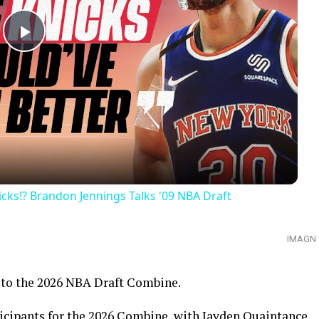
Play
Video
ks!? Brandon Jennings Talks '09 NBA Draft
IMAGN
o to the 2026 NBA Draft Combine.
icipants for the 2026 Combine, with Jayden Quaintance,