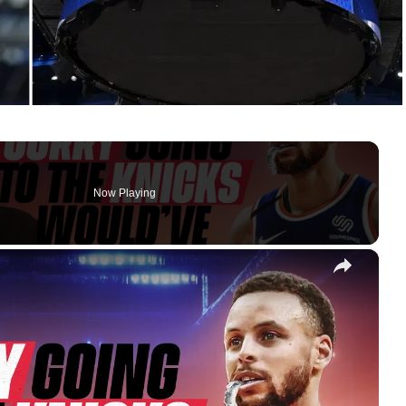
Now Playing
×
Steph Curry Would’ve Been BETTER On The Knicks!? Brandon Jennings Talks '09 NBA Draft