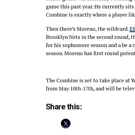
game this past year. He currently sits 
Combine is exactly where a player li
Then there’s Moreno, the wildcard.
E
Brooklyn Nets in the second round, th
for his sophomore season and a be a 
season. Moreno has first round potent
The Combine is set to take place at 
from May 10th-17th, and will be tel
Share this: