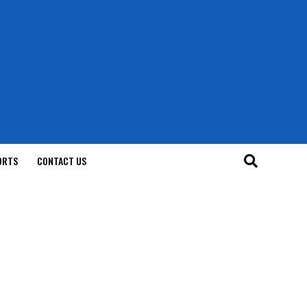
ORTS
CONTACT US