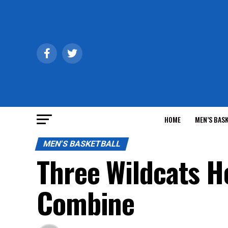
HOME
MEN’S BAS
MEN'S BASKETBALL
Three Wildcats H
Combine