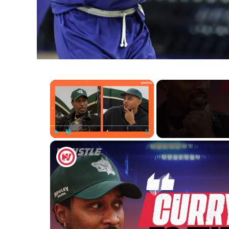
×
Play
Unmute
Fullscreen