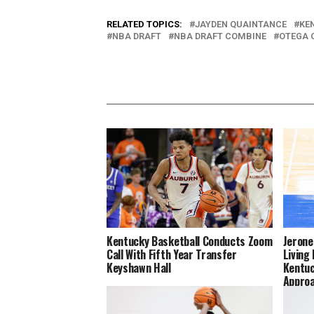
RELATED TOPICS:
JAYDEN QUAINTANCE
KE
NBA DRAFT
NBA DRAFT COMBINE
OTEGA 
Kentucky Basketball Conducts Zoom
Jerone
Call With Fifth Year Transfer
Living
Keyshawn Hall
Kentuc
Appro