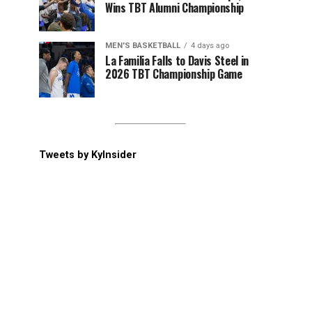
Wins TBT Alumni Championship
MEN'S BASKETBALL
4 days ago
La Familia Falls to Davis Steel in
2026 TBT Championship Game
Tweets by KyInsider