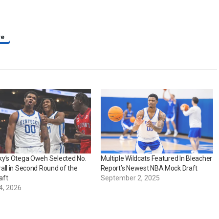
re
ky’s Otega Oweh Selected No.
Multiple Wildcats Featured In Bleacher
all in Second Round of the
Report’s Newest NBA Mock Draft
aft
September 2, 2025
4, 2026