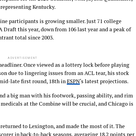
representing Kentucky.
ine participants is growing smaller. Just 71 college
 Draft this year, down from 106 last year and a peak of
ntrant total since 2003.
ADVERTISEMENT
headliner. Once viewed as a lottery lock before playing
son due to lingering issues from an ACL tear, his stock
mid-late first round, 18th in
ESPN
‘s latest projections.
and a big man with his footwork, passing ability, and rim
e medicals at the Combine will be crucial, and Chicago is
 returned to Lexington, and made the most of it. The
corer in back-to-back seasons, averaging 18.2 points per