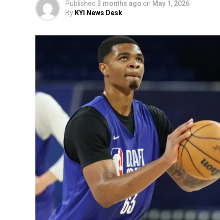
Published
3 months ago
on
May 1, 2026
By
KYI News Desk