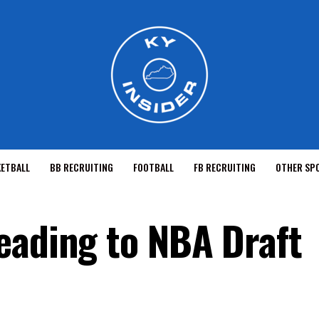
KETBALL
BB RECRUITING
FOOTBALL
FB RECRUITING
OTHER SP
eading to NBA Draft