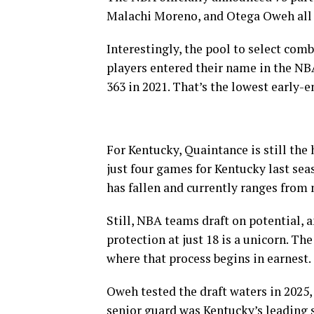
Malachi Moreno, and Otega Oweh all 
Interestingly, the pool to select comb
players entered their name in the NBA
363 in 2021. That’s the lowest early-e
For Kentucky, Quaintance is still the 
just four games for Kentucky last sea
has fallen and currently ranges from 
Still, NBA teams draft on potential, 
protection at just 18 is a unicorn. Th
where that process begins in earnest.
Oweh tested the draft waters in 2025,
senior guard was Kentucky’s leading s