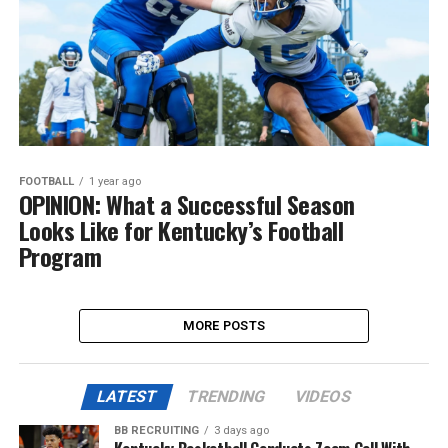
FOOTBALL
1 year ago
OPINION: What a Successful Season
Looks Like for Kentucky’s Football
Program
MORE POSTS
LATEST
TRENDING
VIDEOS
BB RECRUITING
3 days ago