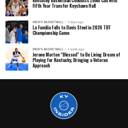
Kentucky Basketball Conducts Zoom Call With
Fifth Year Transfer Keyshawn Hall
MEN'S BASKETBALL
5 days ago
La Familia Falls to Davis Steel in 2026 TBT
Championship Game
MEN'S BASKETBALL
1 week ago
Jerone Morton “Blessed” to Be Living Dream of
Playing for Kentucky, Bringing a Veteran
Approach