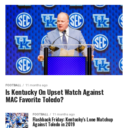
FOOTBALL
11 months ago
Is Kentucky On Upset Watch Against
MAC Favorite Toledo?
FOOTBALL
11 months ago
Flashback Friday: Kentucky’s Lone Matchup
Against Toledo in 2019