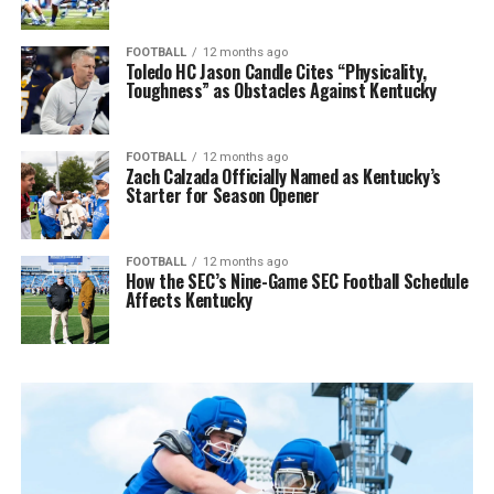
FOOTBALL
12 months ago
Toledo HC Jason Candle Cites “Physicality,
Toughness” as Obstacles Against Kentucky
FOOTBALL
12 months ago
Zach Calzada Officially Named as Kentucky’s
Starter for Season Opener
FOOTBALL
12 months ago
How the SEC’s Nine-Game SEC Football Schedule
Affects Kentucky