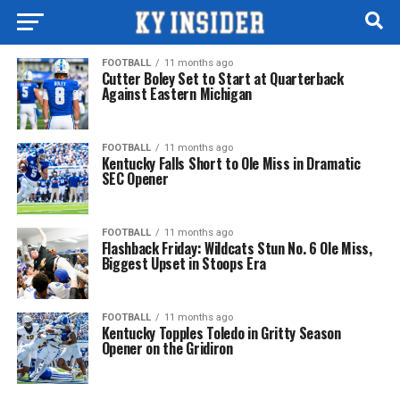
FOOTBALL
11 months ago
Cutter Boley Set to Start at Quarterback
Against Eastern Michigan
FOOTBALL
11 months ago
Kentucky Falls Short to Ole Miss in Dramatic
SEC Opener
FOOTBALL
11 months ago
Flashback Friday: Wildcats Stun No. 6 Ole Miss,
Biggest Upset in Stoops Era
FOOTBALL
11 months ago
Kentucky Topples Toledo in Gritty Season
Opener on the Gridiron