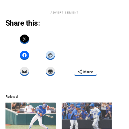
ADVERTISEMENT
Share this:
More
Related