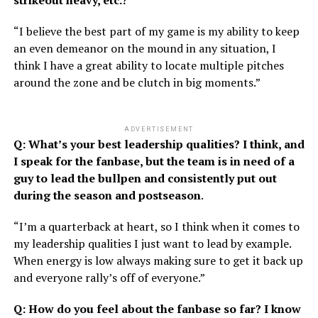
strikeout heavy, etc.?
“I believe the best part of my game is my ability to keep
an even demeanor on the mound in any situation, I
think I have a great ability to locate multiple pitches
around the zone and be clutch in big moments.”
ADVERTISEMENT
Q: What’s your best leadership qualities? I think, and
I speak for the fanbase, but the team is in need of a
guy to lead the bullpen and consistently put out
during the season and postseason
.
“I’m a quarterback at heart, so I think when it comes to
my leadership qualities I just want to lead by example.
When energy is low always making sure to get it back up
and everyone rally’s off of everyone.”
Q: How do you feel about the fanbase so far? I know