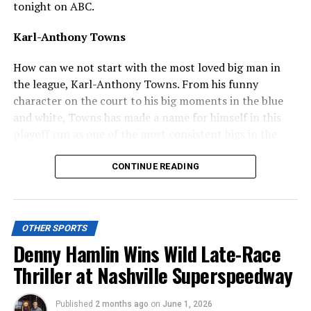
tonight on ABC.
Karl-Anthony Towns
How can we not start with the most loved big man in
the league, Karl-Anthony Towns. From his funny
character on the court to his big moments in the blue
and white, Towns has made a name for himself in this
playoff run as one of the most consistent bigs in the
league.
CONTINUE READING
ADVERTISEMENT
He basically records a double-double every single game,
and has set multiple records for the New York Knicks
OTHER SPORTS
this year, notably becoming the first Knicks center to
Denny Hamlin Wins Wild Late-Race
record a triple-double in the playoffs and moving up to
Thriller at Nashville Superspeedway
the third all-time for the most 20-10 games in Knicks
postseason history.
Published
2 months ago
on
June 1, 2026