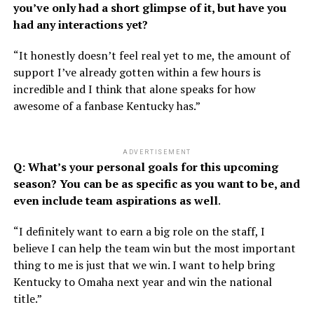
you’ve only had a short glimpse of it, but have you
had any interactions yet?
“It honestly doesn’t feel real yet to me, the amount of
support I’ve already gotten within a few hours is
incredible and I think that alone speaks for how
awesome of a fanbase Kentucky has.”
ADVERTISEMENT
Q: What’s your personal goals for this upcoming
season? You can be as specific as you want to be, and
even include team aspirations as well
.
“I definitely want to earn a big role on the staff, I
believe I can help the team win but the most important
thing to me is just that we win. I want to help bring
Kentucky to Omaha next year and win the national
title.”