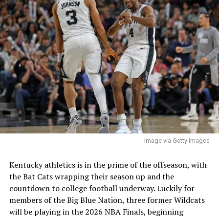
Image via Getty Images
Kentucky athletics is in the prime of the offseason, with
the Bat Cats wrapping their season up and the
countdown to college football underway. Luckily for
members of the Big Blue Nation, three former Wildcats
will be playing in the 2026 NBA Finals, beginning