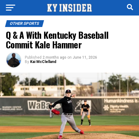
OTHER SPORTS
Q & A With Kentucky Baseball
Commit Kale Hammer
Published
2 months ago
on
June 11, 2026
By
Kai McClelland