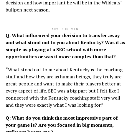
decision and how important he will be in the Wildcats’
bullpen next season.
ADVERTISEMENT
Q: What influenced your decision to transfer away
and what stood out to you about Kentucky? Was it as
simple as playing at a SEC school with more
opportunities or was it more complex than that?
“What stood out to me about Kentucky is the coaching
staff and how they are as human beings, they truly are
great people and want to make their players better at
every aspect of life. SEC was a big part but I felt like I
connected with the Kentucky coaching staff very well
and they were exactly what I was looking for.”
Q: What do you think the most impressive part of
your game is? Are you focused in big moments,