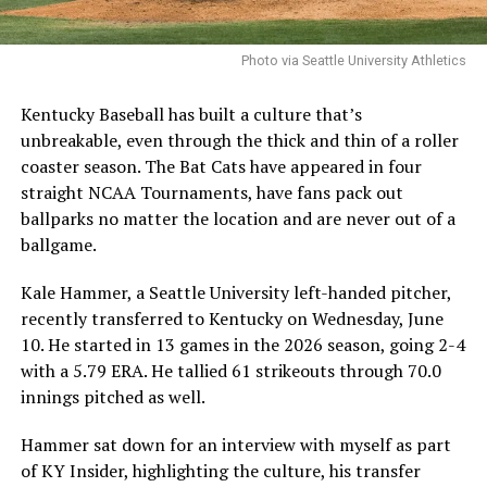
Photo via Seattle University Athletics
Kentucky Baseball has built a culture that’s
unbreakable, even through the thick and thin of a roller
coaster season. The Bat Cats have appeared in four
straight NCAA Tournaments, have fans pack out
ballparks no matter the location and are never out of a
ballgame.
Kale Hammer, a Seattle University left-handed pitcher,
recently transferred to Kentucky on Wednesday, June
10. He started in 13 games in the 2026 season, going 2-4
with a 5.79 ERA. He tallied 61 strikeouts through 70.0
innings pitched as well.
Hammer sat down for an interview with myself as part
of KY Insider, highlighting the culture, his transfer