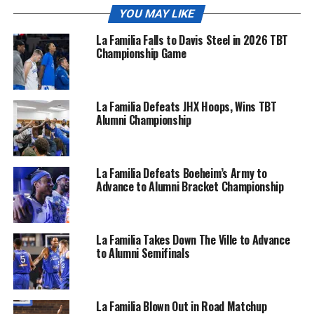
YOU MAY LIKE
La Familia Falls to Davis Steel in 2026 TBT
Championship Game
La Familia Defeats JHX Hoops, Wins TBT
Alumni Championship
La Familia Defeats Boeheim’s Army to
Advance to Alumni Bracket Championship
La Familia Takes Down The Ville to Advance
to Alumni Semifinals
La Familia Blown Out in Road Matchup