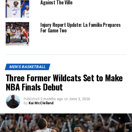
Against The Ville
Injury Report Update: La Familia Prepares
For Game Two
MEN'S BASKETBALL
Three Former Wildcats Set to Make
NBA Finals Debut
Published
2 months ago
on
June 3, 2026
By
Kai McClelland