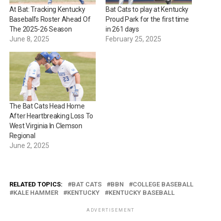
At Bat: Tracking Kentucky
Bat Cats to play at Kentucky
Baseball’s Roster Ahead Of
Proud Park for the first time
The 2025-26 Season
in 261 days
June 8, 2025
February 25, 2025
The Bat Cats Head Home
After Heartbreaking Loss To
West Virginia In Clemson
Regional
June 2, 2025
RELATED TOPICS:
BAT CATS
BBN
COLLEGE BASEBALL
KALE HAMMER
KENTUCKY
KENTUCKY BASEBALL
ADVERTISEMENT