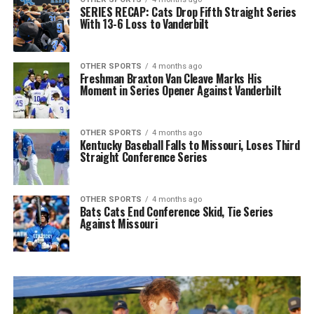
SERIES RECAP: Cats Drop Fifth Straight Series
With 13-6 Loss to Vanderbilt
OTHER SPORTS
4 months ago
Freshman Braxton Van Cleave Marks His
Moment in Series Opener Against Vanderbilt
OTHER SPORTS
4 months ago
Kentucky Baseball Falls to Missouri, Loses Third
Straight Conference Series
OTHER SPORTS
4 months ago
Bats Cats End Conference Skid, Tie Series
Against Missouri