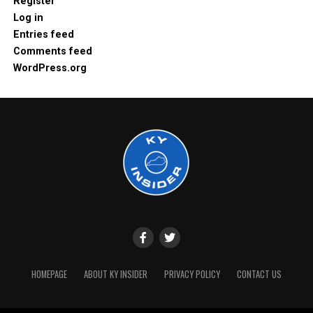
Register
Log in
Entries feed
Comments feed
WordPress.org
HOMEPAGE
ABOUT KY INSIDER
PRIVACY POLICY
CONTACT US