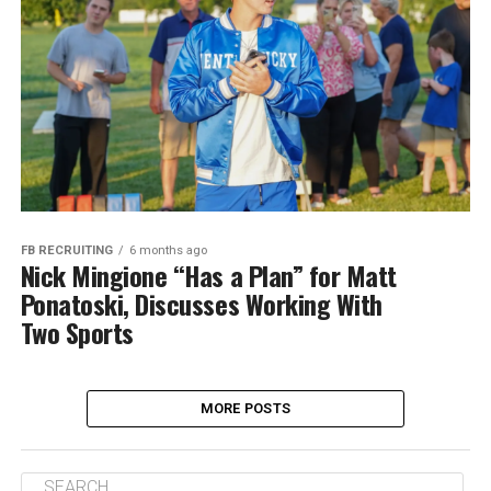
FB RECRUITING
6 months ago
Nick Mingione “Has a Plan” for Matt
Ponatoski, Discusses Working With
Two Sports
MORE POSTS