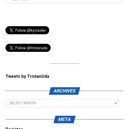
Tweets by TristanUda
ARCHIVES
Archives
META