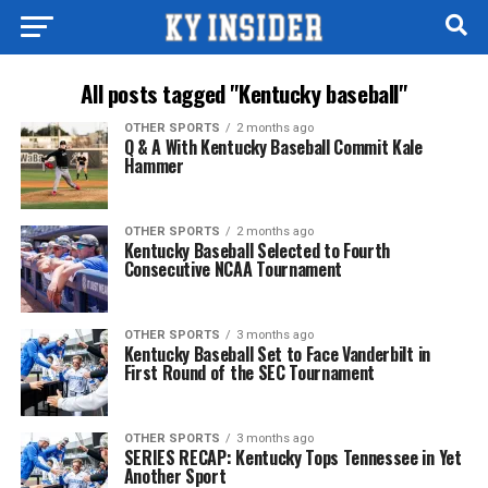
All posts tagged "Kentucky baseball"
OTHER SPORTS
2 months ago
Q & A With Kentucky Baseball Commit Kale
Hammer
OTHER SPORTS
2 months ago
Kentucky Baseball Selected to Fourth
Consecutive NCAA Tournament
OTHER SPORTS
3 months ago
Kentucky Baseball Set to Face Vanderbilt in
First Round of the SEC Tournament
OTHER SPORTS
3 months ago
SERIES RECAP: Kentucky Tops Tennessee in Yet
Another Sport