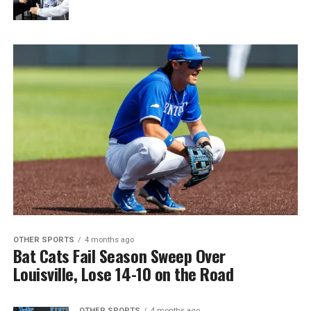
OTHER SPORTS
4 months ago
Bat Cats Fail Season Sweep Over
Louisville, Lose 14-10 on the Road
OTHER SPORTS
4 months ago