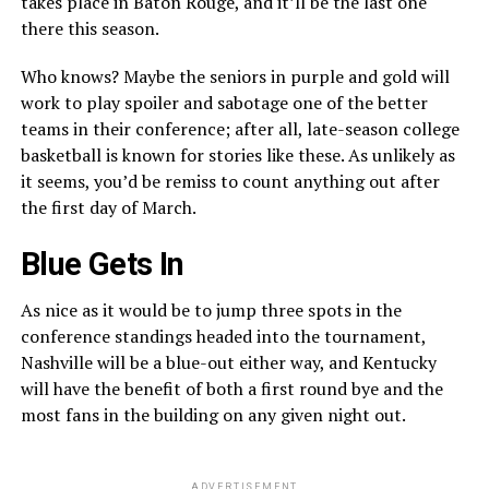
takes place in Baton Rouge, and it’ll be the last one
there this season.
Who knows? Maybe the seniors in purple and gold will
work to play spoiler and sabotage one of the better
teams in their conference; after all, late-season college
basketball is known for stories like these. As unlikely as
it seems, you’d be remiss to count anything out after
the first day of March.
Blue Gets In
As nice as it would be to jump three spots in the
conference standings headed into the tournament,
Nashville will be a blue-out either way, and Kentucky
will have the benefit of both a first round bye and the
most fans in the building on any given night out.
ADVERTISEMENT