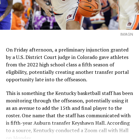
IMAGN
On Friday afternoon, a preliminary injunction granted
by a U.S. District Court judge in Colorado gave athletes
from the 2022 high school class a fifth season of
eligibility, potentially creating another transfer portal
opportunity late into the offseason.
This is something the Kentucky basketball staff has been
monitoring through the offseason, potentially using it
as an avenue to add the 15th and final player to the
roster. One name that the staff has communicated with
is fifth-year Auburn transfer Keyshawn Hall. According
to a source, Kentucky conducted a Zoom call with Hall
on Monday.