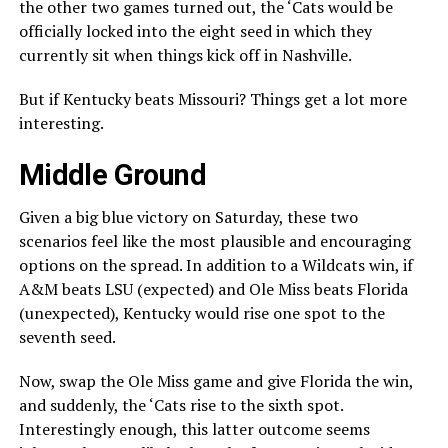
the other two games turned out, the ‘Cats would be
officially locked into the eight seed in which they
currently sit when things kick off in Nashville.
But if Kentucky beats Missouri? Things get a lot more
interesting.
Middle Ground
Given a big blue victory on Saturday, these two
scenarios feel like the most plausible and encouraging
options on the spread. In addition to a Wildcats win, if
A&M beats LSU (expected) and Ole Miss beats Florida
(unexpected), Kentucky would rise one spot to the
seventh seed.
Now, swap the Ole Miss game and give Florida the win,
and suddenly, the ‘Cats rise to the sixth spot.
Interestingly enough, this latter outcome seems