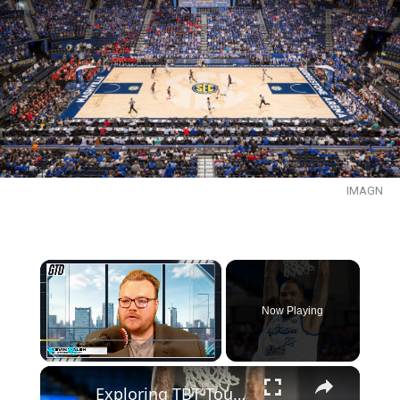
IMAGN
×
Now Playing
×
Play
Unmute
Fullscreen
Exploring TBT Tournament Dynamics: Gabe's Picks & Strategies