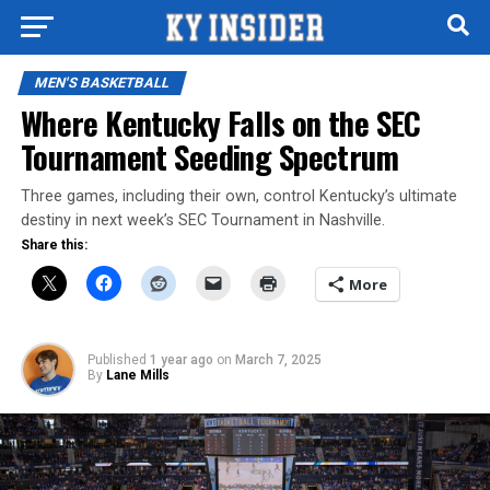
MEN'S BASKETBALL
Where Kentucky Falls on the SEC
Tournament Seeding Spectrum
Three games, including their own, control Kentucky’s ultimate
destiny in next week’s SEC Tournament in Nashville.
Share this:
More
Published
1 year ago
on
March 7, 2025
By
Lane Mills