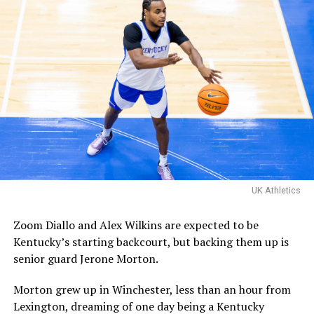
Familia’s championship
matchup with Davis Steel!
The Kentucky alumni are 9-
1 all-time inside of HMC.
Their one loss you ask?
Davis Steel (Eberlein Drive)
eliminated them in last
UK Athletics
year’s tournament.
Zoom Diallo and Alex Wilkins are expected to be
Kentucky’s starting backcourt, but backing them up is
Certainly a great…
senior guard Jerone Morton.
pic.twitter.com/MZ5CvtU6WN
Morton grew up in Winchester, less than an hour from
— Kai McClelland
Lexington, dreaming of one day being a Kentucky