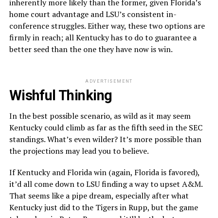
inherently more likely than the former, given Florida’s
home court advantage and LSU’s consistent in-
conference struggles. Either way, these two options are
firmly in reach; all Kentucky has to do to guarantee a
better seed than the one they have now is win.
ADVERTISEMENT
Wishful Thinking
In the best possible scenario, as wild as it may seem
Kentucky could climb as far as the fifth seed in the SEC
standings. What’s even wilder? It’s more possible than
the projections may lead you to believe.
If Kentucky and Florida win (again, Florida is favored),
it’d all come down to LSU finding a way to upset A&M.
That seems like a pipe dream, especially after what
Kentucky just did to the Tigers in Rupp, but the game