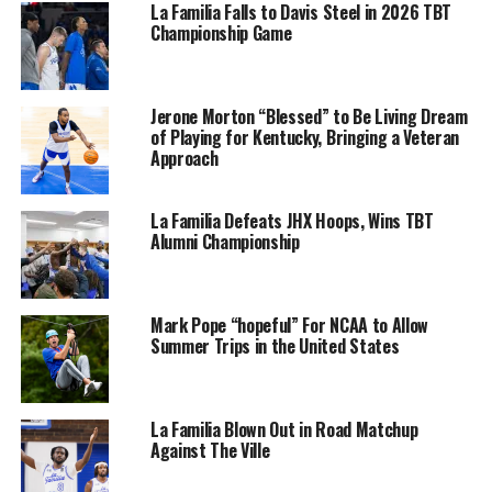
La Familia Falls to Davis Steel in 2026 TBT
Championship Game
Jerone Morton “Blessed” to Be Living Dream
of Playing for Kentucky, Bringing a Veteran
Approach
La Familia Defeats JHX Hoops, Wins TBT
Alumni Championship
Mark Pope “hopeful” For NCAA to Allow
Summer Trips in the United States
La Familia Blown Out in Road Matchup
Against The Ville