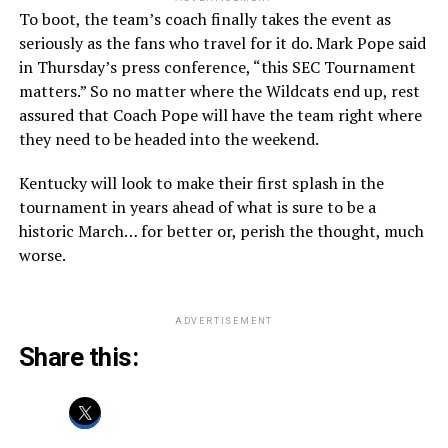
To boot, the team’s coach finally takes the event as
seriously as the fans who travel for it do. Mark Pope said
in Thursday’s press conference, “this SEC Tournament
matters.” So no matter where the Wildcats end up, rest
assured that Coach Pope will have the team right where
they need to be headed into the weekend.
Kentucky will look to make their first splash in the
tournament in years ahead of what is sure to be a
historic March… for better or, perish the thought, much
worse.
ADVERTISEMENT
Share this: