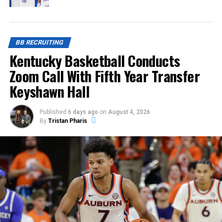
BB RECRUITING
Kentucky Basketball Conducts
Zoom Call With Fifth Year Transfer
Keyshawn Hall
Published
6 days ago
on
August 4, 2026
By
Tristan Pharis