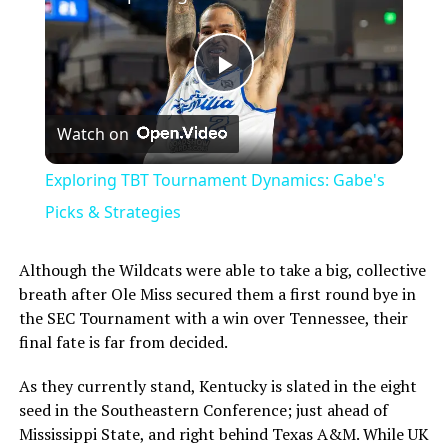
Play
Watch on
Video
Exploring TBT Tournament Dynamics: Gabe's
Picks & Strategies
Although the Wildcats were able to take a big, collective
breath after Ole Miss secured them a first round bye in
the SEC Tournament with a win over Tennessee, their
final fate is far from decided.
As they currently stand, Kentucky is slated in the eight
seed in the Southeastern Conference; just ahead of
Mississippi State, and right behind Texas A&M. While UK