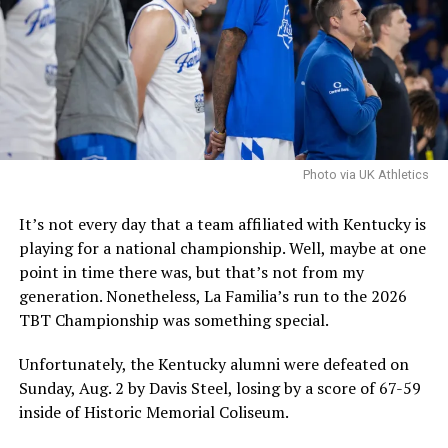
be one that fit. Hall is certainly talented, and if Pope
and Co. are pursuing him, they are confident that he is a
good fit and that they can handle the concerns.
It is worth noting that the NCAA filed an emergency
motion in hopes that a federal judge will stay a
nationwide injunction, stating that in the injuction is
sustained it would destabilize program rosters and
Photo via UK Athletics
impair the NCAA’s ability to self-governwould
destabilize rosters and impair the NCAA’s ability to self-
It’s not every day that a team affiliated with Kentucky is
govern.
playing for a national championship. Well, maybe at one
point in time there was, but that’s not from my
The speed at which the appeal will be reviewed will be
generation. Nonetheless, La Familia’s run to the 2026
seen, but as it stands, Hall is eligible for another season
TBT Championship was something special.
of college basketball, and Kentucky is interested.
Unfortunately, the Kentucky alumni were defeated on
Sunday, Aug. 2 by Davis Steel, losing by a score of 67-59
ADVERTISEMENT
inside of Historic Memorial Coliseum.
Also published on A Sea of Blue.