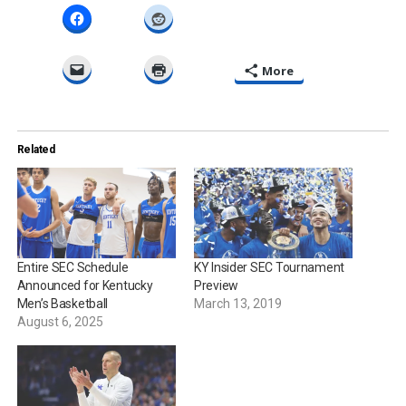
More
Related
Entire SEC Schedule
KY Insider SEC Tournament
Announced for Kentucky
Preview
Men’s Basketball
March 13, 2019
August 6, 2025