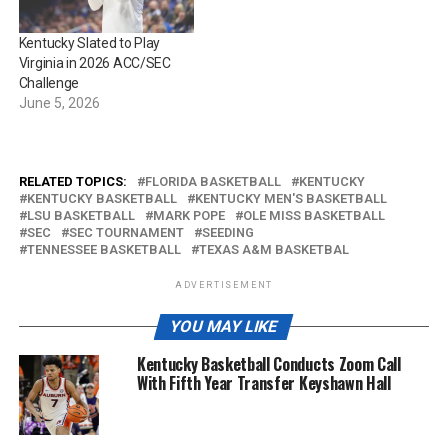
Kentucky Slated to Play
Virginia in 2026 ACC/SEC
Challenge
June 5, 2026
RELATED TOPICS:
FLORIDA BASKETBALL
KENTUCKY
KENTUCKY BASKETBALL
KENTUCKY MEN'S BASKETBALL
LSU BASKETBALL
MARK POPE
OLE MISS BASKETBALL
SEC
SEC TOURNAMENT
SEEDING
TENNESSEE BASKETBALL
TEXAS A&M BASKETBAL
ADVERTISEMENT
YOU MAY LIKE
Kentucky Basketball Conducts Zoom Call
With Fifth Year Transfer Keyshawn Hall