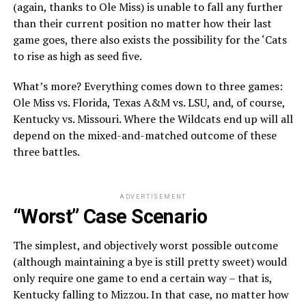
(again, thanks to Ole Miss) is unable to fall any further
than their current position no matter how their last
game goes, there also exists the possibility for the ‘Cats
to rise as high as seed five.
What’s more? Everything comes down to three games:
Ole Miss vs. Florida, Texas A&M vs. LSU, and, of course,
Kentucky vs. Missouri. Where the Wildcats end up will all
depend on the mixed-and-matched outcome of these
three battles.
ADVERTISEMENT
“Worst” Case Scenario
The simplest, and objectively worst possible outcome
(although maintaining a bye is still pretty sweet) would
only require one game to end a certain way – that is,
Kentucky falling to Mizzou. In that case, no matter how