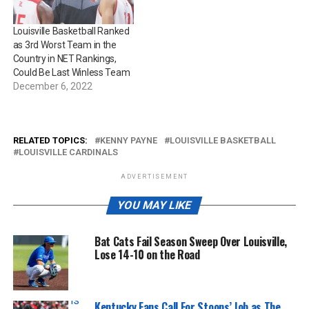
Louisville Basketball Ranked
as 3rd Worst Team in the
Country in NET Rankings,
Could Be Last Winless Team
December 6, 2022
RELATED TOPICS:
KENNY PAYNE
LOUISVILLE BASKETBALL
LOUISVILLE CARDINALS
ADVERTISEMENT
YOU MAY LIKE
Bat Cats Fail Season Sweep Over Louisville,
Lose 14-10 on the Road
Tristan Pharis | KY Insider
Kentucky Fans Call For Stoops’ Job as The