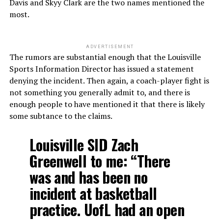
Davis and Skyy Clark are the two names mentioned the
most.
ADVERTISEMENT
The rumors are substantial enough that the Louisville
Sports Information Director has issued a statement
denying the incident. Then again, a coach-player fight is
not something you generally admit to, and there is
enough people to have mentioned it that there is likely
some subtance to the claims.
Louisville SID Zach
Greenwell to me: “There
was and has been no
incident at basketball
practice. UofL had an open