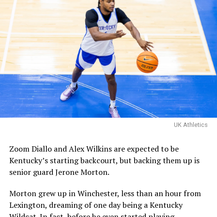
Familia’s championship
matchup with Davis Steel!
The Kentucky alumni are 9-
1 all-time inside of HMC.
Their one loss you ask?
Davis Steel (Eberlein Drive)
eliminated them in last
UK Athletics
year’s tournament.
Zoom Diallo and Alex Wilkins are expected to be
Kentucky’s starting backcourt, but backing them up is
Certainly a great…
senior guard Jerone Morton.
pic.twitter.com/MZ5CvtU6WN
Morton grew up in Winchester, less than an hour from
— Kai McClelland
Lexington, dreaming of one day being a Kentucky
(@fourwal1)
August 2,
Wildcat. In fact, before he even started playing