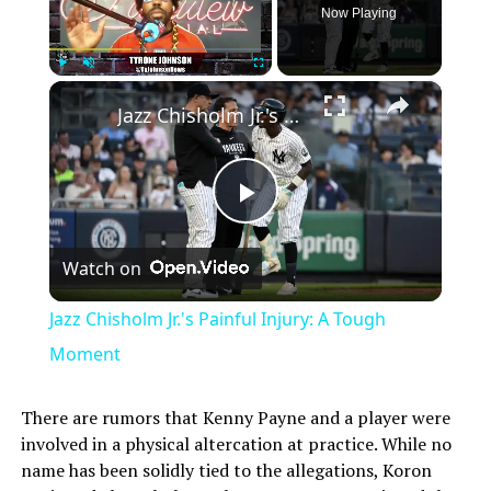
Now Playing
×
Play
Unmute
Fullscreen
Jazz Chisholm Jr.'s Painful Injury: A Tough Moment
Play
Watch on
Video
Jazz Chisholm Jr.'s Painful Injury: A Tough
Moment
There are rumors that Kenny Payne and a player were
involved in a physical altercation at practice. While no
name has been solidly tied to the allegations, Koron