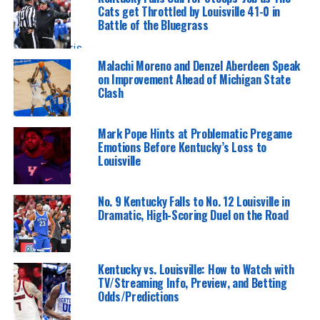
Cats get Throttled by Louisville 41-0 in
Battle of the Bluegrass
Tristan Pharis | KY Insider
Malachi Moreno and Denzel Aberdeen Speak
on Improvement Ahead of Michigan State
Clash
Mark Pope Hints at Problematic Pregame
Emotions Before Kentucky’s Loss to
Louisville
No. 9 Kentucky Falls to No. 12 Louisville in
Dramatic, High-Scoring Duel on the Road
Kentucky vs. Louisville: How to Watch with
TV/Streaming Info, Preview, and Betting
Odds/Predictions