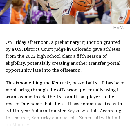
IMAGN
On Friday afternoon, a preliminary injunction granted
by a U.S. District Court judge in Colorado gave athletes
from the 2022 high school class a fifth season of
eligibility, potentially creating another transfer portal
opportunity late into the offseason.
This is something the Kentucky basketball staff has been
monitoring through the offseason, potentially using it
as an avenue to add the 15th and final player to the
roster. One name that the staff has communicated with
is fifth-year Auburn transfer Keyshawn Hall. According
to a source, Kentucky conducted a Zoom call with Hall
on Monday.