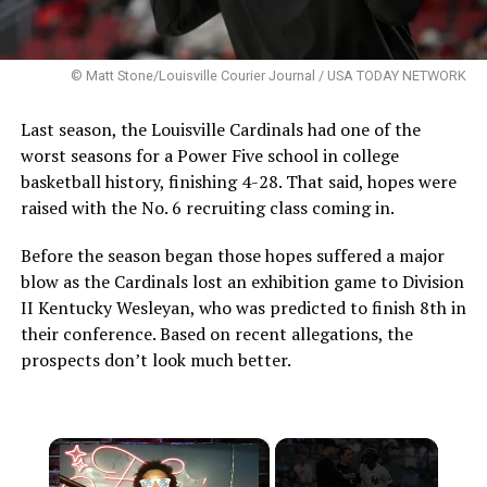
© Matt Stone/Louisville Courier Journal / USA TODAY NETWORK
Last season, the Louisville Cardinals had one of the
worst seasons for a Power Five school in college
basketball history, finishing 4-28. That said, hopes were
raised with the No. 6 recruiting class coming in.
Before the season began those hopes suffered a major
blow as the Cardinals lost an exhibition game to Division
II Kentucky Wesleyan, who was predicted to finish 8th in
their conference. Based on recent allegations, the
prospects don’t look much better.
×