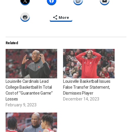
More
Related
Louisville Cardinals Lead
Louisville Basketball Issues
College Basketball In Total
False Transfer Statement,
Cost of “Guarantee Game”
Dismisses Player
Losses
December 14, 2023
February 9, 2023