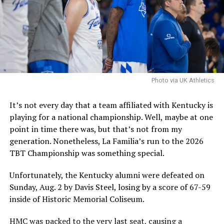
and Co. are pursuing him, they are confident that he is a
good fit and that they can handle the concerns.
It is worth noting that the NCAA filed an emergency
motion in hopes that a federal judge will stay a
nationwide injunction, stating that in the injuction is
sustained it would destabilize program rosters and
Photo via UK Athletics
impair the NCAA’s ability to self-governwould
destabilize rosters and impair the NCAA’s ability to self-
It’s not every day that a team affiliated with Kentucky is
govern.
playing for a national championship. Well, maybe at one
point in time there was, but that’s not from my
The speed at which the appeal will be reviewed will be
generation. Nonetheless, La Familia’s run to the 2026
seen, but as it stands, Hall is eligible for another season
TBT Championship was something special.
of college basketball, and Kentucky is interested.
Unfortunately, the Kentucky alumni were defeated on
Sunday, Aug. 2 by Davis Steel, losing by a score of 67-59
ADVERTISEMENT
inside of Historic Memorial Coliseum.
Also published on A Sea of Blue.
HMC was packed to the very last seat, causing a