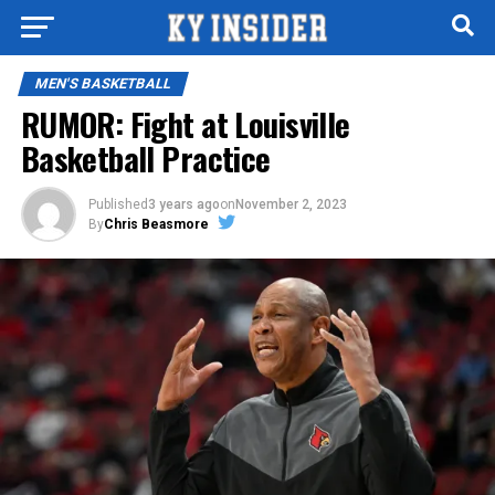
MEN'S BASKETBALL
RUMOR: Fight at Louisville
Basketball Practice
Published
3 years ago
on
November 2, 2023
By
Chris Beasmore