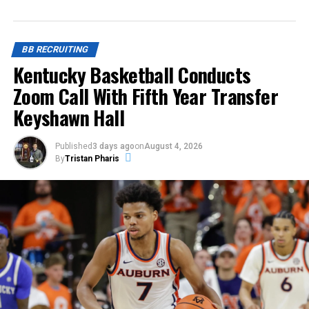
BB RECRUITING
Kentucky Basketball Conducts
Zoom Call With Fifth Year Transfer
Keyshawn Hall
Published
3 days ago
on
August 4, 2026
By
Tristan Pharis