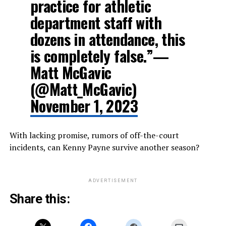
practice for athletic
department staff with
dozens in attendance, this
is completely false.”—
Matt McGavic
(@Matt_McGavic)
November 1, 2023
With lacking promise, rumors of off-the-court
incidents, can Kenny Payne survive another season?
ADVERTISEMENT
Share this: