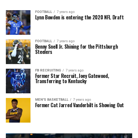
FOOTBALL
7 years ago
Lynn Bowden is entering the 2020 NFL Draft
FOOTBALL
7 years ago
Benny Snell Jr. Shining for the Pittsburgh
Steelers
FB RECRUITING
7 years ago
Former Star Recruit, Joey Gatewood,
Transferring to Kentucky
MEN'S BASKETBALL
7 years ago
Former Cat Jarred Vanderbilt is Showing Out