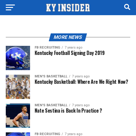
MORE NEWS
FB RECRUITING
7 years ago
Kentucky Football Signing Day 2019
MEN'S BASKETBALL
7 years ago
Kentucky Basketball: Where Are We Right Now?
MEN'S BASKETBALL
7 years ago
Nate Sestina is Back In Practice ?
FB RECRUITING
7 years ago