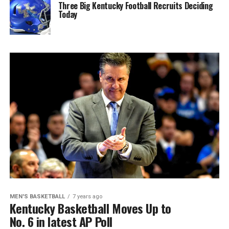
Three Big Kentucky Football Recruits Deciding
Today
MEN'S BASKETBALL
7 years ago
Kentucky Basketball Moves Up to
No. 6 in latest AP Poll