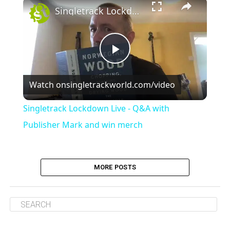
×
Singletrack Lockdown Live - Q&A with Publisher Mark and win merch
Play
Watch on
singletrackworld.com/video
Video
Singletrack Lockdown Live - Q&A with
Publisher Mark and win merch
MORE POSTS