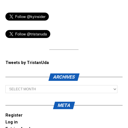
Tweets by TristanUda
ARCHIVES
Archives
META
Register
Log in