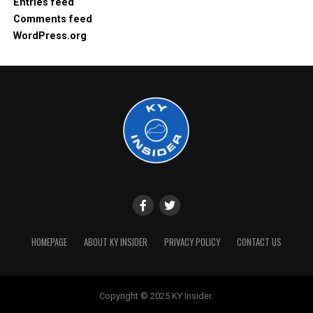
Entries feed
Comments feed
WordPress.org
HOMEPAGE
ABOUT KY INSIDER
PRIVACY POLICY
CONTACT US
Copyright © 2025 KY Insider.