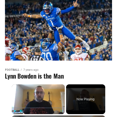
FOOTBALL
7 years ago
Lynn Bowden is the Man
×
Now Playing
Play
Unmute
Fullscreen