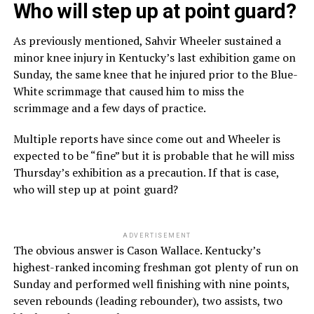
Who will step up at point guard?
As previously mentioned, Sahvir Wheeler sustained a
minor knee injury in Kentucky’s last exhibition game on
Sunday, the same knee that he injured prior to the Blue-
White scrimmage that caused him to miss the
scrimmage and a few days of practice.
Multiple reports have since come out and Wheeler is
expected to be “fine” but it is probable that he will miss
Thursday’s exhibition as a precaution. If that is case,
who will step up at point guard?
ADVERTISEMENT
The obvious answer is Cason Wallace. Kentucky’s
highest-ranked incoming freshman got plenty of run on
Sunday and performed well finishing with nine points,
seven rebounds (leading rebounder), two assists, two