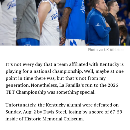
be one that fit. Hall is certainly talented, and if Pope
and Co. are pursuing him, they are confident that he is a
good fit and that they can handle the concerns.
It is worth noting that the NCAA filed an emergency
motion in hopes that a federal judge will stay a
nationwide injunction, stating that in the injuction is
sustained it would destabilize program rosters and
Photo via UK Athletics
impair the NCAA’s ability to self-governwould
destabilize rosters and impair the NCAA’s ability to self-
It’s not every day that a team affiliated with Kentucky is
govern.
playing for a national championship. Well, maybe at one
point in time there was, but that’s not from my
The speed at which the appeal will be reviewed will be
generation. Nonetheless, La Familia’s run to the 2026
seen, but as it stands, Hall is eligible for another season
TBT Championship was something special.
of college basketball, and Kentucky is interested.
Unfortunately, the Kentucky alumni were defeated on
Sunday, Aug. 2 by Davis Steel, losing by a score of 67-59
ADVERTISEMENT
inside of Historic Memorial Coliseum.
Also published on A Sea of Blue.