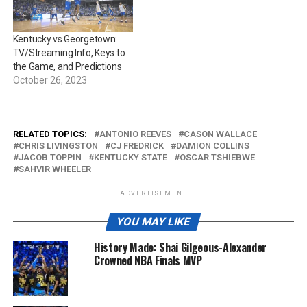
Kentucky vs Georgetown:
TV/Streaming Info, Keys to
the Game, and Predictions
October 26, 2023
RELATED TOPICS:
ANTONIO REEVES
CASON WALLACE
CHRIS LIVINGSTON
CJ FREDRICK
DAMION COLLINS
JACOB TOPPIN
KENTUCKY STATE
OSCAR TSHIEBWE
SAHVIR WHEELER
ADVERTISEMENT
YOU MAY LIKE
History Made: Shai Gilgeous-Alexander
Crowned NBA Finals MVP