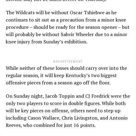
The Wildcats will be without Oscar Tshiebwe as he
continues to sit out as a precaution from a minor knee
procedure – should be ready for the season opener – but
will probably be without Sahvir Wheeler due to a minor
knee injury from Sunday’s exhibition.
ADVERTISEMENT
While neither of these losses should carry over into the
regular season, it will keep Kentucky’s two biggest
offensive pieces from a season ago off the floor.
On Sunday night, Jacob Toppin and CJ Fredrick were the
only two players to score in double figures. While both
will be key pieces on offense, others need to step up
including Cason Wallace, Chris Livingston, and Antonio
Reeves, who combined for just 16 points.