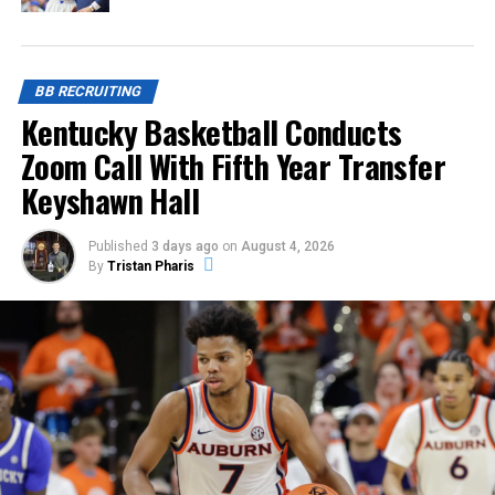
BB RECRUITING
Kentucky Basketball Conducts
Zoom Call With Fifth Year Transfer
Keyshawn Hall
Published
3 days ago
on
August 4, 2026
By
Tristan Pharis