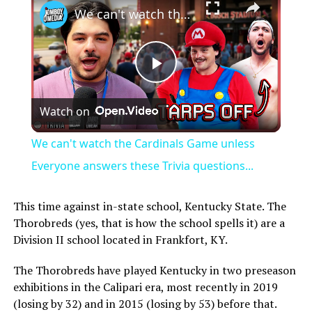
We can't watch the Cardinals Game unless Everyone answers these Trivia questions...
Play
Watch on
Video
We can't watch the Cardinals Game unless
Everyone answers these Trivia questions...
This time against in-state school, Kentucky State. The
Thorobreds (yes, that is how the school spells it) are a
Division II school located in Frankfort, KY.
The Thorobreds have played Kentucky in two preseason
exhibitions in the Calipari era, most recently in 2019
(losing by 32) and in 2015 (losing by 53) before that.