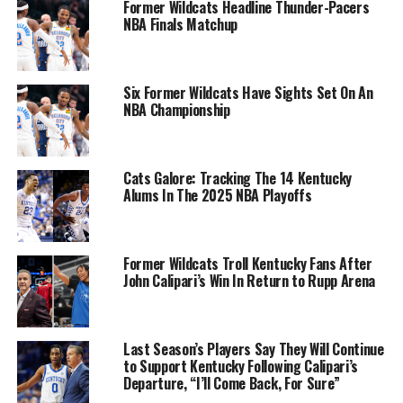
Former Wildcats Headline Thunder-Pacers
NBA Finals Matchup
Six Former Wildcats Have Sights Set On An
NBA Championship
Cats Galore: Tracking The 14 Kentucky
Alums In The 2025 NBA Playoffs
Former Wildcats Troll Kentucky Fans After
John Calipari’s Win In Return to Rupp Arena
Last Season’s Players Say They Will Continue
to Support Kentucky Following Calipari’s
Departure, “I’ll Come Back, For Sure”