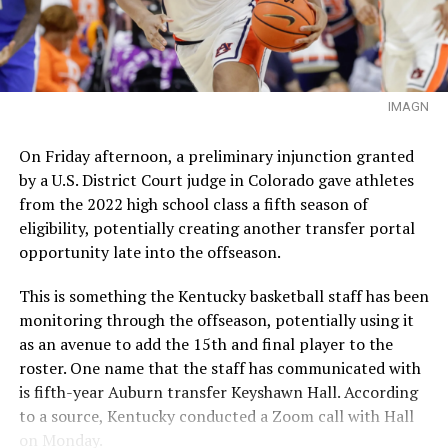
IMAGN
On Friday afternoon, a preliminary injunction granted
by a U.S. District Court judge in Colorado gave athletes
from the 2022 high school class a fifth season of
eligibility, potentially creating another transfer portal
opportunity late into the offseason.
This is something the Kentucky basketball staff has been
monitoring through the offseason, potentially using it
as an avenue to add the 15th and final player to the
roster. One name that the staff has communicated with
is fifth-year Auburn transfer Keyshawn Hall. According
to a source, Kentucky conducted a Zoom call with Hall
on Monday.