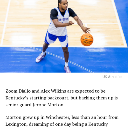
Familia’s championship
matchup with Davis Steel!
The Kentucky alumni are 9-
1 all-time inside of HMC.
Their one loss you ask?
Davis Steel (Eberlein Drive)
eliminated them in last
UK Athletics
year’s tournament.
Zoom Diallo and Alex Wilkins are expected to be
Kentucky’s starting backcourt, but backing them up is
Certainly a great…
senior guard Jerone Morton.
pic.twitter.com/MZ5CvtU6WN
Morton grew up in Winchester, less than an hour from
— Kai McClelland
Lexington, dreaming of one day being a Kentucky