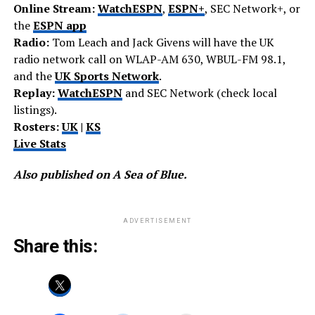
Online Stream:
WatchESPN
,
ESPN+
, SEC Network+, or
the
ESPN app
Radio:
Tom Leach and Jack Givens will have the UK
radio network call on WLAP-AM 630, WBUL-FM 98.1,
and the
UK Sports Network
.
Replay:
WatchESPN
and SEC Network (check local
listings).
Rosters:
UK
|
KS
Live Stats
Also published on A Sea of Blue.
ADVERTISEMENT
Share this: