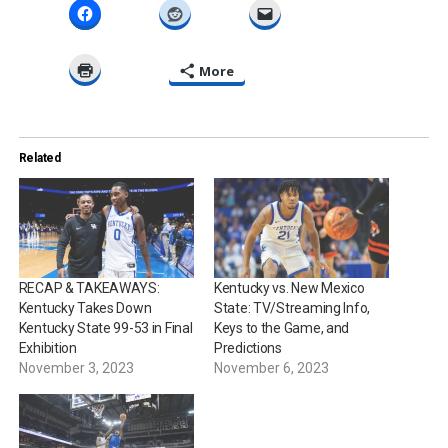
More
Related
RECAP & TAKEAWAYS:
Kentucky vs. New Mexico
Kentucky Takes Down
State: TV/Streaming Info,
Kentucky State 99-53 in Final
Keys to the Game, and
Exhibition
Predictions
November 3, 2023
November 6, 2023