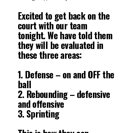
Excited to get back on the
court with our team
tonight. We have told them
they will be evaluated in
these three areas:
1. Defense – on and OFF the
ball
2. Rebounding – defensive
and offensive
3. Sprinting