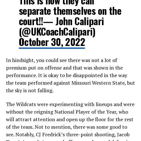
This is how they can
separate themselves on the
court!!— John Calipari
(@UKCoachCalipari)
October 30, 2022
In hindsight, you could see there was not a lot of
premium put on offense and that was shown in the
performance. It is okay to be disappointed in the way
the team performed against Missouri Western State, but
the sky is not falling.
The Wildcats were experimenting with lineups and were
without the reigning National Player of the Year, who
will attract attention and open up the floor for the rest
of the team. Not to mention, there was some good to
see. Notably, CJ Fredrick’s three-point shooting, Jacob