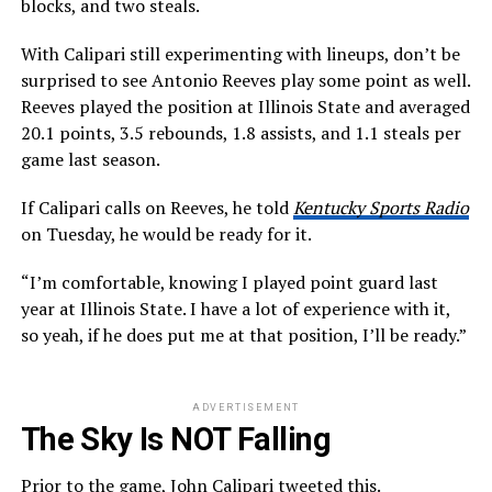
blocks, and two steals.
With Calipari still experimenting with lineups, don’t be
surprised to see Antonio Reeves play some point as well.
Reeves played the position at Illinois State and averaged
20.1 points, 3.5 rebounds, 1.8 assists, and 1.1 steals per
game last season.
If Calipari calls on Reeves, he told
Kentucky Sports Radio
on Tuesday, he would be ready for it.
“I’m comfortable, knowing I played point guard last
year at Illinois State. I have a lot of experience with it,
so yeah, if he does put me at that position, I’ll be ready.”
ADVERTISEMENT
The Sky Is NOT Falling
Prior to the game, John Calipari tweeted this.