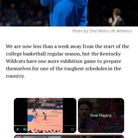
Photo by Chet White | UK Athletics
We are now less than a week away from the start of the
college basketball regular season, but the Kentucky
Wildcats have one more exhibition game to prepare
themselves for one of the toughest schedules in the
country.
×
Now Playing
×
Play
Unmute
Fullscreen