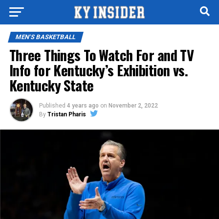
MEN'S BASKETBALL
Three Things To Watch For and TV
Info for Kentucky’s Exhibition vs.
Kentucky State
Published
4 years ago
on
November 2, 2022
By
Tristan Pharis