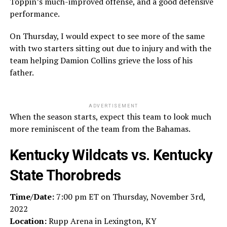
Toppin’s much-improved offense, and a good defensive
performance.
On Thursday, I would expect to see more of the same
with two starters sitting out due to injury and with the
team helping Damion Collins grieve the loss of his
father.
ADVERTISEMENT
When the season starts, expect this team to look much
more reminiscent of the team from the Bahamas.
Kentucky Wildcats
vs.
Kentucky
State Thorobreds
Time/Date:
7:00 pm ET on Thursday, November 3rd,
2022
Location:
Rupp Arena in Lexington, KY