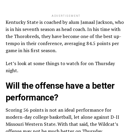
ADVERTISEMENT
Kentucky State is coached by alum Jamaal Jackson, who
is in his seventh season as head coach. In his time with
the Thorobreds, they have become one of the best up-
tempo in their conference, averaging 84.5 points per
game in his first season.
Let’s look at some things to watch for on Thursday
night.
Will the offense have a better
performance?
Scoring 56 points is not an ideal performance for
modern-day college basketball, let alone against D-II
Missouri Western State. With that said, the Wildcat’s
offense may not be much better on Thursday.