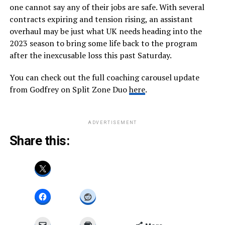
one cannot say any of their jobs are safe. With several
contracts expiring and tension rising, an assistant
overhaul may be just what UK needs heading into the
2023 season to bring some life back to the program
after the inexcusable loss this past Saturday.
You can check out the full coaching carousel update
from Godfrey on Split Zone Duo
here
.
ADVERTISEMENT
Share this: