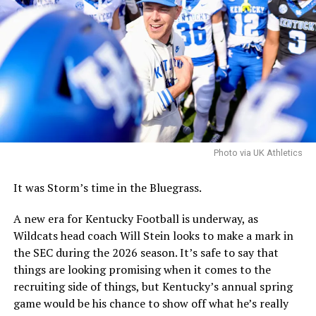
“Food and beverage, that would serve as the anchor use
for this scheme,” Locke said. “This location needs
genuine energy, with multiple retail spots creating
critical mass, rather than an isolated, one-off
destination. And with the right mix of food,
entertainment, and access, this corridor will come alive
and attract private investors as well as become an asset
for the university, staff, and surrounding community.”
Photo via UK Athletics
With the plan, there are still some final decisions to be
made over the coming weeks, including the precise
It was Storm’s time in the Bluegrass.
location for the hotel conference center.
A new era for Kentucky Football is underway, as
Wildcats head coach Will Stein looks to make a mark in
ADVERTISEMENT
the SEC during the 2026 season. It’s safe to say that
Perhaps the biggest decision will be whether to include
things are looking promising when it comes to the
a multi-use facility that would include a new basketball
recruiting side of things, but Kentucky’s annual spring
practice facility into the Kroger Field entertainment
game would be his chance to show off what he’s really
district or as part of a district to be built near Historic