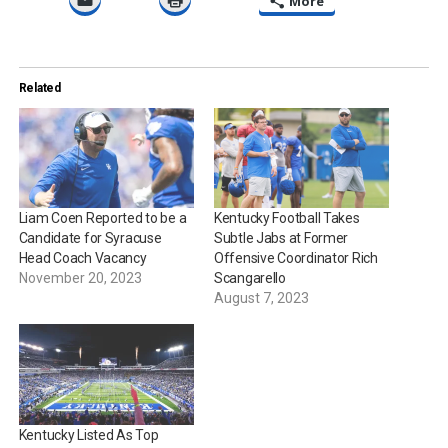
More
Related
Liam Coen Reported to be a
Kentucky Football Takes
Candidate for Syracuse
Subtle Jabs at Former
Head Coach Vacancy
Offensive Coordinator Rich
November 20, 2023
Scangarello
August 7, 2023
Kentucky Listed As Top