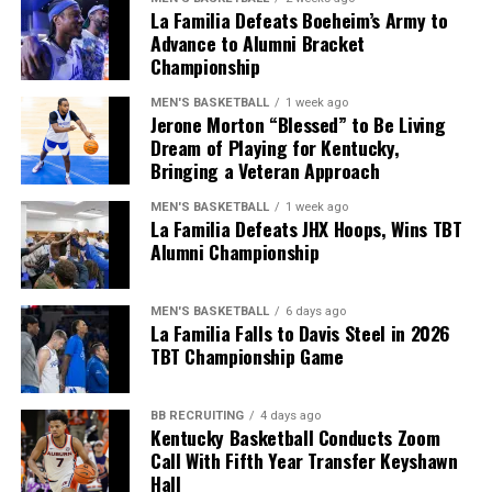
Kentucky will start their season at home vs.
La Familia Defeats Boeheim’s Army to
Youngstown State on Saturday, September 5, but until
Advance to Alumni Bracket
Championship
then, make sure to follow KY Insider on socials for
updates throughout the offseason.
MEN'S BASKETBALL
1 week ago
Jerone Morton “Blessed” to Be Living
Share this:
Dream of Playing for Kentucky,
Bringing a Veteran Approach
MEN'S BASKETBALL
1 week ago
La Familia Defeats JHX Hoops, Wins TBT
Alumni Championship
More
MEN'S BASKETBALL
6 days ago
La Familia Falls to Davis Steel in 2026
TBT Championship Game
BB RECRUITING
4 days ago
Kentucky Basketball Conducts Zoom
Call With Fifth Year Transfer Keyshawn
Hall