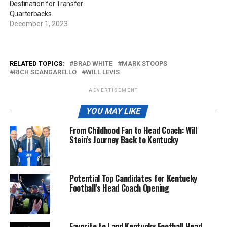
Destination for Transfer
Quarterbacks
December 1, 2023
RELATED TOPICS:
BRAD WHITE
MARK STOOPS
RICH SCANGARELLO
WILL LEVIS
ADVERTISEMENT
YOU MAY LIKE
From Childhood Fan to Head Coach: Will
Stein’s Journey Back to Kentucky
Potential Top Candidates for Kentucky
Football’s Head Coach Opening
Favorite to Land Kentucky Football Head