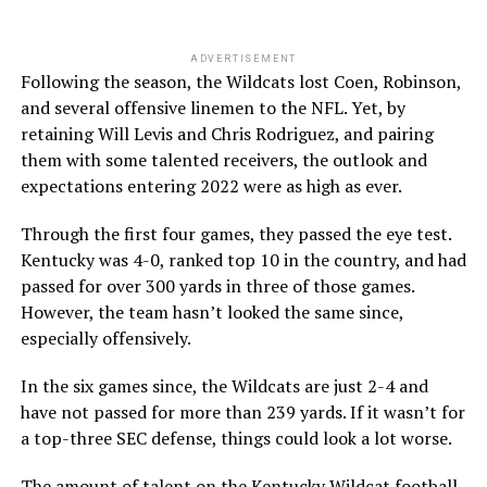
ADVERTISEMENT
Following the season, the Wildcats lost Coen, Robinson,
and several offensive linemen to the NFL. Yet, by
retaining Will Levis and Chris Rodriguez, and pairing
them with some talented receivers, the outlook and
expectations entering 2022 were as high as ever.
Through the first four games, they passed the eye test.
Kentucky was 4-0, ranked top 10 in the country, and had
passed for over 300 yards in three of those games.
However, the team hasn’t looked the same since,
especially offensively.
In the six games since, the Wildcats are just 2-4 and
have not passed for more than 239 yards. If it wasn’t for
a top-three SEC defense, things could look a lot worse.
The amount of talent on the Kentucky Wildcat football