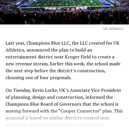
Express
, and
Reacher
, is set to helm the project from a
script by W. Peter Iliff, the screenwriter of
Point Break
and
Varsity Blues
. Blue Fox Financing is backing the
project, which carries the support of both the Buffalo
UK Athletics
Bills and Big Brothers Big Sisters of America.
Last year, Champions Blue LLC, the LLC created for UK
Athletics, announced the plan to build an
ADVERTISEMENT
entertainment district near Kroger Field to create a
Fleder emphasizes that the film won’t be a “glossy
new revenue stream. Earlier this week, the school made
Hollywood version of a sports legend.” He explains, “It
the next step before the district’s construction,
needs grit, urgency and rawness. This film will capture
choosing one of four proposals.
both the harsh realities Ray faced and the quiet power of
someone simply showing up.”
On Tuesday, Kevin Locke, UK’s Associate Vice President
of planning, design and construction, informed the
“I never would’ve thought in a million years I’d see my
Champions Blue Board of Governors that the school is
story on the big screen,”
Davis wrote on X
when the
moving forward with the “Cooper Connector” plan. This
news broke. “I’m so grateful to share it on this platform,
proposal is based on similar districts created near
and this project holds a special place in my heart
arenas for Ohio State University, Arizona State
mentally and emotionally. Beyond excited to see it come