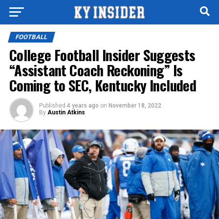
FOOTBALL
College Football Insider Suggests
“Assistant Coach Reckoning” Is
Coming to SEC, Kentucky Included
Published
4 years ago
on
November 18, 2022
By
Austin Atkins