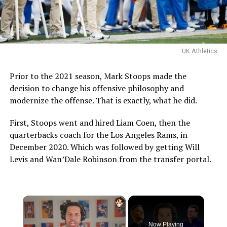
UK Athletics
Prior to the 2021 season, Mark Stoops made the
decision to change his offensive philosophy and
modernize the offense. That is exactly, what he did.
First, Stoops went and hired Liam Coen, then the
quarterbacks coach for the Los Angeles Rams, in
December 2020. Which was followed by getting Will
Levis and Wan’Dale Robinson from the transfer portal.
×
Now Playing