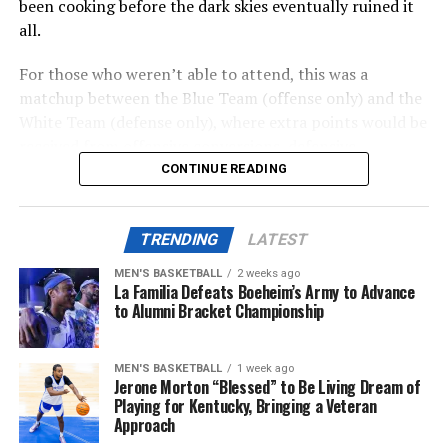
been cooking before the dark skies eventually ruined it
Memorial Coliseum that will include retail, housing, and
all.
parking. A conversation study is needed, set to be
complete this summer.
For those who weren’t able to attend, this was a
matchup between the Blue Team (offense only) and the
Also posted on A Sea of Blue.
White Team (defense only), where extra points would be
received from offensive conversions, defensive
turnovers, and defensive three-and-outs.
CONTINUE READING
ADVERTISEMENT
Share this:
TRENDING
LATEST
ADVERTISEMENT
The first half was mostly the White Team’s game, where
MEN'S BASKETBALL
2 weeks ago
their defensive efforts would keep them in the lead for
La Familia Defeats Boeheim’s Army to Advance
most of the first and (shortened) second quarter. For
to Alumni Bracket Championship
More
Team Blue, a recieving touchdown from Martels Carter
Jr. and an easy end-zone scramble from Notre Dame
MEN'S BASKETBALL
1 week ago
transfer quarterback Kenny Minchey would keep them
Jerone Morton “Blessed” to Be Living Dream of
in check.
Playing for Kentucky, Bringing a Veteran
Approach
With all of the scoring oppertunities at hand, the