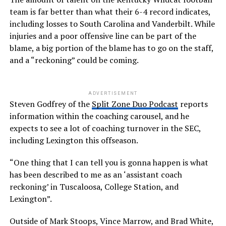
team is far better than what their 6-4 record indicates,
including losses to South Carolina and Vanderbilt. While
injuries and a poor offensive line can be part of the
blame, a big portion of the blame has to go on the staff,
and a “reckoning” could be coming.
ADVERTISEMENT
Steven Godfrey of the
Split Zone Duo Podcast
reports
information within the coaching carousel, and he
expects to see a lot of coaching turnover in the SEC,
including Lexington this offseason.
“One thing that I can tell you is gonna happen is what
has been described to me as an ‘assistant coach
reckoning’ in Tuscaloosa, College Station, and
Lexington”.
Outside of Mark Stoops, Vince Marrow, and Brad White,