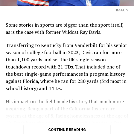
IMAGN
Some stories in sports are bigger than the sport itself,
as is the case with former Wildcat Ray Davis.
Transferring to Kentucky from Vanderbilt for his senior
season of college football in 2023, Davis ran for more
than 1,100 yards and set the UK single-season
touchdown record with 21 TDs. That included one of
the best single-game performances in program history
against Florida, where he ran for 280 yards (3rd most in
school history) and 4 TDs.
His impact on the field made his story that much more
inspiring. Being a part of the California foster care
system at the age of 8, facing homelessness at the age of
12, Davis beat the odds to get where he is today, a Pro
Bowl selection this past season for the Buffalo Bills.
CONTINUE READING