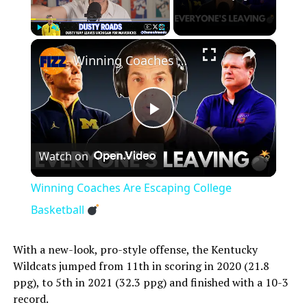
×
Play
Unmute
Fullscreen
Winning Coaches Are Escaping College Basketball
Play
Watch on
Video
Winning Coaches Are Escaping College
Basketball
With a new-look, pro-style offense, the Kentucky
Wildcats jumped from 11th in scoring in 2020 (21.8
ppg), to 5th in 2021 (32.3 ppg) and finished with a 10-3
record.