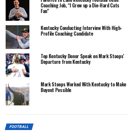
Coaching Job, “I Grew up a Die-Hard Cats
Fan”
Kentucky Conducting Interview With High-
Profile Coaching Candidate
Top Kentucky Donor Speak on Mark Stoops’
Departure from Kentucky
Mark Stoops Worked With Kentucky to Make
Buyout Possible
FOOTBALL