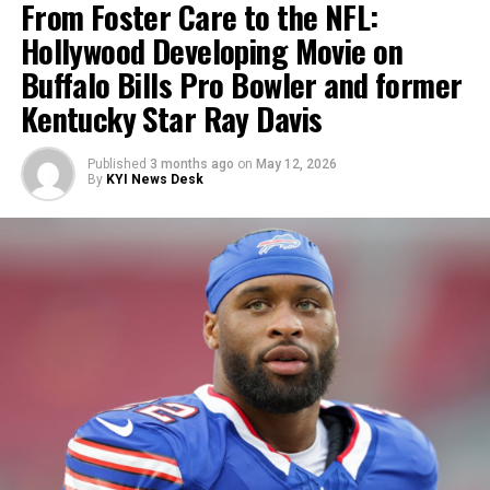
From Foster Care to the NFL:
Hollywood Developing Movie on
Buffalo Bills Pro Bowler and former
Kentucky Star Ray Davis
Published
3 months ago
on
May 12, 2026
By
KYI News Desk