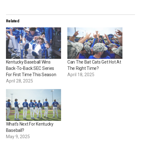
Related
Kentucky Baseball Wins
Can The Bat Cats Get Hot At
Back-To-Back SEC Series
The Right Time?
For First Time This Season
April 18, 2025
April 28, 2025
What’s Next For Kentucky
Baseball?
May 9, 2025