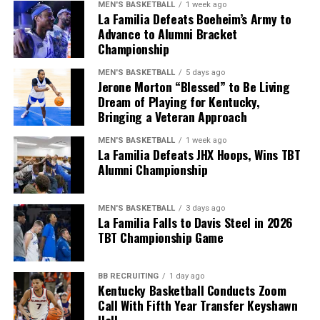
MEN'S BASKETBALL
1 week ago
La Familia Defeats Boeheim’s Army to
During green-flag pit stops, a caution was called on Lap
Advance to Alumni Bracket
145 for a spinning Austin Dillon after he had to check
Championship
up, and Chris Buescher got into the back of him.
MEN'S BASKETBALL
5 days ago
Jerone Morton “Blessed” to Be Living
The caution flying during green-flag pit stops
Dream of Playing for Kentucky,
completely changed the running order and cost some of
Bringing a Veteran Approach
the fastest cars in the race, like Larson and Chase
Briscoe, a lot of track position. Instead of being among
MEN'S BASKETBALL
1 week ago
La Familia Defeats JHX Hoops, Wins TBT
the leaders following the caution, they were at the back
Alumni Championship
of the top 10 as the race restarted.
MEN'S BASKETBALL
3 days ago
La Familia Falls to Davis Steel in 2026
ADVERTISEMENT
TBT Championship Game
This put Ryan Blaney and Chase Elliott at the front of
the pack, with AJ Allmendinger having his best run in
some time in third. However, that was short-lived as his
BB RECRUITING
1 day ago
Kentucky Basketball Conducts Zoom
race ended with a blown brake rotor.
Call With Fifth Year Transfer Keyshawn