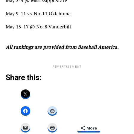
May 2-4 @ Mississippi State
May 9-11 vs. No. 11 Oklahoma
May 15-17 @ No. 8 Vanderbilt
All rankings are provided from Baseball America.
ADVERTISEMENT
Share this:
More