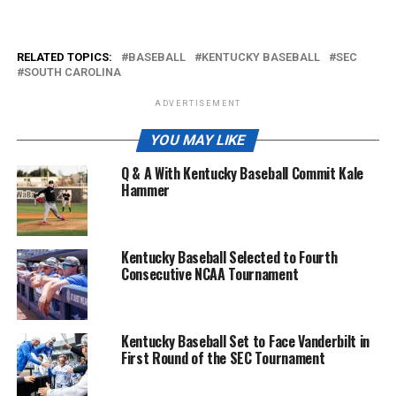
RELATED TOPICS:
BASEBALL
KENTUCKY BASEBALL
SEC
SOUTH CAROLINA
ADVERTISEMENT
YOU MAY LIKE
Q & A With Kentucky Baseball Commit Kale
Hammer
Kentucky Baseball Selected to Fourth
Consecutive NCAA Tournament
Kentucky Baseball Set to Face Vanderbilt in
First Round of the SEC Tournament