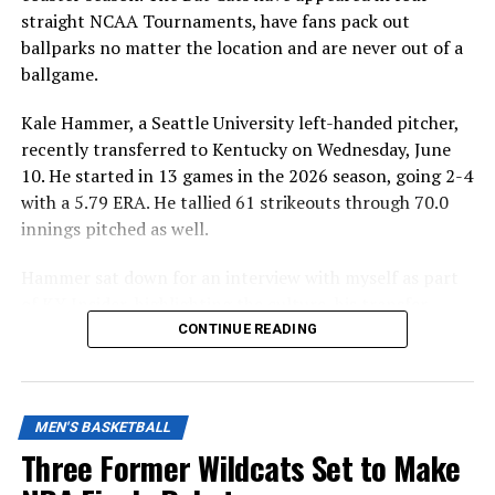
straight NCAA Tournaments, have fans pack out
ballparks no matter the location and are never out of a
ballgame.
Kale Hammer, a Seattle University left-handed pitcher,
recently transferred to Kentucky on Wednesday, June
10. He started in 13 games in the 2026 season, going 2-4
with a 5.79 ERA. He tallied 61 strikeouts through 70.0
innings pitched as well.
Hammer sat down for an interview with myself as part
of KY Insider, highlighting the culture, his transfer
decision and how important he will be in the Wildcats’
CONTINUE READING
bullpen next season.
MEN'S BASKETBALL
ADVERTISEMENT
Q: What influenced your decision to transfer away
Three Former Wildcats Set to Make
and what stood out to you about Kentucky? Was it as