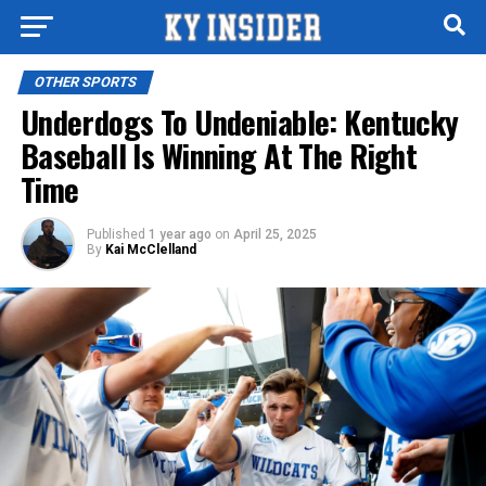
OTHER SPORTS
Underdogs To Undeniable: Kentucky
Baseball Is Winning At The Right
Time
Published
1 year ago
on
April 25, 2025
By
Kai McClelland