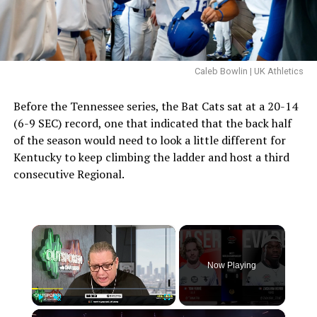
Caleb Bowlin | UK Athletics
Before the Tennessee series, the Bat Cats sat at a 20-14
(6-9 SEC) record, one that indicated that the back half
of the season would need to look a little different for
Kentucky to keep climbing the ladder and host a third
consecutive Regional.
×
Now Playing
×
Play
Unmute
Fullscreen