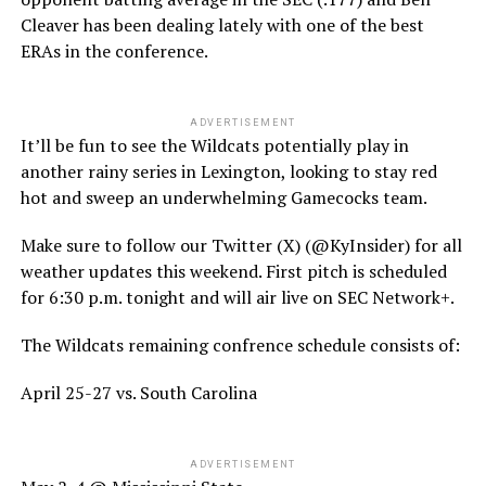
Cleaver has been dealing lately with one of the best
ERAs in the conference.
ADVERTISEMENT
It’ll be fun to see the Wildcats potentially play in
another rainy series in Lexington, looking to stay red
hot and sweep an underwhelming Gamecocks team.
Make sure to follow our Twitter (X) (@KyInsider) for all
weather updates this weekend. First pitch is scheduled
for 6:30 p.m. tonight and will air live on SEC Network+.
The Wildcats remaining confrence schedule consists of:
April 25-27 vs. South Carolina
ADVERTISEMENT