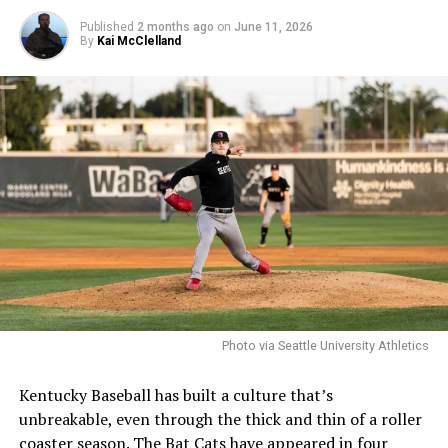
Published
2 months ago
on
June 11, 2026
By
Kai McClelland
Photo via Seattle University Athletics
Kentucky Baseball has built a culture that’s
unbreakable, even through the thick and thin of a roller
coaster season. The Bat Cats have appeared in four