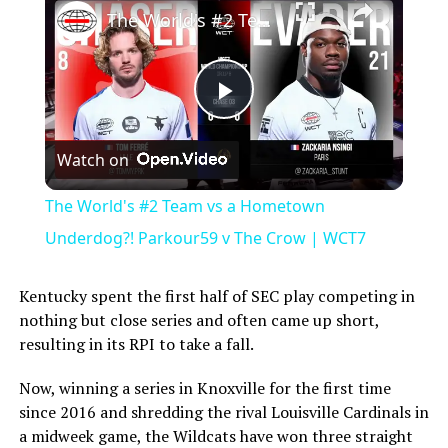
The World's #2 Team vs a Hometown Underdog?! Parkour59 v The Crow | WCT7
Play
Watch on
Video
The World's #2 Team vs a Hometown
Underdog?! Parkour59 v The Crow | WCT7
Kentucky spent the first half of SEC play competing in
nothing but close series and often came up short,
resulting in its RPI to take a fall.
Now, winning a series in Knoxville for the first time
since 2016 and shredding the rival Louisville Cardinals in
a midweek game, the Wildcats have won three straight