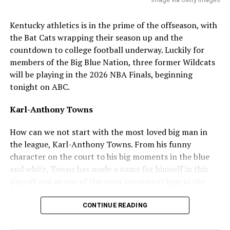
ADVERTISEMENT
Q: What’s your best leadership qualities? I think, and
Kentucky athletics is in the prime of the offseason, with
I speak for the fanbase, but the team is in need of a
the Bat Cats wrapping their season up and the
guy to lead the bullpen and consistently put out
countdown to college football underway. Luckily for
during the season and postseason
.
members of the Big Blue Nation, three former Wildcats
will be playing in the 2026 NBA Finals, beginning
“I’m a quarterback at heart, so I think when it comes to
tonight on ABC.
my leadership qualities I just want to lead by example.
When energy is low always making sure to get it back up
Karl-Anthony Towns
and everyone rally’s off of everyone.”
How can we not start with the most loved big man in
Q: How do you feel about the fanbase so far? I know
the league, Karl-Anthony Towns. From his funny
you’ve only had a short glimpse of it, but have you
character on the court to his big moments in the blue
had any interactions yet?
and white, Towns has made a name for himself in this
playoff run as one of the most consistent bigs in the
“It honestly doesn’t feel real yet to me, the amount of
league.
support I’ve already gotten within a few hours is
CONTINUE READING
incredible and I think that alone speaks for how
awesome of a fanbase Kentucky has.”
ADVERTISEMENT