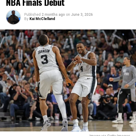
NBA Finals Debut
simple as playing at a SEC school with more
opportunities or was it more complex than that?
Published
2 months ago
on
June 3, 2026
By
Kai McClelland
“What stood out to me about Kentucky is the coaching
staff and how they are as human beings, they truly are
great people and want to make their players better at
every aspect of life. SEC was a big part but I felt like I
connected with the Kentucky coaching staff very well
and they were exactly what I was looking for.”
Q: What do you think the most impressive part of
your game is? Are you focused in big moments,
strikeout heavy, etc.?
“I believe the best part of my game is my ability to keep
an even demeanor on the mound in any situation, I
think I have a great ability to locate multiple pitches
around the zone and be clutch in big moments.”
Image via Getty Images