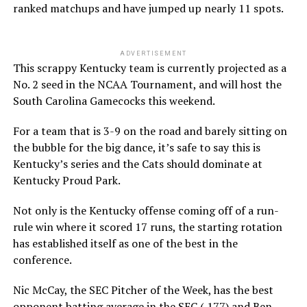
ranked matchups and have jumped up nearly 11 spots.
ADVERTISEMENT
This scrappy Kentucky team is currently projected as a
No. 2 seed in the NCAA Tournament, and will host the
South Carolina Gamecocks this weekend.
For a team that is 3-9 on the road and barely sitting on
the bubble for the big dance, it’s safe to say this is
Kentucky’s series and the Cats should dominate at
Kentucky Proud Park.
Not only is the Kentucky offense coming off of a run-
rule win where it scored 17 runs, the starting rotation
has established itself as one of the best in the
conference.
Nic McCay, the SEC Pitcher of the Week, has the best
opponent batting average in the SEC (.177) and Ben