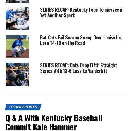
SERIES RECAP: Kentucky Tops Tennessee in
Yet Another Sport
Bat Cats Fail Season Sweep Over Louisville,
Lose 14-10 on the Road
SERIES RECAP: Cats Drop Fifth Straight
Series With 13-6 Loss to Vanderbilt
OTHER SPORTS
Q & A With Kentucky Baseball
Commit Kale Hammer