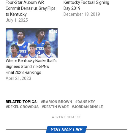
Four-Star Auburn WR
Kentucky Football Signing
Commit Denairius Gray Flips
Day 2019
to Kentucky
December 18, 2019
July 1, 2025
Where Kentucky Basketball’s
Signees Stand in ESPN’s
Final 2023 Rankings
April 21, 2023
RELATED TOPICS:
BARION BROWN
DANE KEY
DEKEL CROWDUS
DESTIN WADE
JORDAN DINGLE
ADVERTISEMENT
YOU MAY LIKE