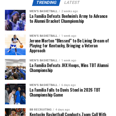
TRENDING
LATEST
ADVERTISEMENT
The first half was mostly the White Team’s game, where
MEN'S BASKETBALL
2 weeks ago
their defensive efforts would keep them in the lead for
La Familia Defeats Boeheim’s Army to Advance
most of the first and (shortened) second quarter. For
to Alumni Bracket Championship
More
Team Blue, a recieving touchdown from Martels Carter
Jr. and an easy end-zone scramble from Notre Dame
MEN'S BASKETBALL
1 week ago
transfer quarterback Kenny Minchey would keep them
Jerone Morton “Blessed” to Be Living Dream of
in check.
Playing for Kentucky, Bringing a Veteran
Approach
With all of the scoring oppertunities at hand, the
MEN'S BASKETBALL
1 week ago
second half would also remain relatively neck-and-neck
La Familia Defeats JHX Hoops, Wins TBT Alumni
until God brought the rain to Kroger Field and shut the
Championship
game down halfway through the third quarter.
Quarterback Carr Shane would drop a deep ball to
MEN'S BASKETBALL
6 days ago
La Familia Falls to Davis Steel in 2026 TBT
Kenny Darby to secure a 23-18 win for the Blue Team
Championship Game
before the whole group of Wildcats bolted to the locker
room.
BB RECRUITING
4 days ago
Kentucky Basketball Conducts Zoom Call With
Despite the weather notice that alerted Lexington the