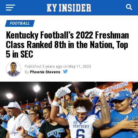
FOOTBALL
Kentucky Football’s 2022 Freshman
Class Ranked 8th in the Nation, Top
5 in SEC
Published
3 years ago
on
May 11, 2023
By
Phoenix Stevens