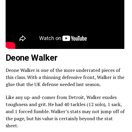
Deone Walker
Deone Walker is one of the more underrated pieces of
this class. With a thinning defensive front, Walker is the
glue that the UK defense needed last season.
Like any up-and-comer from Detroit, Walker exudes
toughness and grit. He had 40 tackles (12 solo), 1 sack,
and 1 forced fumble. Walker’s stats may not jump off of
the page, but his value is certainly beyond the stat
sheet.