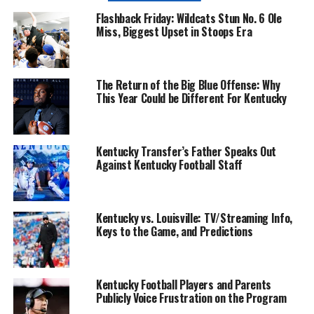
Flashback Friday: Wildcats Stun No. 6 Ole
Miss, Biggest Upset in Stoops Era
The Return of the Big Blue Offense: Why
This Year Could be Different For Kentucky
Kentucky Transfer’s Father Speaks Out
Against Kentucky Football Staff
Kentucky vs. Louisville: TV/Streaming Info,
Keys to the Game, and Predictions
Kentucky Football Players and Parents
Publicly Voice Frustration on the Program