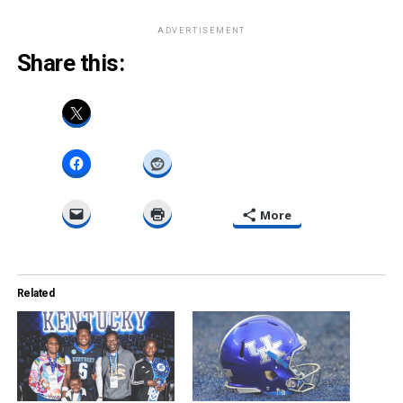
ADVERTISEMENT
Share this:
More
Related