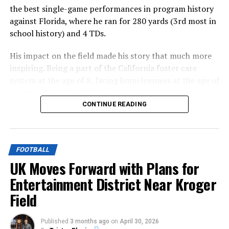
the best single-game performances in program history
against Florida, where he ran for 280 yards (3rd most in
school history) and 4 TDs.
His impact on the field made his story that much more
inspiring. Being a part of the California foster care
system at the age of 8, facing homelessness at the age of
12, Davis beat the odds to get where he is today, a Pro
Bowl selection this past season for the Buffalo Bills.
CONTINUE READING
ADVERTISEMENT
That is a story made for Hollywood, and now Hollywood
FOOTBALL
is making it.
UK Moves Forward with Plans for
Entertainment District Near Kroger
Officially reported by the
Hollywood Reporter
on
Field
Monday, “Breakaway Ray”, a movie on Davis’ early life, is
in development.
Published
3 months ago
on
April 30, 2026