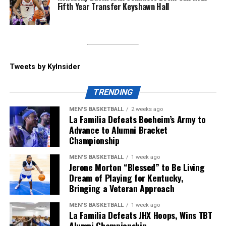
Fifth Year Transfer Keyshawn Hall
day before, Big Blue Nation showed out, and Will Stein
called that “the win of the day” coming into the press
conference. He spoke about becoming emotional
coming out of the tunnel to the Cats’ fight song, saying
“he’s never experienced something like that” when
Tweets by KyInsider
coming to play a cut-short spring game.
TRENDING
ADVERTISEMENT
MEN'S BASKETBALL
2 weeks ago
Kentucky will start their season at home vs.
La Familia Defeats Boeheim’s Army to
Youngstown State on Saturday, September 5, but until
Advance to Alumni Bracket
Championship
then, make sure to follow KY Insider on socials for
updates throughout the offseason.
MEN'S BASKETBALL
1 week ago
Jerone Morton “Blessed” to Be Living
Share this:
Dream of Playing for Kentucky,
Bringing a Veteran Approach
MEN'S BASKETBALL
1 week ago
La Familia Defeats JHX Hoops, Wins TBT
Alumni Championship