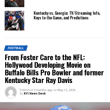
Kentucky vs. Georgia: TV/Streaming Info,
Keys to the Game, and Predictions
FOOTBALL
From Foster Care to the NFL:
Hollywood Developing Movie on
Buffalo Bills Pro Bowler and former
Kentucky Star Ray Davis
Published
3 months ago
on
May 12, 2026
By
KYI News Desk