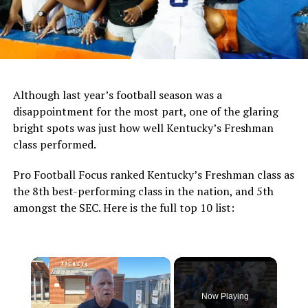
Although last year’s football season was a
disappointment for the most part, one of the glaring
bright spots was just how well Kentucky’s Freshman
class performed.
Pro Football Focus ranked Kentucky’s Freshman class as
the 8th best-performing class in the nation, and 5th
amongst the SEC. Here is the full top 10 list:
×
Now Playing