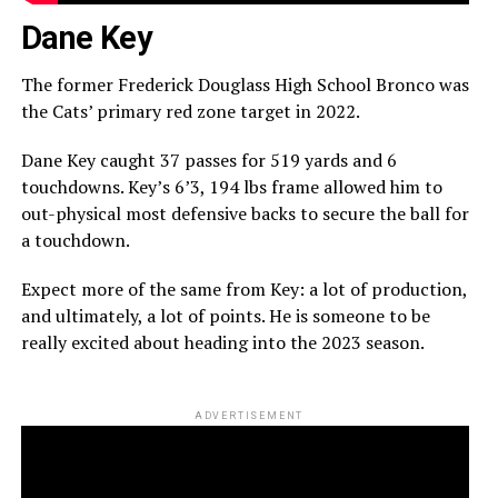
Dane Key
The former Frederick Douglass High School Bronco was
the Cats’ primary red zone target in 2022.
Dane Key caught 37 passes for 519 yards and 6
touchdowns. Key’s 6’3, 194 lbs frame allowed him to
out-physical most defensive backs to secure the ball for
a touchdown.
Expect more of the same from Key: a lot of production,
and ultimately, a lot of points. He is someone to be
really excited about heading into the 2023 season.
ADVERTISEMENT