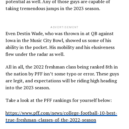
potential as well. Any of those guys are capable of
taking tremendous jumps in the 2023 season.
ADVERTISEMENT
Even Destin Wade, who was thrown in at QB against
Iowa in the Music City Bowl, showed us some of his
ability in the pocket. His mobility and his elusiveness
flew under the radar as well.
All in all, the 2022 freshman class being ranked 8th in
the nation by PFF isn’t some typo or error. These guys
are legit, and expectations will be riding high heading
into the 2023 season.
Take a look at the PFF rankings for yourself below:
https://www.pff.com/news/college-football-10-best-
true-freshman-classes-of-the-2022-season