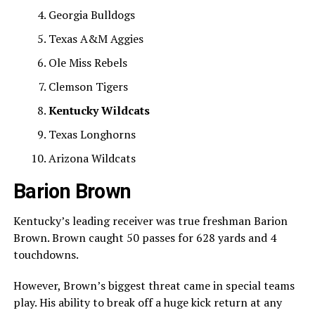
Georgia Bulldogs
Texas A&M Aggies
Ole Miss Rebels
Clemson Tigers
Kentucky Wildcats
Texas Longhorns
Arizona Wildcats
Barion Brown
Kentucky’s leading receiver was true freshman Barion
Brown. Brown caught 50 passes for 628 yards and 4
touchdowns.
However, Brown’s biggest threat came in special teams
play. His ability to break off a huge kick return at any