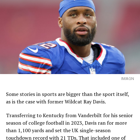
IMAGN
Some stories in sports are bigger than the sport itself,
as is the case with former Wildcat Ray Davis.
Transferring to Kentucky from Vanderbilt for his senior
season of college football in 2023, Davis ran for more
than 1,100 yards and set the UK single-season
touchdown record with 21 TDs. That included one of