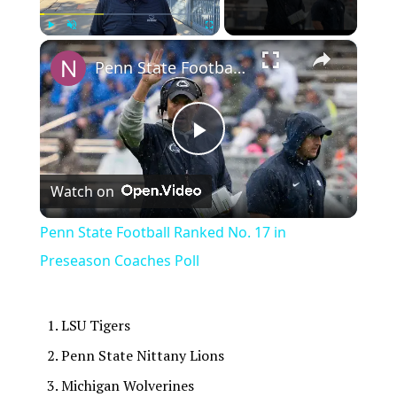
×
Play
Unmute
Fullscreen
Penn State Football Ranked No. 17 in Preseason Coaches Poll
Play
Watch on
Video
Penn State Football Ranked No. 17 in
Preseason Coaches Poll
LSU Tigers
Penn State Nittany Lions
Michigan Wolverines