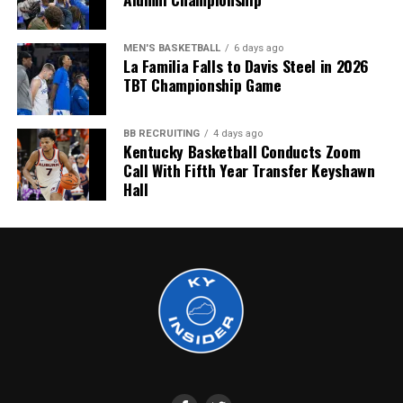
More
MEN'S BASKETBALL
6 days ago
La Familia Falls to Davis Steel in 2026
TBT Championship Game
BB RECRUITING
4 days ago
Kentucky Basketball Conducts Zoom
Call With Fifth Year Transfer Keyshawn
Hall