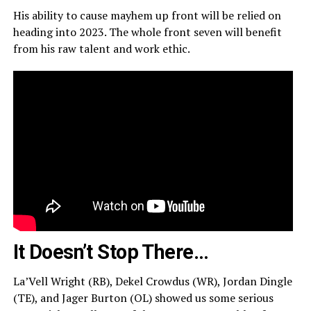
His ability to cause mayhem up front will be relied on
heading into 2023. The whole front seven will benefit
from his raw talent and work ethic.
It Doesn’t Stop There…
La’Vell Wright (RB), Dekel Crowdus (WR), Jordan Dingle
(TE), and Jager Burton (OL) showed us some serious