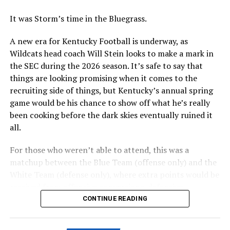
With the plan, there are still some final decisions to be
made over the coming weeks, including the precise
It was Storm’s time in the Bluegrass.
location for the hotel conference center.
A new era for Kentucky Football is underway, as
Wildcats head coach Will Stein looks to make a mark in
ADVERTISEMENT
the SEC during the 2026 season. It’s safe to say that
Perhaps the biggest decision will be whether to include
things are looking promising when it comes to the
a multi-use facility that would include a new basketball
recruiting side of things, but Kentucky’s annual spring
practice facility into the Kroger Field entertainment
game would be his chance to show off what he’s really
district or as part of a district to be built near Historic
been cooking before the dark skies eventually ruined it
Memorial Coliseum that will include retail, housing, and
all.
parking. A conversation study is needed, set to be
complete this summer.
For those who weren’t able to attend, this was a
matchup between the Blue Team (offense only) and the
Also posted on A Sea of Blue.
White Team (defense only), where extra points would be
received from offensive conversions, defensive
turnovers, and defensive three-and-outs.
CONTINUE READING
ADVERTISEMENT
Share this: