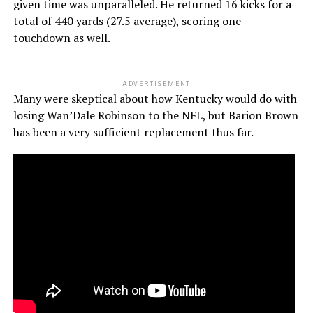
given time was unparalleled. He returned 16 kicks for a
total of 440 yards (27.5 average), scoring one
touchdown as well.
ADVERTISEMENT
Many were skeptical about how Kentucky would do with
losing Wan’Dale Robinson to the NFL, but Barion Brown
has been a very sufficient replacement thus far.