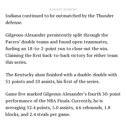
ADVERTISEMENT
Indiana continued to be outmatched by the Thunder
defense.
Gilgeous-Alexander persistently split through the
Pacers’ double teams and found open teammates,
fueling an 18-to-2-point run to close out the win.
Claiming the first back-to-back victory for either team
this series.
The Kentucky alum finished with a double-double with
31 points and 10 assists, his first of the series.
Game five marked Gilgeous-Alexander’s fourth 30-point
performance of the NBA Finals. Currently, he is
averaging 32.4 points, 5.0 assists, 4.6 rebounds, 1.8
blocks, and 2.4 steals per game.