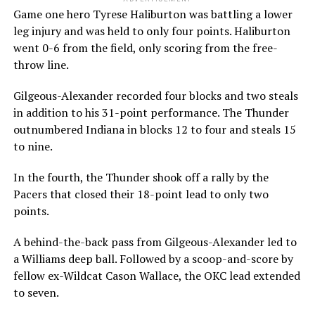
Game one hero Tyrese Haliburton was battling a lower
leg injury and was held to only four points. Haliburton
went 0-6 from the field, only scoring from the free-
throw line.
Gilgeous-Alexander recorded four blocks and two steals
in addition to his 31-point performance. The Thunder
outnumbered Indiana in blocks 12 to four and steals 15
to nine.
In the fourth, the Thunder shook off a rally by the
Pacers that closed their 18-point lead to only two
points.
A behind-the-back pass from Gilgeous-Alexander led to
a Williams deep ball. Followed by a scoop-and-score by
fellow ex-Wildcat Cason Wallace, the OKC lead extended
to seven.