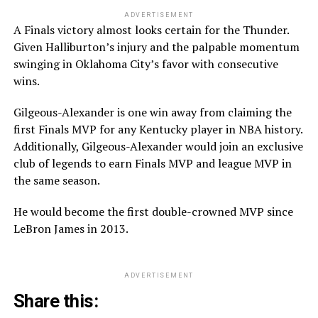
ADVERTISEMENT
A Finals victory almost looks certain for the Thunder.
Given Halliburton’s injury and the palpable momentum
swinging in Oklahoma City’s favor with consecutive
wins.
Gilgeous-Alexander is one win away from claiming the
first Finals MVP for any Kentucky player in NBA history.
Additionally, Gilgeous-Alexander would join an exclusive
club of legends to earn Finals MVP and league MVP in
the same season.
He would become the first double-crowned MVP since
LeBron James in 2013.
ADVERTISEMENT
Share this: