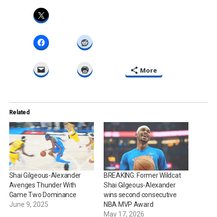
More
Related
Shai Gilgeous-Alexander
BREAKING: Former Wildcat
Avenges Thunder With
Shai Gilgeous-Alexander
Game Two Dominance
wins second consecutive
June 9, 2025
NBA MVP Award
May 17, 2026