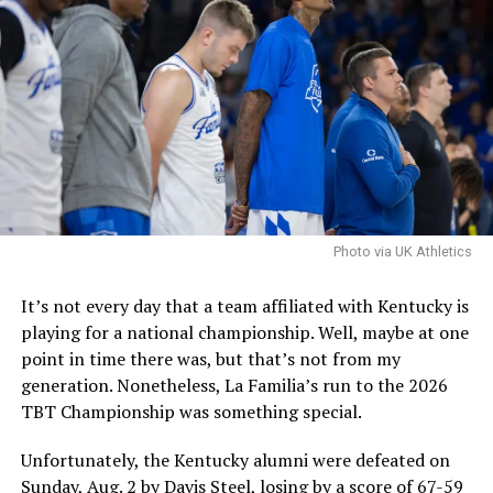
Mark Pope said that the last piece of the roster would
be one that fit. Hall is certainly talented, and if Pope
and Co. are pursuing him, they are confident that he is a
good fit and that they can handle the concerns.
It is worth noting that the NCAA filed an emergency
motion in hopes that a federal judge will stay a
nationwide injunction, stating that in the injuction is
sustained it would destabilize program rosters and
Photo via UK Athletics
impair the NCAA’s ability to self-governwould
destabilize rosters and impair the NCAA’s ability to self-
It’s not every day that a team affiliated with Kentucky is
govern.
playing for a national championship. Well, maybe at one
point in time there was, but that’s not from my
The speed at which the appeal will be reviewed will be
generation. Nonetheless, La Familia’s run to the 2026
seen, but as it stands, Hall is eligible for another season
TBT Championship was something special.
of college basketball, and Kentucky is interested.
Unfortunately, the Kentucky alumni were defeated on
Sunday, Aug. 2 by Davis Steel, losing by a score of 67-59