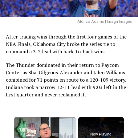
Alonzo Adams | Imagn Images
After trading wins through the first four games of the
NBA Finals, Oklahoma City broke the series tie to
command a 3-2 lead with back-to-back wins.
The Thunder dominated in their return to Paycom
Center as Shai Gilgeous-Alexander and Jalen Williams
combined for 71 points en route to a 120-109 victory.
Indiana took a narrow 12-11 lead with 9:03 left in the
first quarter and never reclaimed it.
×
Now Playing