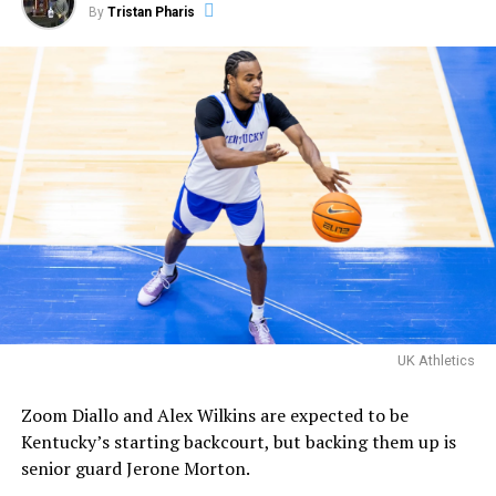
I’m here inside of Historic
By
Tristan Pharis
Memorial Coliseum for La
Familia’s championship
matchup with Davis Steel!
The Kentucky alumni are 9-
1 all-time inside of HMC.
Their one loss you ask?
Davis Steel (Eberlein Drive)
eliminated them in last
UK Athletics
year’s tournament.
Zoom Diallo and Alex Wilkins are expected to be
Kentucky’s starting backcourt, but backing them up is
Certainly a great…
senior guard Jerone Morton.