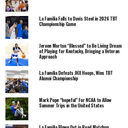
La Familia Falls to Davis Steel in 2026 TBT
Championship Game
Jerone Morton “Blessed” to Be Living Dream
of Playing for Kentucky, Bringing a Veteran
Approach
La Familia Defeats JHX Hoops, Wins TBT
Alumni Championship
Mark Pope “hopeful” For NCAA to Allow
Summer Trips in the United States
La Familia Blown Out in Road Matchup