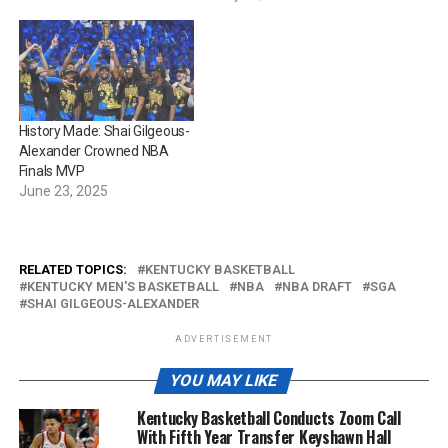
History Made: Shai Gilgeous-
Alexander Crowned NBA
Finals MVP
June 23, 2025
RELATED TOPICS:
KENTUCKY BASKETBALL
KENTUCKY MEN'S BASKETBALL
NBA
NBA DRAFT
SGA
SHAI GILGEOUS-ALEXANDER
ADVERTISEMENT
YOU MAY LIKE
Kentucky Basketball Conducts Zoom Call
With Fifth Year Transfer Keyshawn Hall