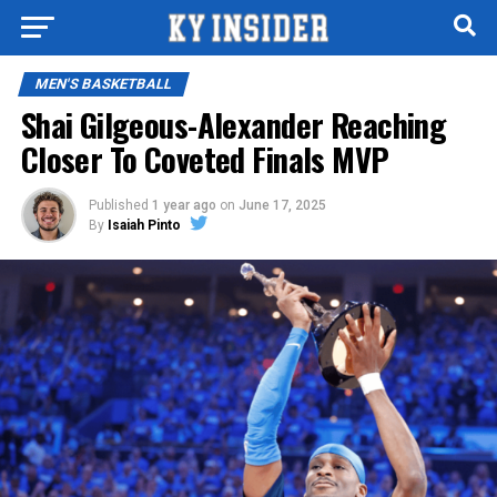
MEN'S BASKETBALL
Shai Gilgeous-Alexander Reaching
Closer To Coveted Finals MVP
Published
1 year ago
on
June 17, 2025
By
Isaiah Pinto