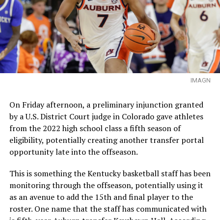
IMAGN
On Friday afternoon, a preliminary injunction granted
by a U.S. District Court judge in Colorado gave athletes
from the 2022 high school class a fifth season of
eligibility, potentially creating another transfer portal
opportunity late into the offseason.
This is something the Kentucky basketball staff has been
monitoring through the offseason, potentially using it
as an avenue to add the 15th and final player to the
roster. One name that the staff has communicated with