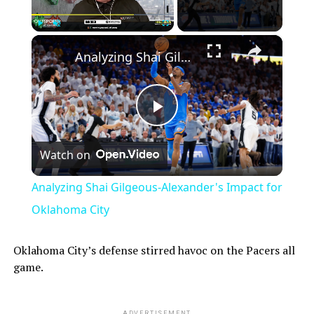
×
Play
Unmute
Fullscreen
Analyzing Shai Gilgeous-Alexander's Impact for Oklahoma City
Play
Watch on
Video
Analyzing Shai Gilgeous-Alexander's Impact for
Oklahoma City
Oklahoma City’s defense stirred havoc on the Pacers all
game.
ADVERTISEMENT