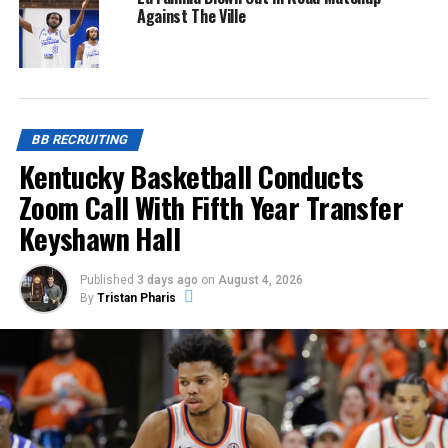
Against The Ville
BB RECRUITING
Kentucky Basketball Conducts
Zoom Call With Fifth Year Transfer
Keyshawn Hall
Published
3 days ago
on
August 4, 2026
By
Tristan Pharis