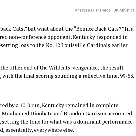
Anastasia Panaretos | UK Athletics
back Cats,” but what about the “Bounce Back Cats?” In a
red non-conference opponent, Kentucky responded in
etting loss to the No. 12 Louisville Cardinals earlier
 the other end of the Wildcats’ vengeance, the result
with the final scoring sounding a reflective tune, 99-53.
rred by a 10-0 run, Kentucky remained in complete
ers. Mouhamed Dioubate and Brandon Garrison accounted
nts, setting the tone for what was a dominant performance
nd, essentially, everywhere else.