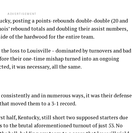
ADVERTISEMENT
ucky, posting a points-rebounds double-double (20 and
linois’ rebound totals and doubling their assist numbers,
side of the hardwood for the entire team.
n the loss to Louisville – dominated by turnovers and bad
before their one-time mishap turned into an ongoing
ted, it was necessary, all the same.
consistently and in numerous ways, it was their defense
 that moved them to a 3-1 record.
rst half, Kentucky, still short two supposed starters due
rs to the brutal aforementioned turnout of just 53. No