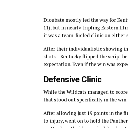
Dioubate mostly led the way for Kent
11), but in nearly tripling Eastern Il
it was a team-fueled clinic on either 
After their individualistic showing i
shots – Kentucky flipped the script 
expectation. Even if the win was expec
Defensive Clinic
While the Wildcats managed to score 
that stood out specifically in the win
After allowing just 19 points in the fi
to injury, went on to hold the Panthe