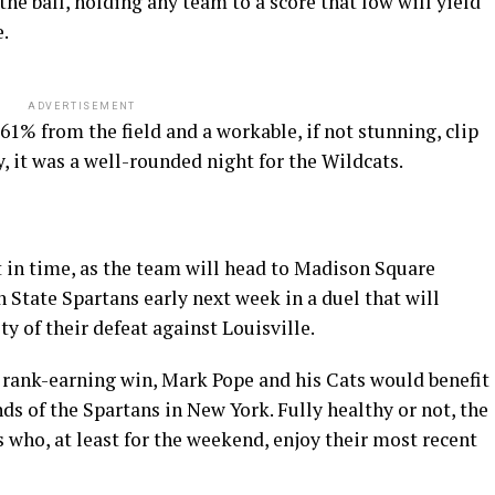
he ball, holding any team to a score that low will yield
e.
ADVERTISEMENT
61% from the field and a workable, if not stunning, clip
, it was a well-rounded night for the Wildcats.
 in time, as the team will head to Madison Square
 State Spartans early next week in a duel that will
ty of their defeat against Louisville.
re, rank-earning win, Mark Pope and his Cats would benefit
ds of the Spartans in New York. Fully healthy or not, the
s who, at least for the weekend, enjoy their most recent