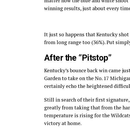
matter how the blue and white shoot t
winning results, just about every tim
It just so happens that Kentucky shot 
from long range too (36%). Put simply
After the “Pitstop”
Kentucky’s bounce back win came just
Garden to take on the No. 17 Michigan
certainly echo the heightened difficul
Still in search of their first signatu
greatly from taking that from the han
temperature is rising for the Wildcat
victory at home.