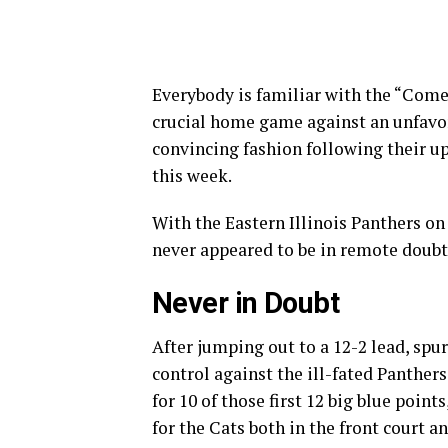
Everybody is familiar with the “Come
crucial home game against an unfavo
convincing fashion following their ups
this week.
With the Eastern Illinois Panthers on
never appeared to be in remote doubt, 
Never in Doubt
After jumping out to a 12-2 lead, spu
control against the ill-fated Panth
for 10 of those first 12 big blue poi
for the Cats both in the front court a