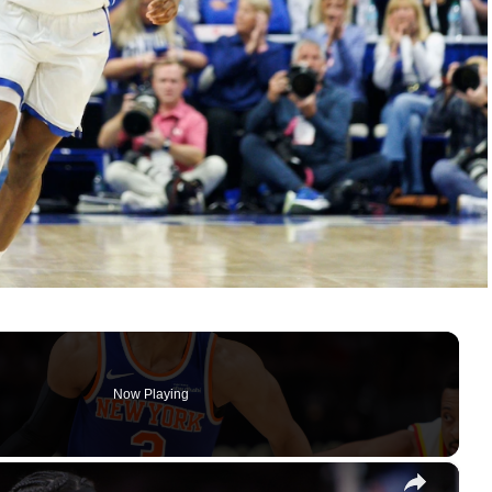
Now Playing
×
omplete Blowout vs. Hawks