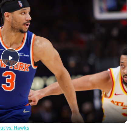
Play
Video
out vs. Hawks