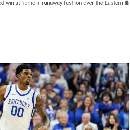
win at home in runaway fashion over the Eastern Illi