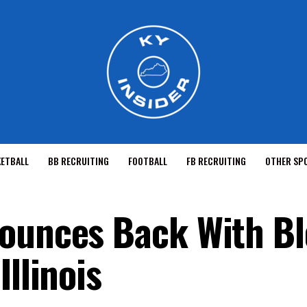
KETBALL
BB RECRUITING
FOOTBALL
FB RECRUITING
OTHER SP
Bounces Back With B
Illinois