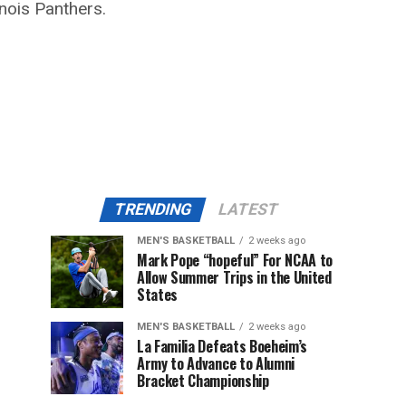
nois Panthers.
TRENDING
LATEST
MEN'S BASKETBALL
2 weeks ago
Mark Pope “hopeful” For NCAA to
Allow Summer Trips in the United
States
MEN'S BASKETBALL
2 weeks ago
La Familia Defeats Boeheim’s
Army to Advance to Alumni
Bracket Championship