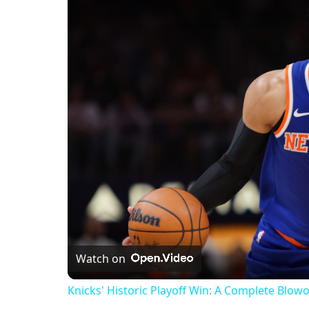
Watch on
Knicks' Historic Playoff Win: A Complete Blow