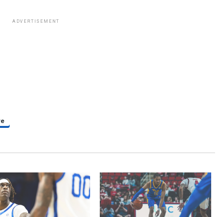
ADVERTISEMENT
re