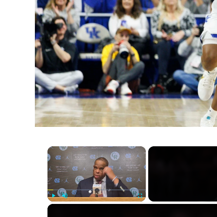
×
Play
Unmute
Fullscreen
Knicks' Historic Playoff Win: A C