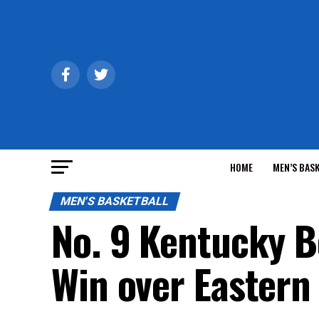
HOME
MEN’S BAS
MEN'S BASKETBALL
No. 9 Kentucky 
Win over Eastern 