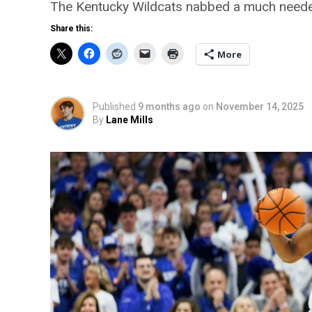
The Kentucky Wildcats nabbed a much needed 
Share this:
More
Published
9 months ago
on
November 14, 2025
By
Lane Mills