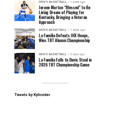
MEN'S BASKETBALL
1 week ago
Jerone Morton “Blessed” to Be
Living Dream of Playing for
Kentucky, Bringing a Veteran
Approach
MEN'S BASKETBALL
1 week ago
La Familia Defeats JHX Hoops,
Wins TBT Alumni Championship
MEN'S BASKETBALL
5 days ago
La Familia Falls to Davis Steel in
2026 TBT Championship Game
Tweets by KyInsider