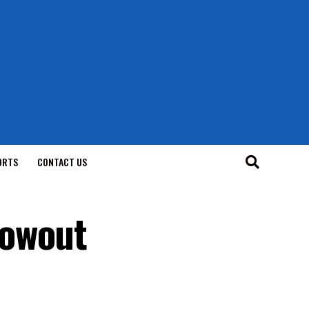
ORTS
CONTACT US
lowout