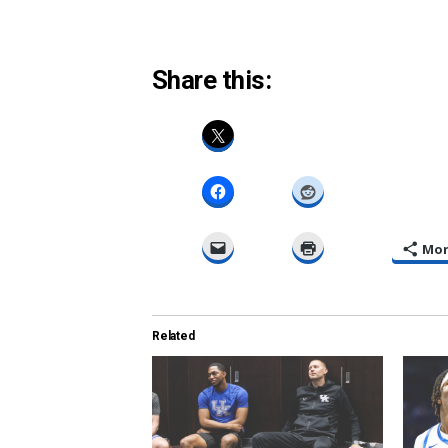
Share this:
Mo
Related