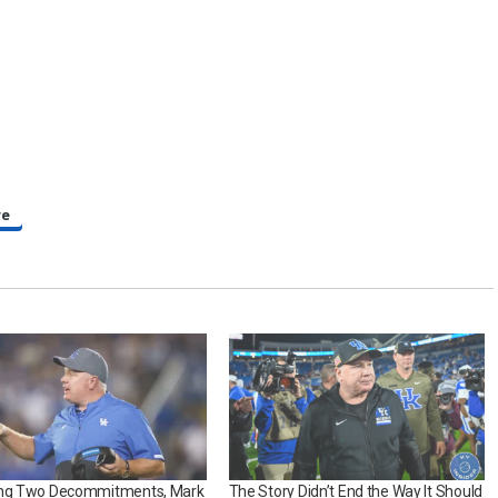
re
ing Two Decommitments, Mark
The Story Didn’t End the Way It Should