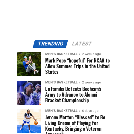
TRENDING
LATEST
MEN'S BASKETBALL
2 weeks ago
Mark Pope “hopeful” For NCAA to
Allow Summer Trips in the United
States
MEN'S BASKETBALL
2 weeks ago
La Familia Defeats Boeheim’s
Army to Advance to Alumni
Bracket Championship
MEN'S BASKETBALL
6 days ago
Jerone Morton “Blessed” to Be
Living Dream of Playing for
Kentucky, Bringing a Veteran