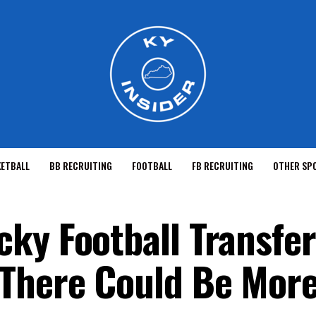
KETBALL
BB RECRUITING
FOOTBALL
FB RECRUITING
OTHER SP
ky Football Transfer
 There Could Be Mor