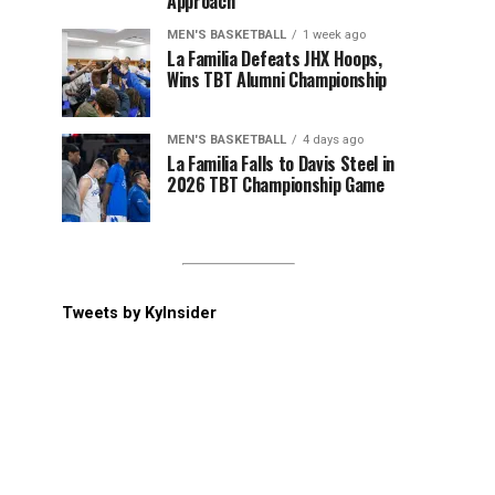
Approach
MEN'S BASKETBALL
1 week ago
La Familia Defeats JHX Hoops,
Wins TBT Alumni Championship
MEN'S BASKETBALL
4 days ago
La Familia Falls to Davis Steel in
2026 TBT Championship Game
Tweets by KyInsider