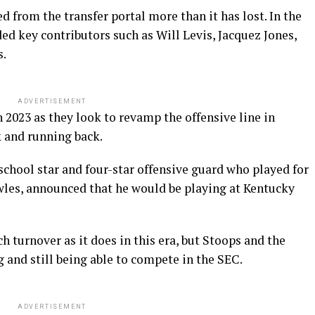
d from the transfer portal more than it has lost. In the
ed key contributors such as Will Levis, Jacquez Jones,
s.
ADVERTISEMENT
n 2023 as they look to revamp the offensive line in
k and running back.
chool star and four-star offensive guard who played for
les, announced that he would be playing at Kentucky
h turnover as it does in this era, but Stoops and the
g and still being able to compete in the SEC.
ADVERTISEMENT