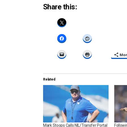
Share this:
Mo
Related
Mark Stoops Calls NIL/Transfer Portal
Follow