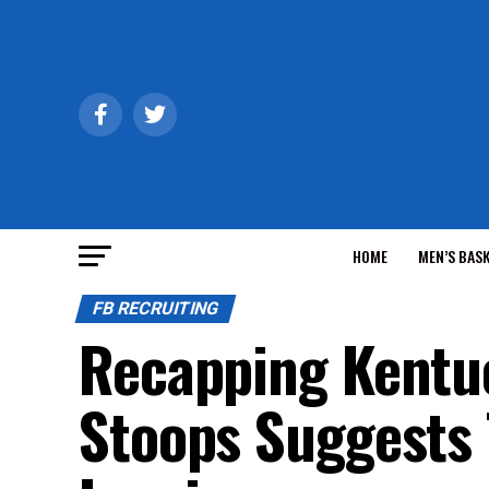
HOME
MEN’S BAS
FB RECRUITING
Recapping Kentuc
Stoops Suggests