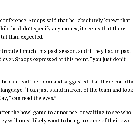
s conference, Stoops said that he “absolutely knew” that
While he didn’t specify any names, it seems that there
tal than expected.
ntributed much this past season, and if they had in past
 over. Stoops expressed at this point, “you just don’t
t he can read the room and suggested that there could be
anguage. “I can just stand in front of the team and look
ay, I can read the eyes.”
after the bowl game to announce, or waiting to see who
they will most likely want to bring in some of their own