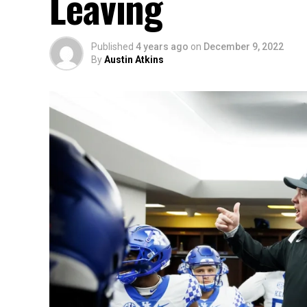
Leaving
Published
4 years ago
on
December 9, 2022
By
Austin Atkins