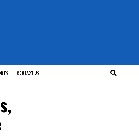
ORTS
CONTACT US
s,
e