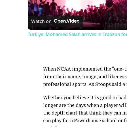
Vi
Watch on
Türkiye: Mohamed Salah arrives in Trabzon for 
When NCAA implemented the “one-time
from their name, image, and likeness 
professional sports. As Stoops said a
Whether you believe it is good or bad,
longer are the days when a player will
the depth chart that think they can m
can play for a Powerhouse school or fi