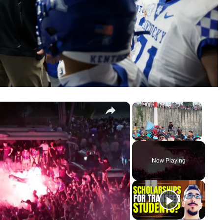
×
×
Türkiye: Mohamed Salah arrives in Trabzon for transfer talks.
Play
Unmute
Fullscreen
Now Playing
ay