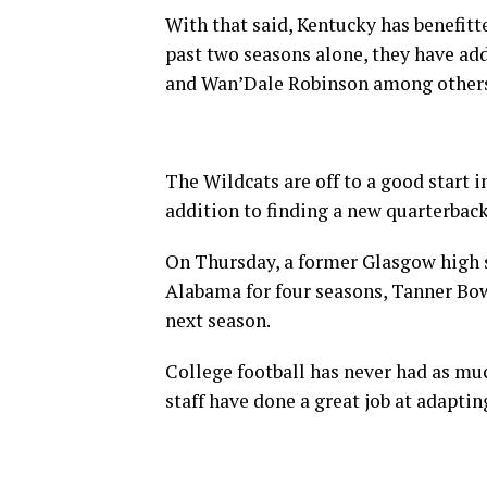
With that said, Kentucky has benefitte
past two seasons alone, they have add
and Wan’Dale Robinson among other
The Wildcats are off to a good start i
addition to finding a new quarterbac
On Thursday, a former Glasgow high s
Alabama for four seasons, Tanner Bow
next season.
College football has never had as muc
staff have done a great job at adaptin