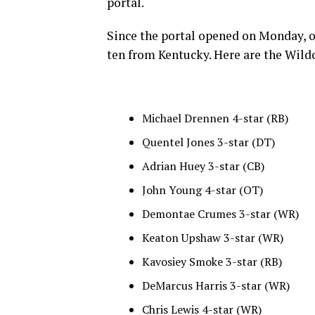
portal.
Since the portal opened on Monday, o
ten from Kentucky. Here are the Wildc
Michael Drennen 4-star (RB)
Quentel Jones 3-star (DT)
Adrian Huey 3-star (CB)
John Young 4-star (OT)
Demontae Crumes 3-star (WR)
Keaton Upshaw 3-star (WR)
Kavosiey Smoke 3-star (RB)
DeMarcus Harris 3-star (WR)
Chris Lewis 4-star (WR)