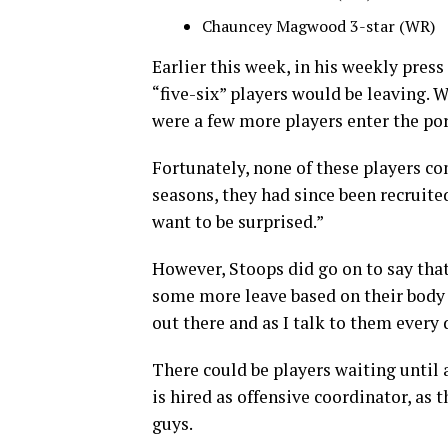
Chauncey Magwood 3-star (WR)
Earlier this week, in his weekly pres
“five-six” players would be leaving. 
were a few more players enter the por
Fortunately, none of these players co
seasons, they had since been recruited
want to be surprised.”
However, Stoops did go on to say tha
some more leave based on their body l
out there and as I talk to them every d
There could be players waiting until 
is hired as offensive coordinator, as 
guys.