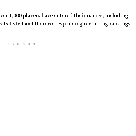
ver 1,000 players have entered their names, including
ats listed and their corresponding recruiting rankings.
ADVERTISEMENT