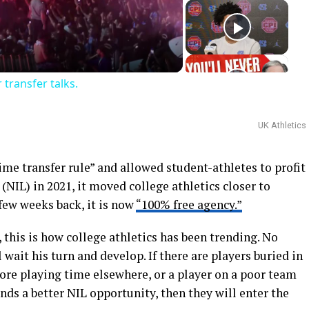
deo
transfer talks.
UK Athletics
 transfer rule” and allowed student-athletes to profit
(NIL) in 2021, it moved college athletics closer to
 few weeks back, it is now
“100% free agency.”
 this is how college athletics has been trending. No
 wait his turn and develop. If there are players buried in
ore playing time elsewhere, or a player on a poor team
nds a better NIL opportunity, then they will enter the